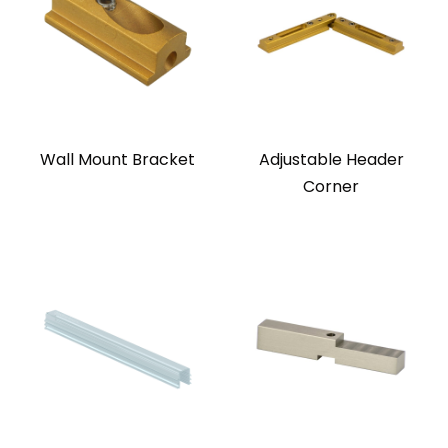
Wall Mount Bracket
Adjustable Header
Corner