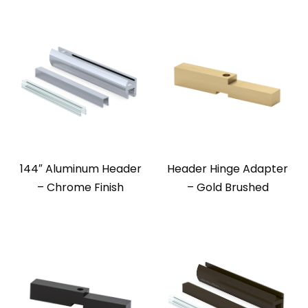
144″ Aluminum Header
Header Hinge Adapter
– Chrome Finish
– Gold Brushed