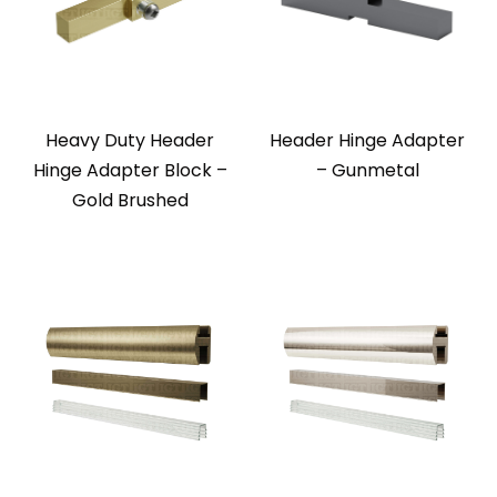
Heavy Duty Header
Header Hinge Adapter
Hinge Adapter Block –
– Gunmetal
Gold Brushed