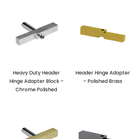
Heavy Duty Header
Header Hinge Adapter
Hinge Adapter Block –
– Polished Brass
Chrome Polished