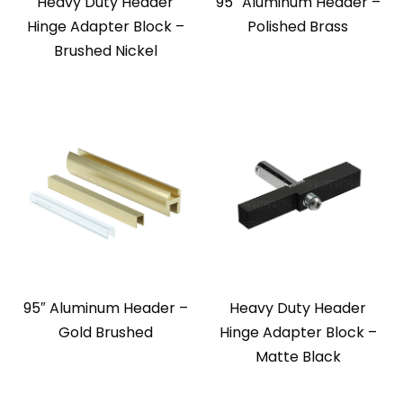
Heavy Duty Header
95″ Aluminum Header –
Hinge Adapter Block –
Polished Brass
Brushed Nickel
95″ Aluminum Header –
Heavy Duty Header
Gold Brushed
Hinge Adapter Block –
Matte Black