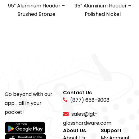
95″ Aluminum Header –
95″ Aluminum Header –
Brushed Bronze
Polished Nickel
Contact Us
Go beyond with our
(877) 658-9008
app... all in your
pocket!
sales@igt-
glasshardware.com
About Us
Support
About Us
My Account