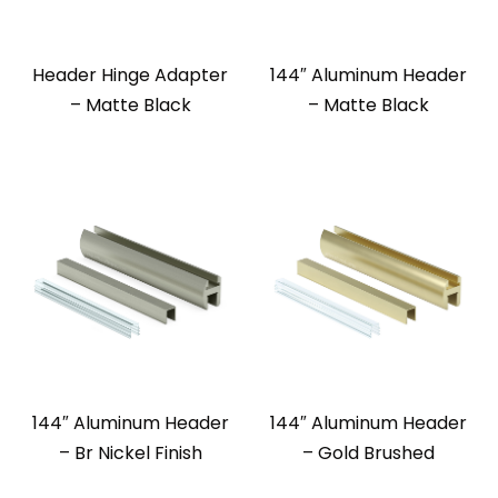
Header Hinge Adapter
144″ Aluminum Header
– Matte Black
– Matte Black
144″ Aluminum Header
144″ Aluminum Header
– Br Nickel Finish
– Gold Brushed