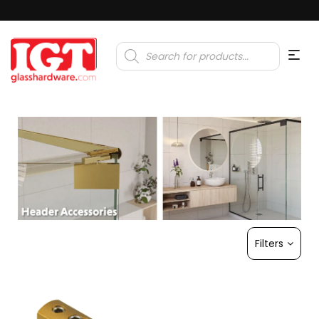
Products
search
Filters