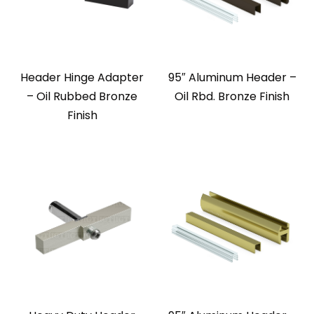
Header Hinge Adapter
95″ Aluminum Header –
– Oil Rubbed Bronze
Oil Rbd. Bronze Finish
Finish