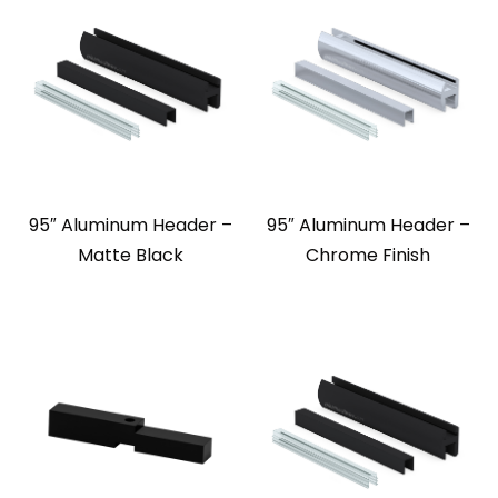
95″ Aluminum Header –
95″ Aluminum Header –
Matte Black
Chrome Finish