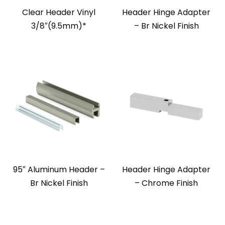
Clear Header Vinyl
Header Hinge Adapter
3/8″(9.5mm)*
– Br Nickel Finish
95″ Aluminum Header –
Header Hinge Adapter
Br Nickel Finish
– Chrome Finish