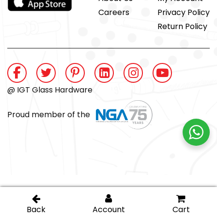
Careers
Privacy Policy
Return Policy
@ IGT Glass Hardware
Proud member of the