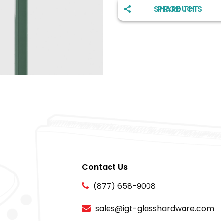
SHARE THIS PRODUCT
Contact Us
(877) 658-9008
sales@igt-glasshardware.com