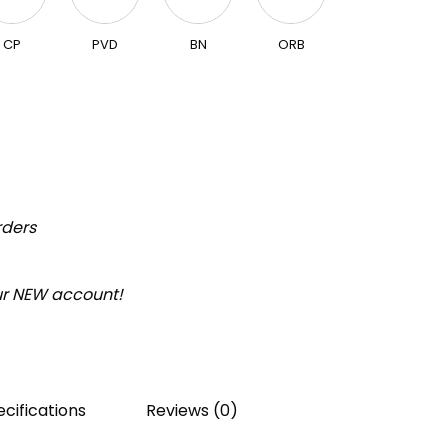
CP
PVD
BN
ORB
rders
our NEW account!
cifications
Reviews (0)