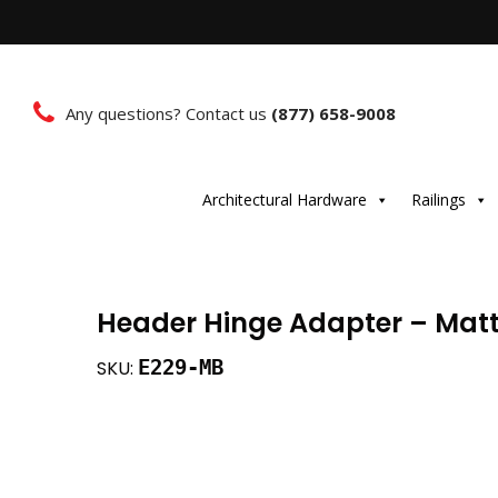
Any questions? Contact us
(877) 658-9008
Architectural Hardware
Railings
Header Hinge Adapter – Matt
E229-MB
SKU: