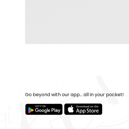
Go beyond with our app... all in your pocket!