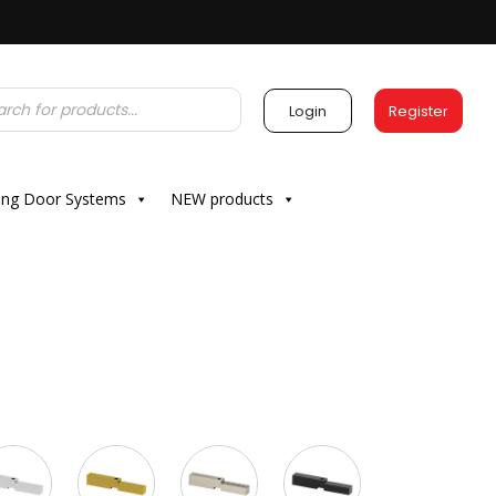
Login
Register
ding Door Systems
NEW products