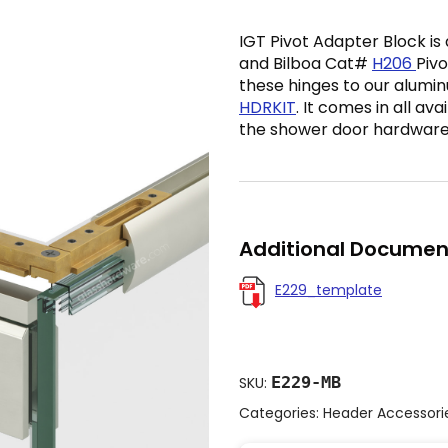
IGT Pivot Adapter Block is
and Bilboa Cat#
H206
Pivo
these hinges to our alum
HDRKIT
. It comes in all av
the shower door hardware
Additional Documen
E229_template
E229-MB
SKU:
Categories:
Header Accessori