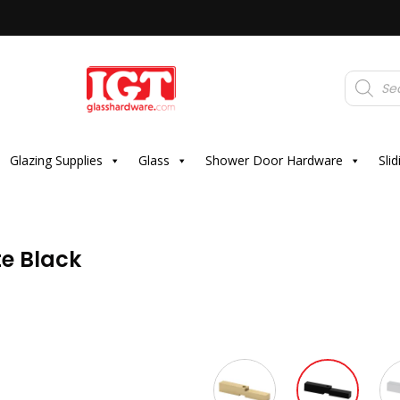
Products
search
Glazing Supplies
Glass
Shower Door Hardware
Sli
e Black