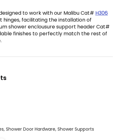
 designed to work with our Malibu Cat#
H306
t hinges, facilitating the installation of
inum shower enclousure support header Cat#
ailable finishes to perfectly match the rest of
.
ts
es
,
Shower Door Hardware
,
Shower Supports