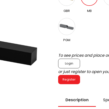
GBR
MB
PGM
To see prices and place o
Login
or just register to open y
Register
Description
Spe