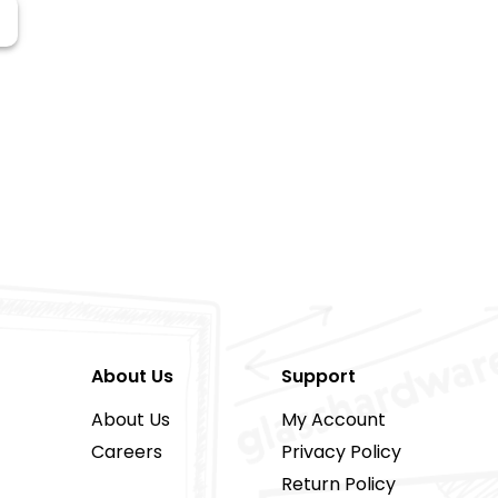
About Us
Support
About Us
My Account
Careers
Privacy Policy
Return Policy