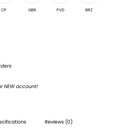
CP
GBR
PVD
BRZ
rders
our NEW account!
cifications
Reviews (0)