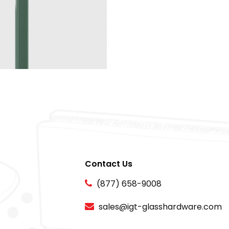
Contact Us
(877) 658-9008
sales@igt-glasshardware.com