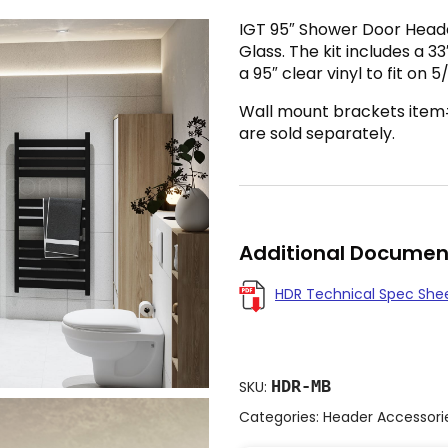
IGT 95″ Shower Door Header 
Glass. The kit includes a 3
a 95″ clear vinyl to fit on 5
Wall mount brackets ite
are sold separately.
Additional Documen
HDR Technical Spec She
HDR-MB
SKU:
Categories:
Header Accessori