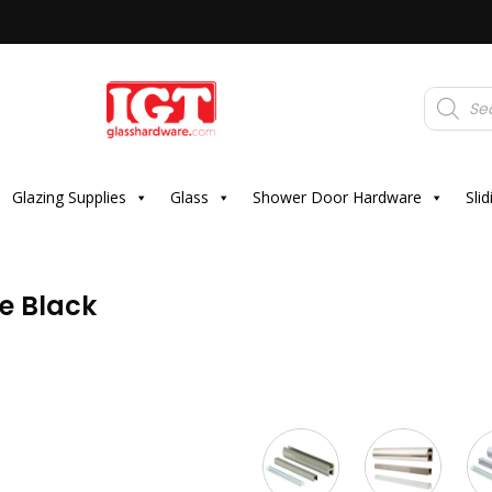
Products
search
Glazing Supplies
Glass
Shower Door Hardware
Sli
e Black