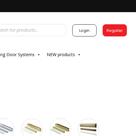
Login
Register
ding Door Systems
NEW products