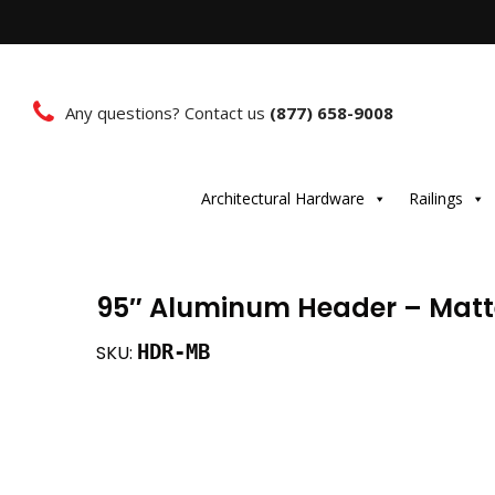
Any questions? Contact us
(877) 658-9008
Architectural Hardware
Railings
95″ Aluminum Header – Matt
HDR-MB
SKU: