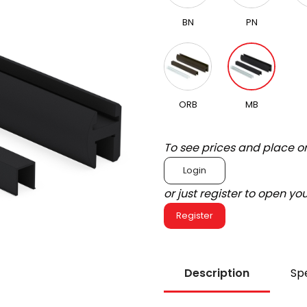
BN
PN
ORB
MB
To see prices and place o
Login
or just register to open y
Register
Description
Spe