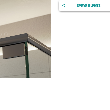
SHARE THIS PRODUCT