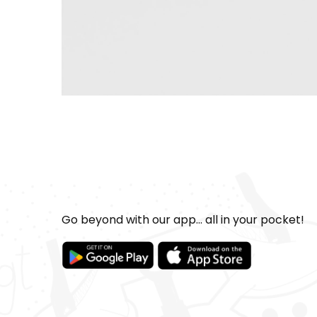
Go beyond with our app... all in your pocket!