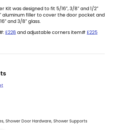
Kit was designed to fit 5/16″, 3/8″ and 1/2″
3″ aluminum filler to cover the door pocket and
/16″ and 3/8″ glass.
m#:
E228
and adjustable corners item#
E225
ts
et
es
,
Shower Door Hardware
,
Shower Supports