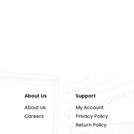
About Us
Support
About Us
My Account
Careers
Privacy Policy
Return Policy