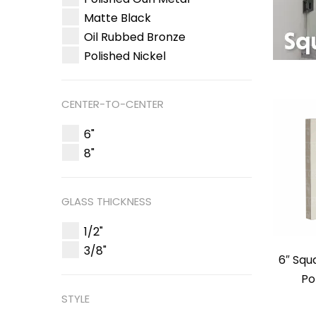
Matte Black
Oil Rubbed Bronze
Polished Nickel
CENTER-TO-CENTER
6"
8"
GLASS THICKNESS
1/2"
3/8"
6″ Squ
Po
STYLE