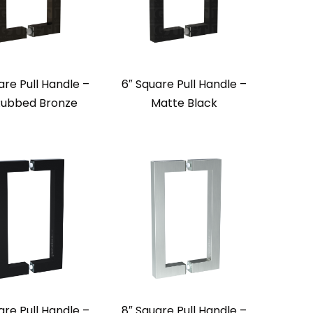
are Pull Handle –
6″ Square Pull Handle –
 Rubbed Bronze
Matte Black
are Pull Handle –
8″ Square Pull Handle –