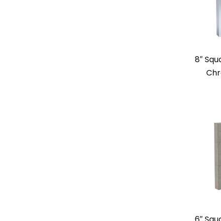
8″ Squ
Chr
6″ Squ