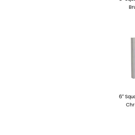
Br
6″ Squ
Chr