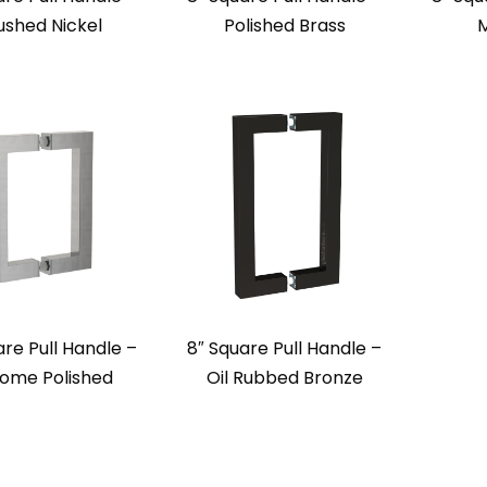
ushed Nickel
Polished Brass
M
are Pull Handle –
8″ Square Pull Handle –
ome Polished
Oil Rubbed Bronze