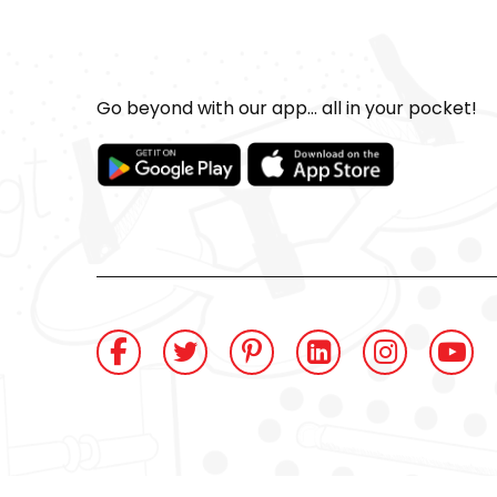
Go beyond with our app... all in your pocket!