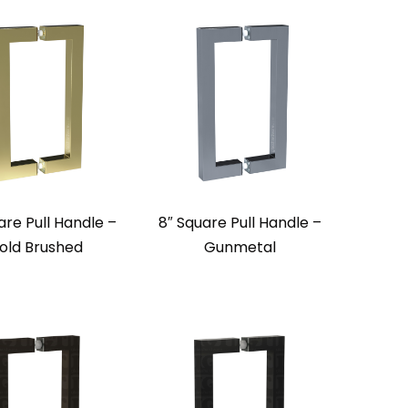
are Pull Handle –
8″ Square Pull Handle –
old Brushed
Gunmetal