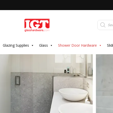
Products
search
Glazing Supplies
Glass
Shower Door Hardware
Sli