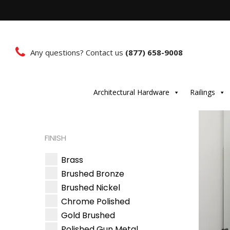
Any questions? Contact us
(877) 658-9008
Architectural Hardware
Railings
FINISH
Brass
Brushed Bronze
Brushed Nickel
Chrome Polished
Gold Brushed
Polished Gun Metal