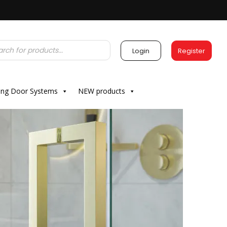
Login
Register
ding Door Systems
NEW products