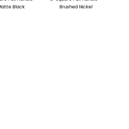
atte Black
Brushed Nickel