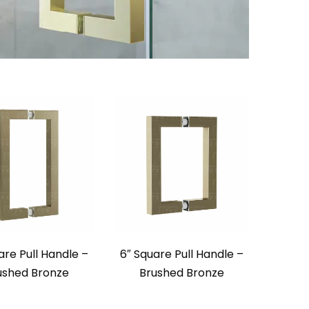
are Pull Handle –
6″ Square Pull Handle –
ushed Bronze
Brushed Bronze