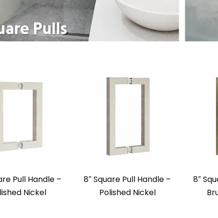
are Pull Handle –
8″ Square Pull Handle –
8″ Squ
lished Nickel
Polished Nickel
Br