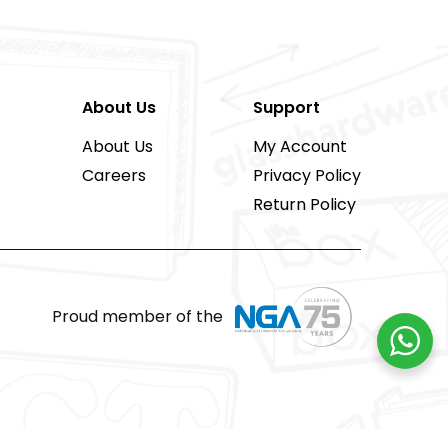
About Us
Support
About Us
My Account
Careers
Privacy Policy
Return Policy
Proud member of the