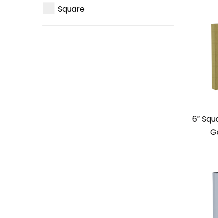
Square
6″ Squ
G