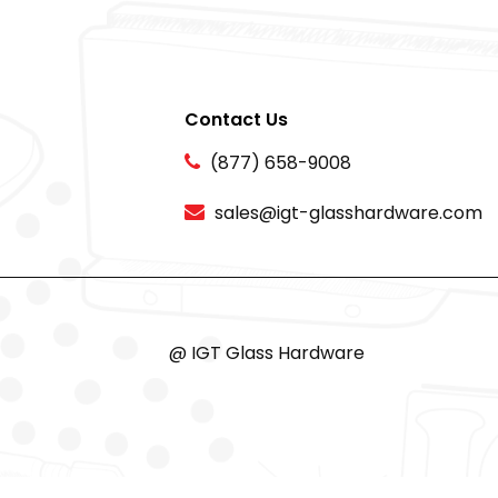
Contact Us
(877) 658-9008
sales@igt-glasshardware.com
@ IGT Glass Hardware