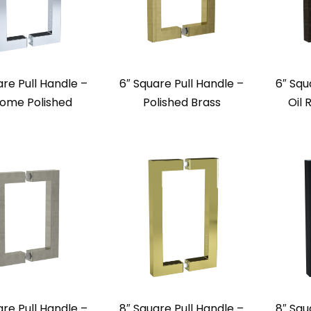
are Pull Handle –
6″ Square Pull Handle –
6″ Squ
ome Polished
Polished Brass
Oil
are Pull Handle –
8″ Square Pull Handle –
8″ Squ