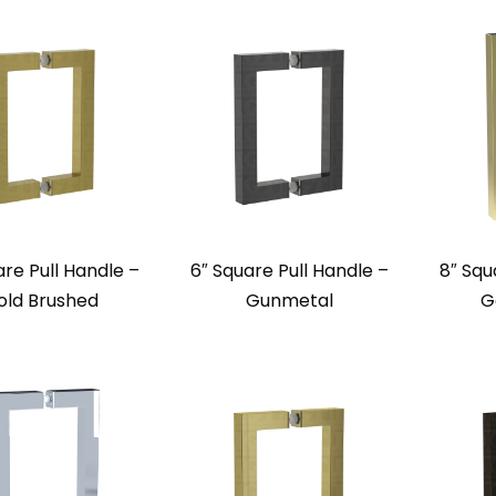
are Pull Handle –
6″ Square Pull Handle –
8″ Squ
old Brushed
Gunmetal
G