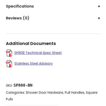
Specifications
Reviews (0)
Additional Documents
SP808 Technical Spec Sheet
Stainless Steel Advisory
SP808-BN
SKU:
Categories:
Shower Door Hardware
,
Pull Handles
,
Square
Pulls