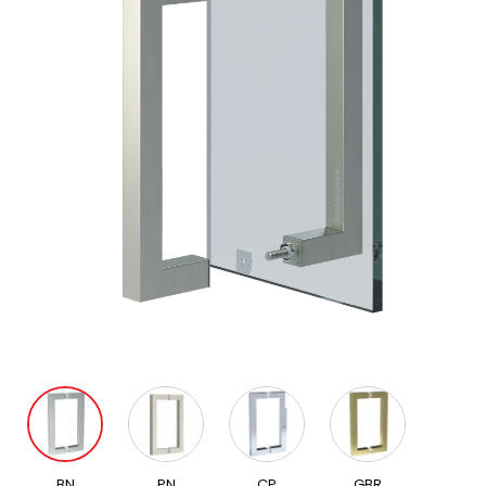
BN
PN
CP
GBR