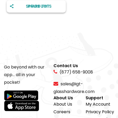
SHARE THIS PRODUCT
Contact Us
Go beyond with our
(877) 658-9008
app... all in your
pocket!
sales@igt-
glasshardware.com
About Us
Support
About Us
My Account
Careers
Privacy Policy