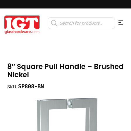
Products
search
8″ Square Pull Handle – Brushed
Nickel
SP808-BN
SKU: