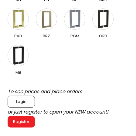
PVD
BRZ
PGM
ORB
MB
To see prices and place orders
Login
or just register to open your NEW account!
Register