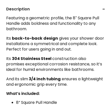
Description
Featuring a geometric profile, the 8″ Square Pull
Handle adds boldness and functionality to any
bathroom.
Its
back-to-back
design
gives your shower door
installations a symmetrical and complete look.
Perfect for users going in and out.
Its
304 Stainless Steel
construction also
promises exceptional corrosion resistance, so it’s
ideal for humid environments like bathrooms.
And its slim
3/4 inch tubing
ensures a lightweight
and ergonomic grip every time.
What’s included:
8” Square Pull Handle