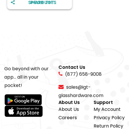
SHARE THIS PRODUCT
Contact Us
Go beyond with our
(877) 658-9008
app... all in your
pocket!
sales@igt-
glasshardware.com
About Us
Support
About Us
My Account
Careers
Privacy Policy
Return Policy