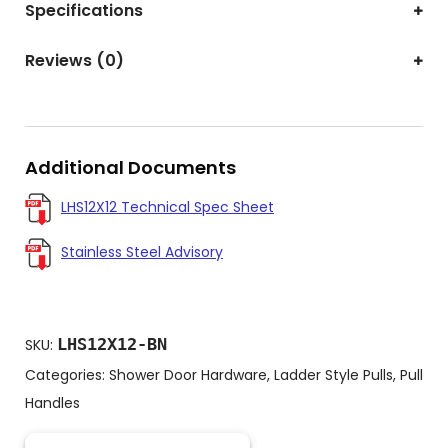
Specifications
Reviews (0)
Additional Documents
LHS12X12 Technical Spec Sheet
Stainless Steel Advisory
LHS12X12-BN
SKU:
Categories:
Shower Door Hardware
,
Ladder Style Pulls
,
Pull
Handles