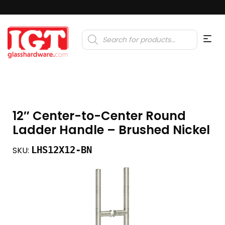
Products
search
12″ Center-to-Center Round
Ladder Handle – Brushed Nickel
LHS12X12-BN
SKU: