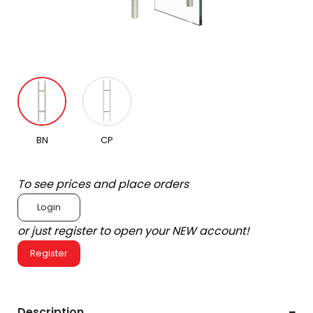
BN
CP
To see prices and place orders
Login
or just register to open your NEW account!
Register
Description