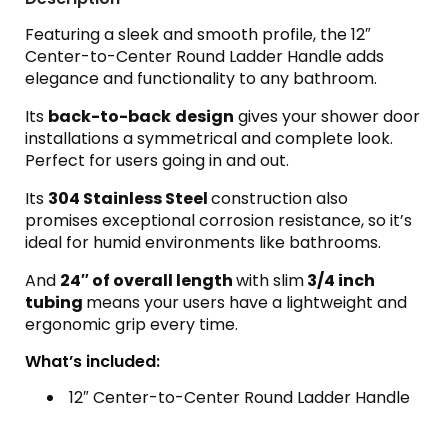
Featuring a sleek and smooth profile, the 12″
Center-to-Center Round Ladder Handle adds
elegance and functionality to any bathroom.
Its
back-to-back
design
gives your shower door
installations a symmetrical and complete look.
Perfect for users going in and out.
Its
304 Stainless Steel
construction also
promises exceptional corrosion resistance, so it’s
ideal for humid environments like bathrooms.
And
24″ of overall length
with slim
3/4 inch
tubing
means your users have a lightweight and
ergonomic grip every time.
What’s included:
12″ Center-to-Center Round Ladder Handle