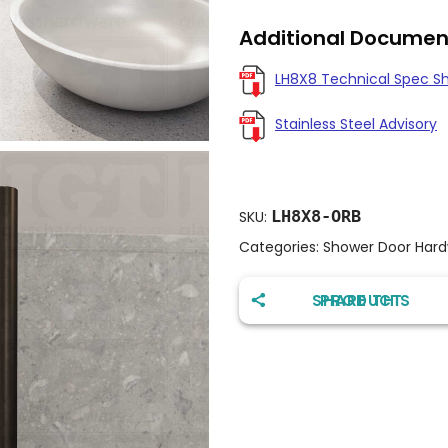
Additional Documen
LH8X8 Technical Spec S
Stainless Steel Advisory
LH8X8-ORB
SKU:
Categories:
Shower Door Har
SHARE THIS PRODUCT