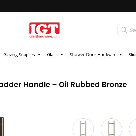
Products
search
Glazing Supplies
Glass
Shower Door Hardware
Sli
adder Handle – Oil Rubbed Bronze