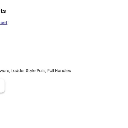
ts
heet
dware
,
Ladder Style Pulls
,
Pull Handles