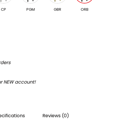
CP
PGM
GBR
ORB
rders
our NEW account!
cifications
Reviews (0)