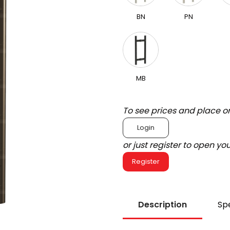
BN
PN
MB
To see prices and place o
Login
or just register to open y
Register
Description
Spe