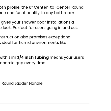
oth profile, the 8″ Center-to-Center Round
ce and functionality to any bathroom.
gives your shower door installations a
ook. Perfect for users going in and out.
nstruction also promises exceptional
’s ideal for humid environments like
with slim
3/4 inch tubing
means your users
gonomic grip every time.
 Round Ladder Handle