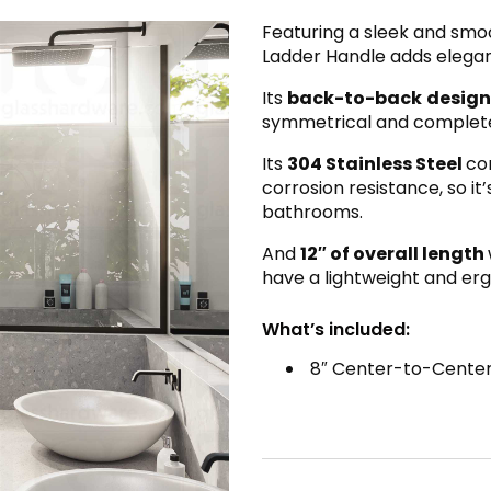
Featuring a sleek and smo
Ladder Handle adds elegan
Its
back-to-back
design
symmetrical and complete l
Its
304 Stainless Steel
co
corrosion resistance, so it
bathrooms.
And
12″ of overall length
have a lightweight and er
What’s included:
8″ Center-to-Center