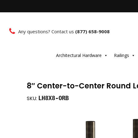
Any questions? Contact us
(877) 658-9008
Architectural Hardware
Railings
8″ Center-to-Center Round L
LH8X8-ORB
SKU: