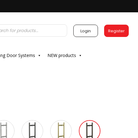
Login
Register
ding Door Systems
NEW products