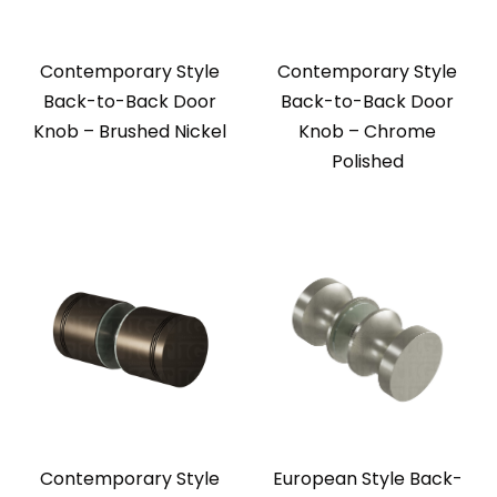
Contemporary Style
Contemporary Style
Back-to-Back Door
Back-to-Back Door
Knob – Brushed Nickel
Knob – Chrome
Polished
Contemporary Style
European Style Back-