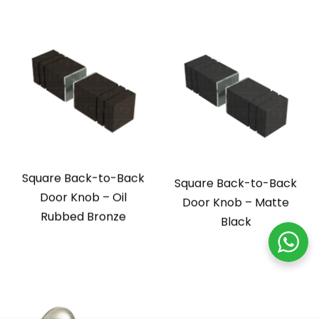
Square Back-to-Back
Square Back-to-Back
Door Knob – Oil
Door Knob – Matte
Rubbed Bronze
Black