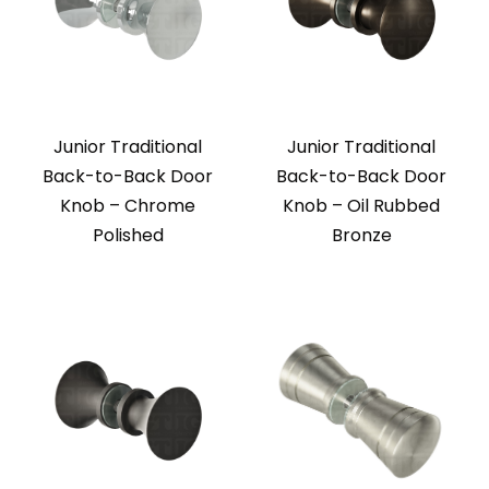
Junior Traditional
Junior Traditional
Back-to-Back Door
Back-to-Back Door
Knob – Chrome
Knob – Oil Rubbed
Polished
Bronze