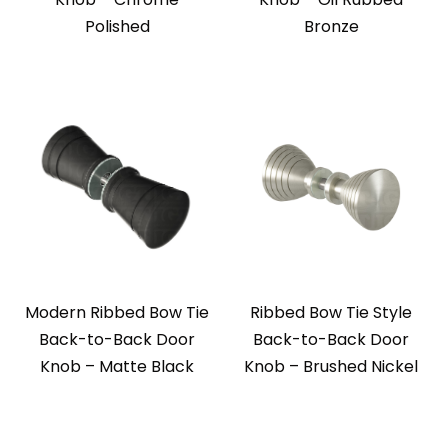
Polished
Bronze
Modern Ribbed Bow Tie
Ribbed Bow Tie Style
Back-to-Back Door
Back-to-Back Door
Knob – Matte Black
Knob – Brushed Nickel