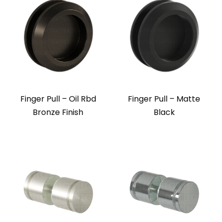
Finger Pull – Oil Rbd
Finger Pull – Matte
Bronze Finish
Black