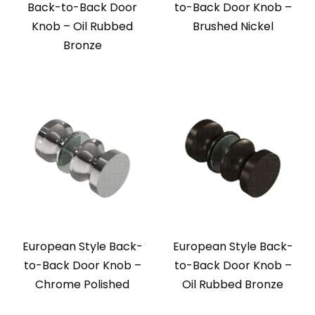
Back-to-Back Door
to-Back Door Knob –
Knob – Oil Rubbed
Brushed Nickel
Bronze
European Style Back-
European Style Back-
to-Back Door Knob –
to-Back Door Knob –
Chrome Polished
Oil Rubbed Bronze