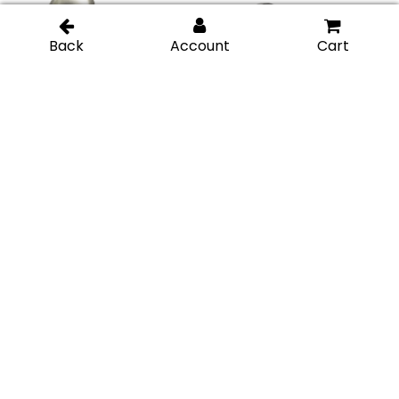
Traditional Style Back-
Traditional Style Back-
to-Back Door Knob –
to-Back Door Knob –
Brushed Nickel
Chrome Polished