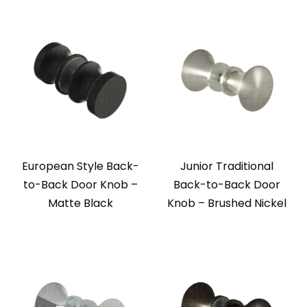
European Style Back-
Junior Traditional
to-Back Door Knob –
Back-to-Back Door
Matte Black
Knob – Brushed Nickel