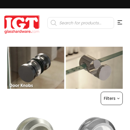
Products
search
Filters