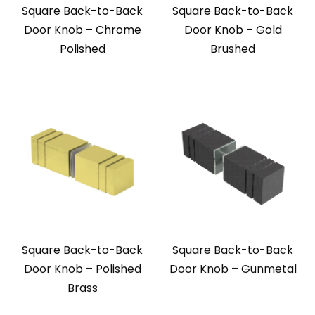
Square Back-to-Back
Square Back-to-Back
Door Knob – Chrome
Door Knob – Gold
Polished
Brushed
Square Back-to-Back
Square Back-to-Back
Door Knob – Polished
Door Knob – Gunmetal
Brass