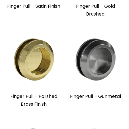
Finger Pull – Satin Finish
Finger Pull – Gold
Brushed
Finger Pull – Polished
Finger Pull – Gunmetal
Brass Finish