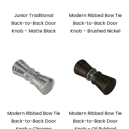
Junior Traditional
Modern Ribbed Bow Tie
Back-to-Back Door
Back-to-Back Door
Knob – Matte Black
Knob – Brushed Nickel
Modern Ribbed Bow Tie
Modern Ribbed Bow Tie
Back-to-Back Door
Back-to-Back Door
Knob – Chrome
Knob – Oil Rubbed