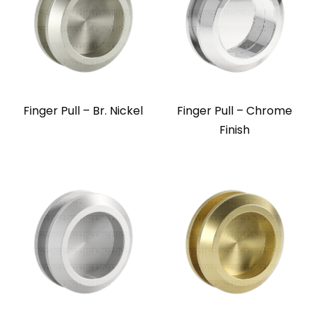
Finger Pull – Br. Nickel
Finger Pull – Chrome
Finish