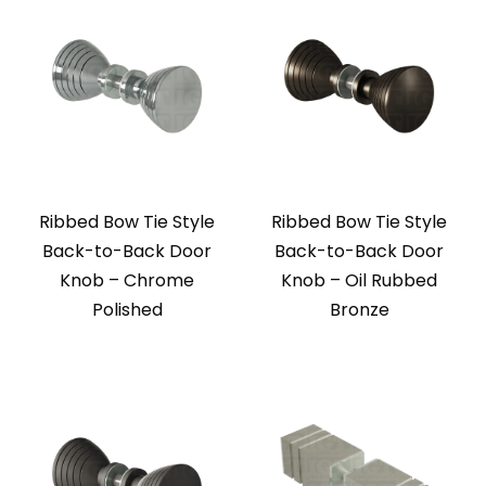
Ribbed Bow Tie Style
Ribbed Bow Tie Style
Back-to-Back Door
Back-to-Back Door
Knob – Chrome
Knob – Oil Rubbed
Polished
Bronze