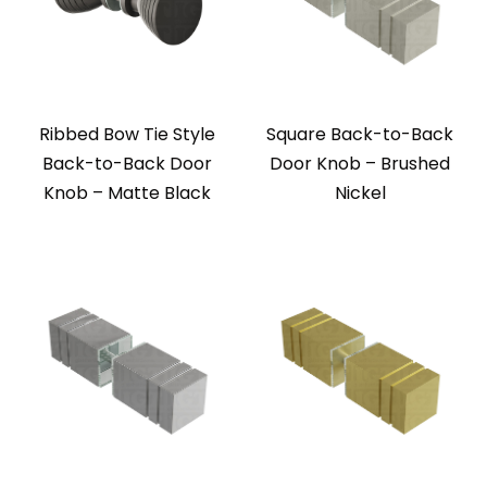
Ribbed Bow Tie Style
Square Back-to-Back
Back-to-Back Door
Door Knob – Brushed
Knob – Matte Black
Nickel