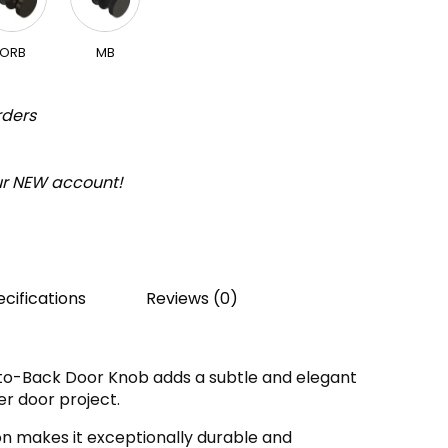
ORB
MB
rders
our NEW account!
cifications
Reviews (0)
to-Back Door Knob adds a subtle and elegant
r door project.
on makes it exceptionally durable and