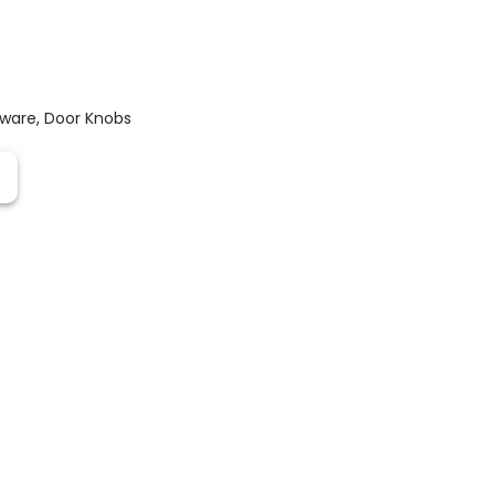
dware
,
Door Knobs