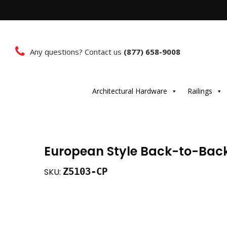
Any questions? Contact us
(877) 658-9008
Architectural Hardware
Railings
European Style Back-to-Bac
Z5103-CP
SKU: