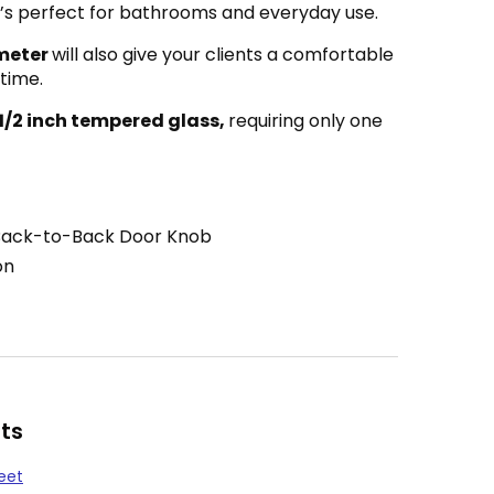
 it’s perfect for bathrooms and everyday use.
ameter
will also give your clients a comfortable
 time.
 1/2 inch tempered glass,
requiring only one
Back-to-Back Door Knob
on
ts
eet