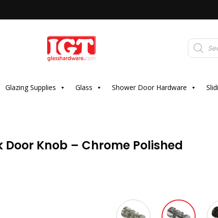
Products
search
Glazing Supplies
Glass
Shower Door Hardware
Sli
k Door Knob – Chrome Polished