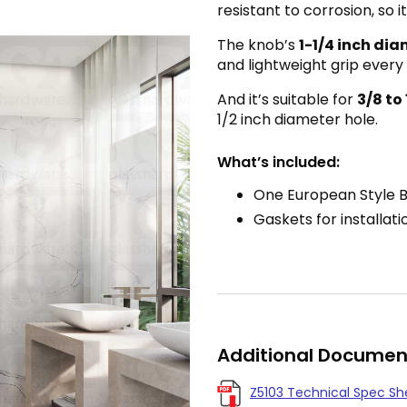
resistant to corrosion, so
The knob’s
1-1/4 inch di
and lightweight grip every
And it’s suitable for
3/8 to
1/2 inch diameter hole.
What’s included:
One European Style 
Gaskets for installati
Additional Documen
Z5103 Technical Spec Sh