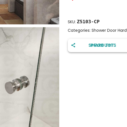
Z5103-CP
SKU:
Categories:
Shower Door Har
SHARE THIS PRODUCT