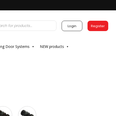
Login
Register
ding Door Systems
NEW products