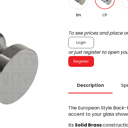
BN
CP
To see prices and place o
Login
or just register to open y
Register
Description
Spe
The European Style Back-
accent to your glass showe
Its
Solid Brass
constructi