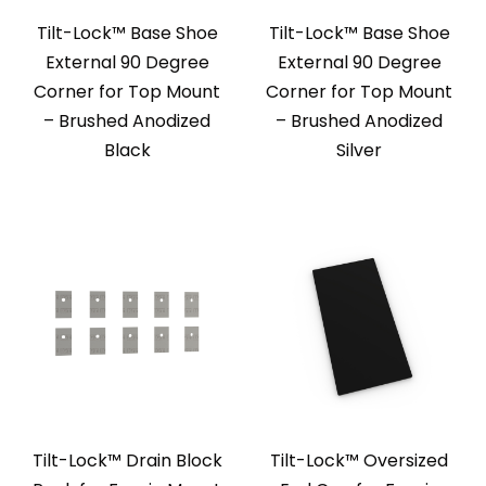
Tilt-Lock™ Base Shoe
Tilt-Lock™ Base Shoe
External 90 Degree
External 90 Degree
Corner for Top Mount
Corner for Top Mount
– Brushed Anodized
– Brushed Anodized
Black
Silver
Tilt-Lock™ Drain Block
Tilt-Lock™ Oversized