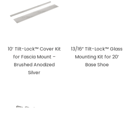
10’ Tilt-Lock™ Cover Kit
13/16” Tilt-Lock™ Glass
for Fascia Mount –
Mounting Kit for 20’
Brushed Anodized
Base Shoe
Silver