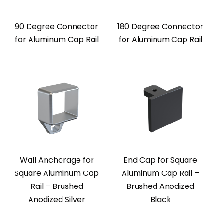
90 Degree Connector
180 Degree Connector
for Aluminum Cap Rail
for Aluminum Cap Rail
Wall Anchorage for
End Cap for Square
Square Aluminum Cap
Aluminum Cap Rail –
Rail – Brushed
Brushed Anodized
Anodized Silver
Black