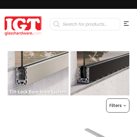
Products
search
Filters