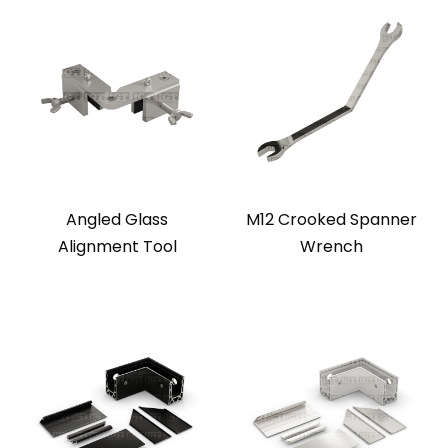
Angled Glass
M12 Crooked Spanner
Alignment Tool
Wrench