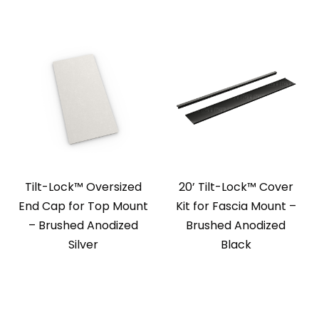
Tilt-Lock™ Oversized
20’ Tilt-Lock™ Cover
End Cap for Top Mount
Kit for Fascia Mount –
– Brushed Anodized
Brushed Anodized
Silver
Black