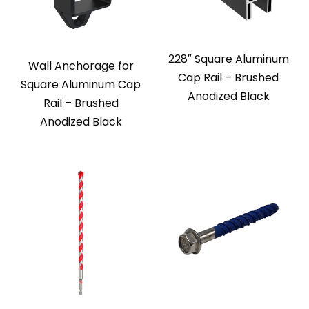
228″ Square Aluminum
Wall Anchorage for
Cap Rail – Brushed
Square Aluminum Cap
Anodized Black
Rail – Brushed
Anodized Black