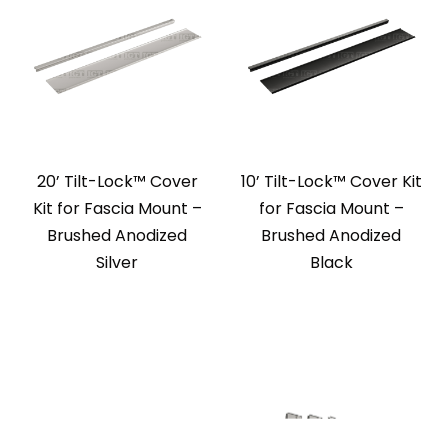
20’ Tilt-Lock™ Cover
10’ Tilt-Lock™ Cover Kit
Kit for Fascia Mount –
for Fascia Mount –
Brushed Anodized
Brushed Anodized
Silver
Black