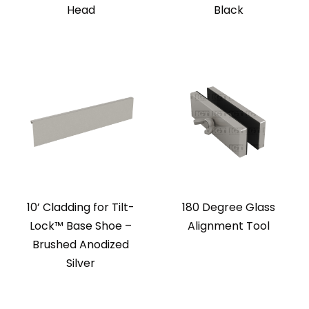
Head
Black
10’ Cladding for Tilt-
180 Degree Glass
Lock™ Base Shoe –
Alignment Tool
Brushed Anodized
Silver