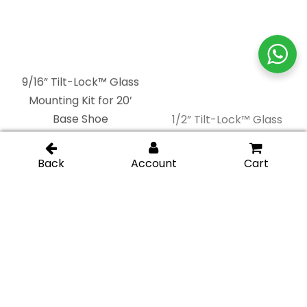
9/16” Tilt-Lock™ Glass
1/2” Tilt-Lock™ Glass
Mounting Kit for 20’
Mounting Kit for 20’
Base Shoe
Base Shoe
13/16” Tilt-Lock™ Glass
9/16” Tilt-Lock™ Glass
Mounting Kit for 10’
Mounting Kit for 10’
Base Shoe
Base Shoe