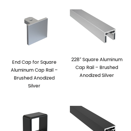
228″ Square Aluminum
End Cap for Square
Cap Rail – Brushed
Aluminum Cap Rail –
Anodized Silver
Brushed Anodized
Silver