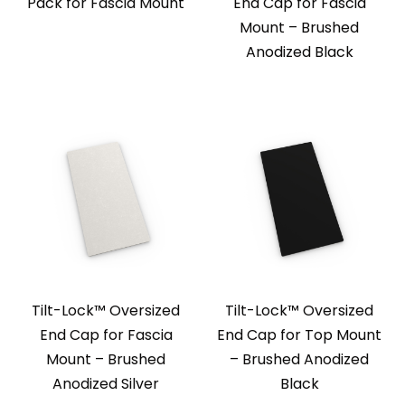
Pack for Fascia Mount
End Cap for Fascia
Mount – Brushed
Anodized Black
Tilt-Lock™ Oversized
Tilt-Lock™ Oversized
End Cap for Fascia
End Cap for Top Mount
Mount – Brushed
– Brushed Anodized
Anodized Silver
Black