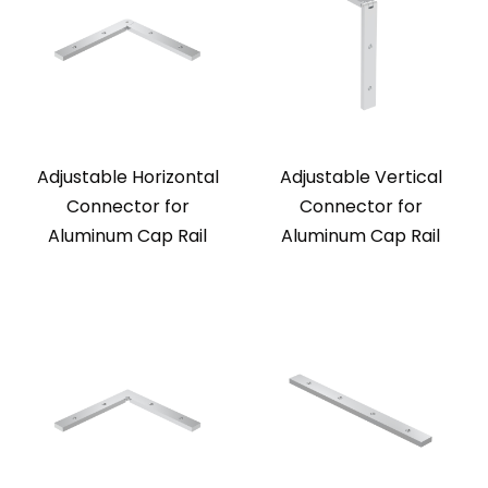
Adjustable Horizontal
Adjustable Vertical
Connector for
Connector for
Aluminum Cap Rail
Aluminum Cap Rail