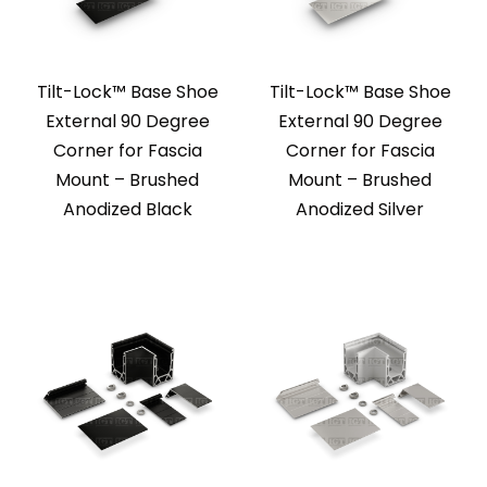
Tilt-Lock™ Base Shoe
Tilt-Lock™ Base Shoe
External 90 Degree
External 90 Degree
Corner for Fascia
Corner for Fascia
Mount – Brushed
Mount – Brushed
Anodized Black
Anodized Silver