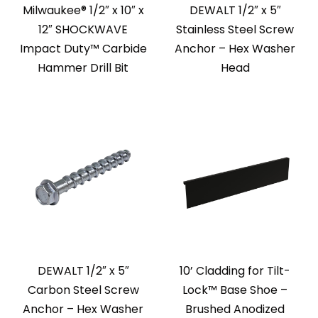
Milwaukee® 1/2″ x 10″ x
DEWALT 1/2″ x 5″
12″ SHOCKWAVE
Stainless Steel Screw
Impact Duty™ Carbide
Anchor – Hex Washer
Hammer Drill Bit
Head
DEWALT 1/2″ x 5″
10’ Cladding for Tilt-
Carbon Steel Screw
Lock™ Base Shoe –
Anchor – Hex Washer
Brushed Anodized