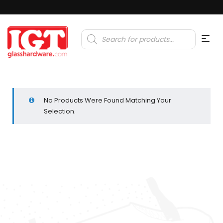
Products
search
No Products Were Found Matching Your
Selection.