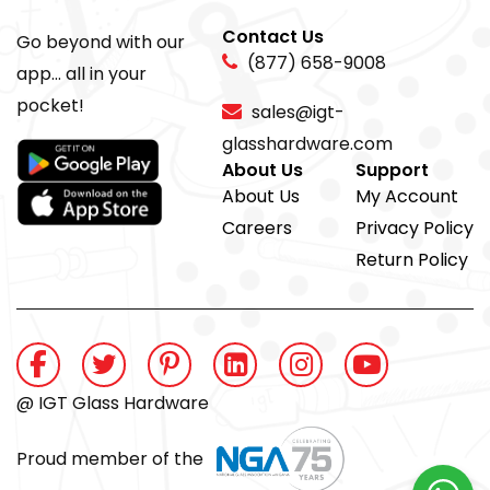
Contact Us
Go beyond with our
(877) 658-9008
app... all in your
pocket!
sales@igt-
glasshardware.com
About Us
Support
About Us
My Account
Careers
Privacy Policy
Return Policy
@ IGT Glass Hardware
Proud member of the