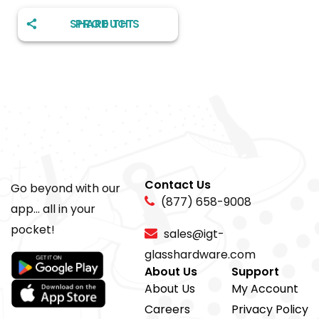
SHARE THIS PRODUCT
Contact Us
Go beyond with our
(877) 658-9008
app... all in your
pocket!
sales@igt-
glasshardware.com
About Us
Support
About Us
My Account
Careers
Privacy Policy