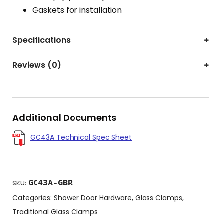
Gaskets for installation
Specifications
Reviews (0)
Additional Documents
GC43A Technical Spec Sheet
GC43A-GBR
SKU:
Categories:
Shower Door Hardware
,
Glass Clamps
,
Traditional Glass Clamps