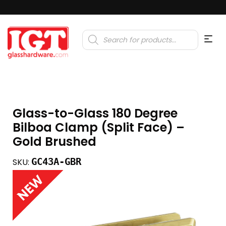
Products
search
Glass-to-Glass 180 Degree
Bilboa Clamp (Split Face) –
Gold Brushed
GC43A-GBR
SKU: