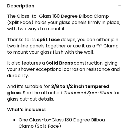
Description
The Glass-to-Glass 180 Degree Bilboa Clamp
(Split Face) holds your glass panels firmly in place,
with two ways to mount it:
Thanks to its
split face
design, you can either join
two inline panels together or use it as a “Y” Clamp
to mount your glass flush with the wall.
It also features a
Solid Brass
construction, giving
your shower exceptional corrosion resistance and
durability.
And it’s suitable for
3
/8 to 1/2 inch tempered
glass.
See the attached
Technical Spec Sheet
for
glass cut-out details.
What’s included:
One Glass-to-Glass 180 Degree Bilboa
Clamp (Split Face)