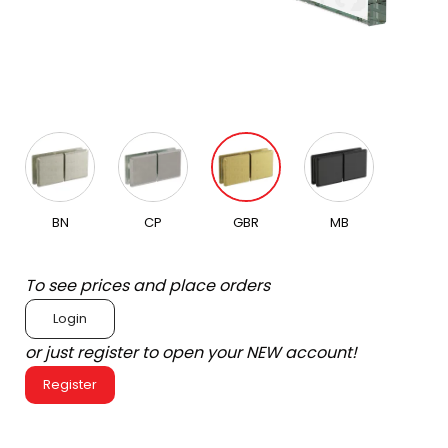
BN
CP
GBR
MB
To see prices and place orders
Login
or just register to open your NEW account!
Register