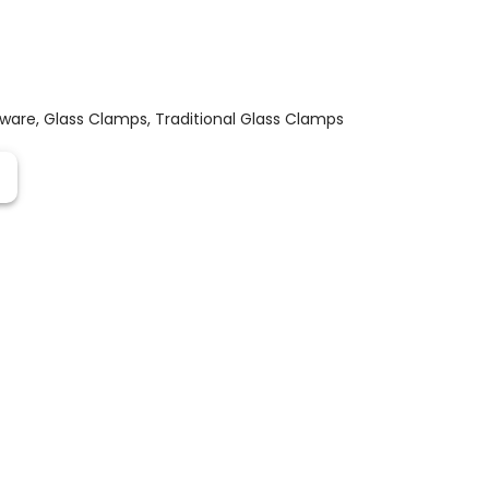
dware
,
Glass Clamps
,
Traditional Glass Clamps