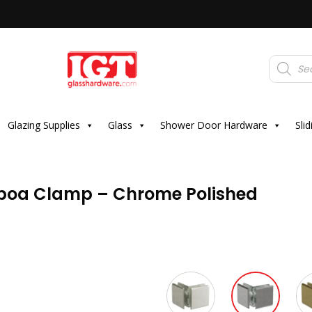
Products
search
Glazing Supplies
Glass
Shower Door Hardware
Sli
lboa Clamp – Chrome Polished