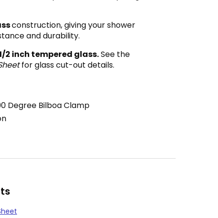
ass
construction, giving your shower
stance and durability.
 1/2 inch tempered glass.
See the
Sheet
for glass cut-out details.
90 Degree Bilboa Clamp
on
ts
Sheet