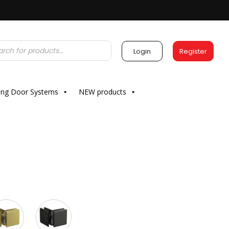
Login
Register
ding Door Systems
NEW products