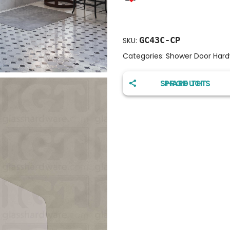
GC43C-CP
SKU:
Categories:
Shower Door Har
SHARE THIS PRODUCT