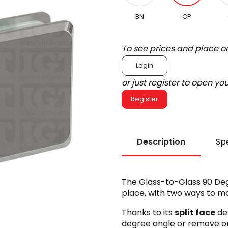
BN
CP
To see prices and place o
Login
or just register to open y
Register
Description
Spe
The Glass-to-Glass 90 Deg
place, with two ways to mo
Thanks to its
split face
des
degree angle or remove one