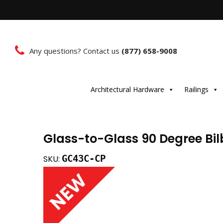
Any questions? Contact us
(877) 658-9008
Architectural Hardware
Railings
Glass-to-Glass 90 Degree Bi
GC43C-CP
SKU: