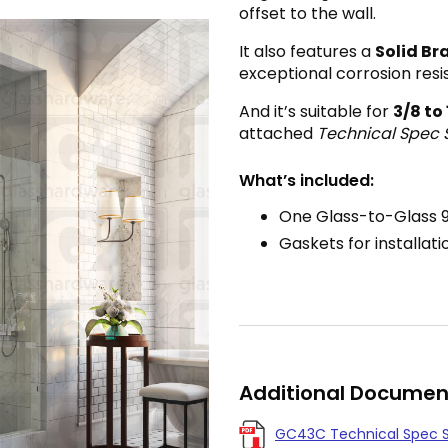
offset to the wall.
It also features a
Solid Br
exceptional corrosion resi
And it’s suitable for
3
/8 to
attached
Technical Spec 
What’s included:
One Glass-to-Glass 
Gaskets for installati
Additional Documen
GC43C Technical Spec 