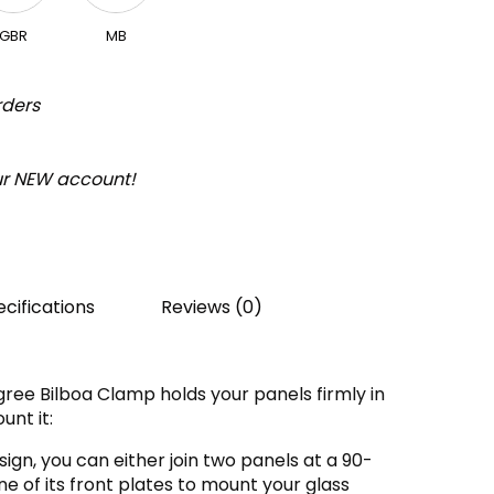
GBR
MB
rders
our NEW account!
cifications
Reviews (0)
ree Bilboa Clamp holds your panels firmly in
unt it:
ign, you can either join two panels at a 90-
 of its front plates to mount your glass