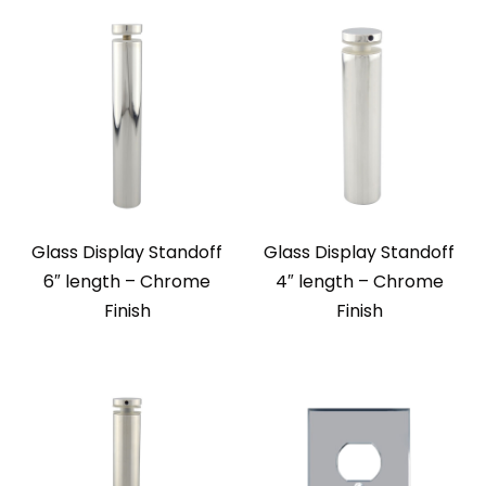
Glass Display Standoff
Glass Display Standoff
6″ length – Chrome
4″ length – Chrome
Finish
Finish