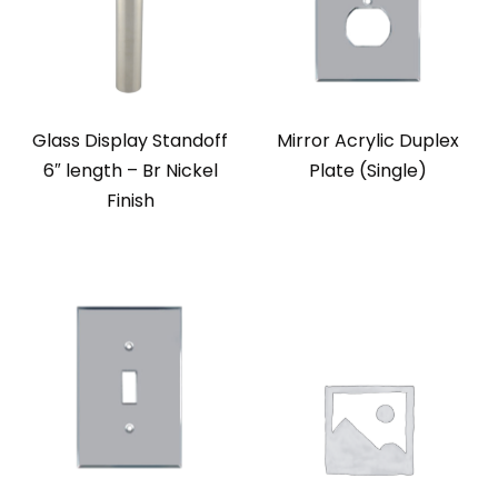
Glass Display Standoff
Mirror Acrylic Duplex
6″ length – Br Nickel
Plate (Single)
Finish