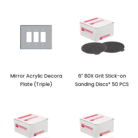
Mirror Acrylic Decora
6″ 80X Grit Stick-on
Plate (Triple)
Sanding Discs* 50 PCS