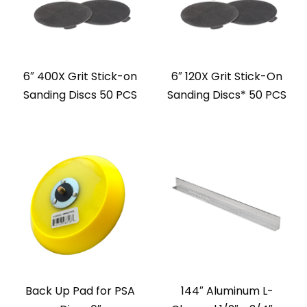
6″ 400X Grit Stick-on
6″ 120X Grit Stick-On
Sanding Discs 50 PCS
Sanding Discs* 50 PCS
Back Up Pad for PSA
144″ Aluminum L-