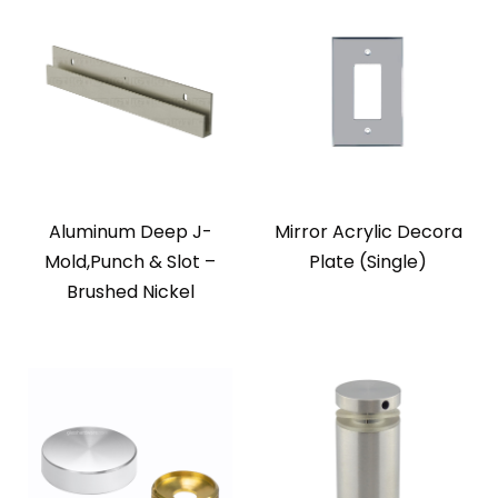
Aluminum Deep J-
Mirror Acrylic Decora
Mold,Punch & Slot –
Plate (Single)
Brushed Nickel