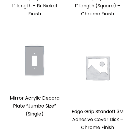
1″ length – Br Nickel
1″ length (Square) –
Finish
Chrome Finish
Mirror Acrylic Decora
Plate “Jumbo Size”
Edge Grip Standoff 3M
(Single)
Adhesive Cover Disk –
Chrome Finish