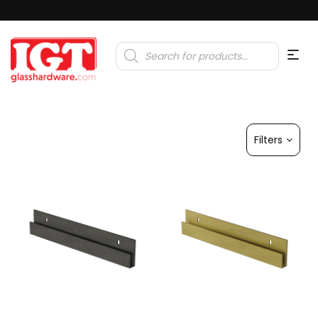
Products
search
Filters