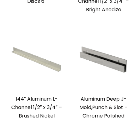
Discs 6″
Channel 1/2″ x 3/4″ –
Bright Anodize
144″ Aluminum L-
Aluminum Deep J-
Channel 1/2″ x 3/4″ –
Mold,Punch & Slot –
Brushed Nickel
Chrome Polished