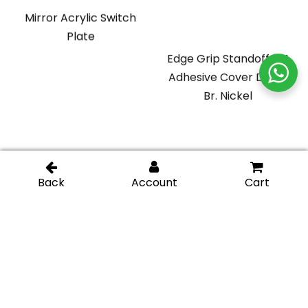
Mirror Acrylic Switch
Plate
Edge Grip Standoff 3M
Adhesive Cover Disk –
Br. Nickel
Glass Display Standoff
Glass Display Standoff
1″ length (Square) –
2″ length – Chromel