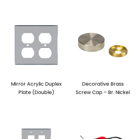
Mirror Acrylic Duplex
Decorative Brass
Plate (Double)
Screw Cap – Br. Nickel