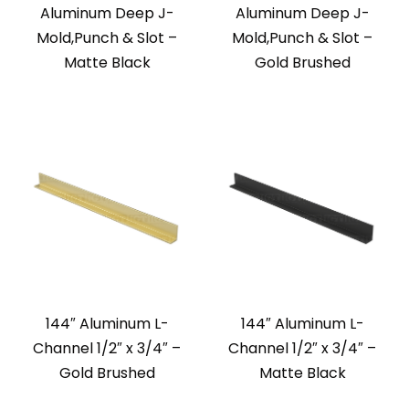
Aluminum Deep J-
Aluminum Deep J-
Mold,Punch & Slot –
Mold,Punch & Slot –
Matte Black
Gold Brushed
144″ Aluminum L-
144″ Aluminum L-
Channel 1/2″ x 3/4″ –
Channel 1/2″ x 3/4″ –
Gold Brushed
Matte Black