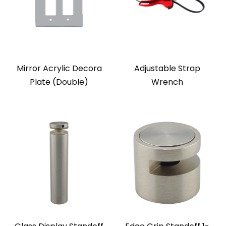
Mirror Acrylic Decora
Adjustable Strap
Plate (Double)
Wrench