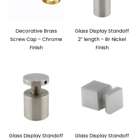
Decorative Brass
Glass Display Standoff
Screw Cap – Chrome
2″ length – Br Nickel
Finish
Finish
Glass Display Standoff
Glass Display Standoff