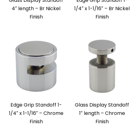
Glass Display Standoff
Edge Grip Standoff 1-
4″ length – Br Nickel
1/4″ x 1-1/16″ – Br Nickel
Finish
Finish
Edge Grip Standoff 1-
Glass Display Standoff
1/4″ x 1-1/16″ – Chrome
1″ length – Chrome
Finish
Finish