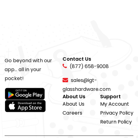
Contact Us
Go beyond with our
(877) 658-9008
app... all in your
pocket!
sales@igt-
glasshardware.com
About Us
Support
About Us
My Account
Careers
Privacy Policy
Return Policy