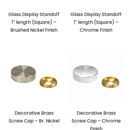
Glass Display Standoff
Glass Display Standoff
1″ length (Square) –
1″ length (Square) –
Brushed Nickel Finish
Chrome Finish
Decorative Brass
Decorative Brass
Screw Cap – Br. Nickel
Screw Cap – Chrome
Finish