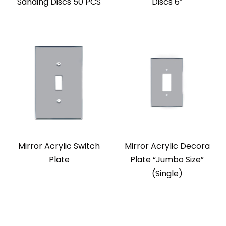
Sanding Discs 50 PCS
Discs 6″
Mirror Acrylic Switch
Mirror Acrylic Decora
Plate
Plate “Jumbo Size”
(Single)