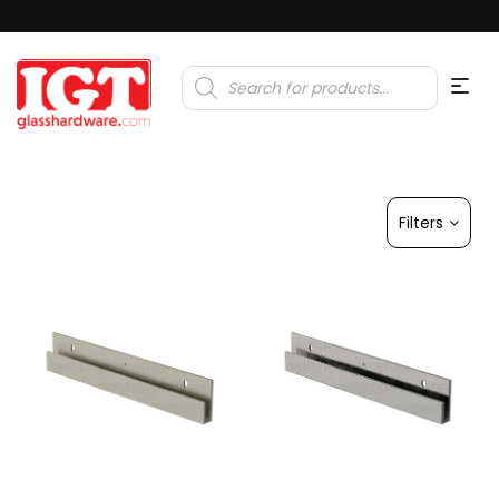
Products
search
Filters