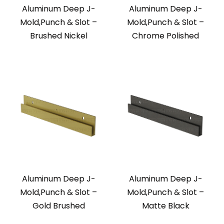
Aluminum Deep J-
Aluminum Deep J-
Mold,Punch & Slot –
Mold,Punch & Slot –
Brushed Nickel
Chrome Polished
Aluminum Deep J-
Aluminum Deep J-
Mold,Punch & Slot –
Mold,Punch & Slot –
Gold Brushed
Matte Black