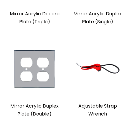
Mirror Acrylic Decora
Mirror Acrylic Duplex
Plate (Triple)
Plate (Single)
Mirror Acrylic Duplex
Adjustable Strap
Plate (Double)
Wrench