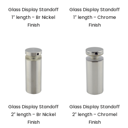
Glass Display Standoff
Glass Display Standoff
1″ length – Br Nickel
1″ length – Chrome
Finish
Finish
Glass Display Standoff
Glass Display Standoff
2″ length – Br Nickel
2″ length – Chromel
Finish
Finish