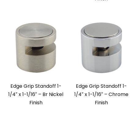
Edge Grip Standoff 1-
Edge Grip Standoff 1-
1/4″ x 1-1/16″ – Br Nickel
1/4″ x 1-1/16″ – Chrome
Finish
Finish