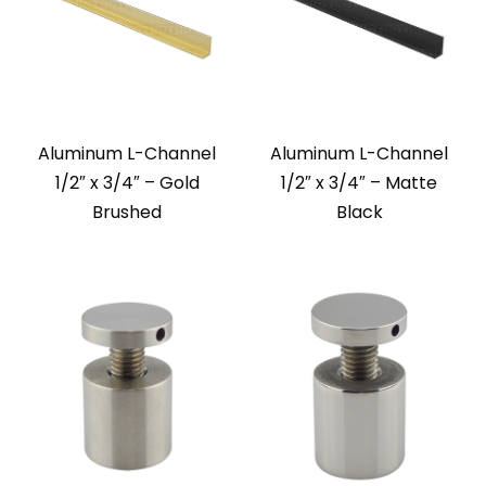
Aluminum L-Channel
Aluminum L-Channel
1/2″ x 3/4″ – Gold
1/2″ x 3/4″ – Matte
Brushed
Black