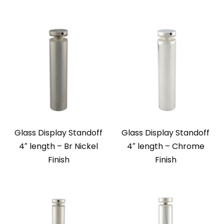
Glass Display Standoff
Glass Display Standoff
4″ length – Br Nickel
4″ length – Chrome
Finish
Finish