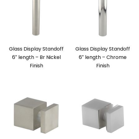
Glass Display Standoff
Glass Display Standoff
6″ length – Br Nickel
6″ length – Chrome
Finish
Finish