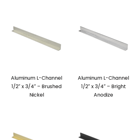
Aluminum L-Channel
Aluminum L-Channel
1/2″ x 3/4″ – Brushed
1/2″ x 3/4″ – Bright
Nickel
Anodize