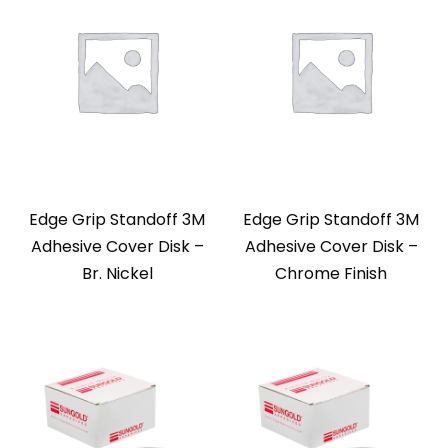
Edge Grip Standoff 3M
Edge Grip Standoff 3M
Adhesive Cover Disk –
Adhesive Cover Disk –
Br. Nickel
Chrome Finish