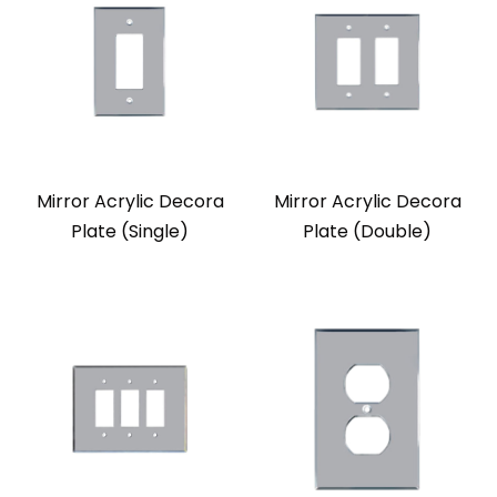
Mirror Acrylic Decora
Mirror Acrylic Decora
Plate (Single)
Plate (Double)