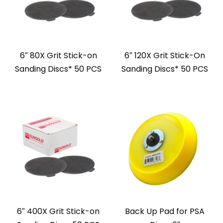
6″ 80X Grit Stick-on
6″ 120X Grit Stick-On
Sanding Discs* 50 PCS
Sanding Discs* 50 PCS
6″ 400X Grit Stick-on
Back Up Pad for PSA