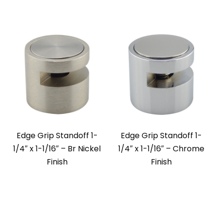
Edge Grip Standoff 1-
Edge Grip Standoff 1-
1/4″ x 1-1/16″ – Br Nickel
1/4″ x 1-1/16″ – Chrome
Finish
Finish