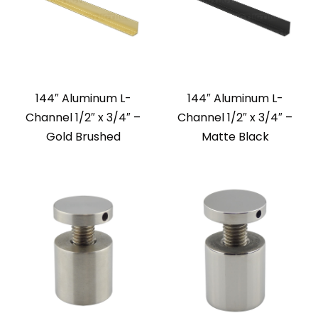
144″ Aluminum L-
144″ Aluminum L-
Channel 1/2″ x 3/4″ –
Channel 1/2″ x 3/4″ –
Gold Brushed
Matte Black