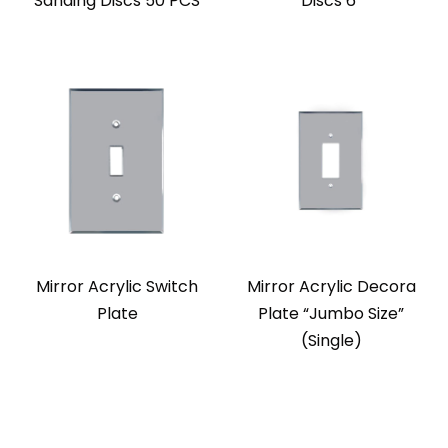
Sanding Discs 50 PCS
Discs 6″
Mirror Acrylic Switch
Mirror Acrylic Decora
Plate
Plate “Jumbo Size”
(Single)