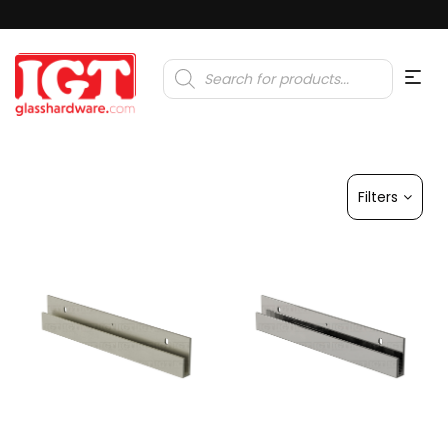
Products
search
Filters