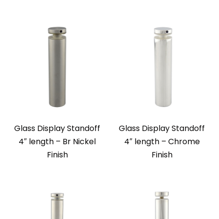
Glass Display Standoff
Glass Display Standoff
4″ length – Br Nickel
4″ length – Chrome
Finish
Finish