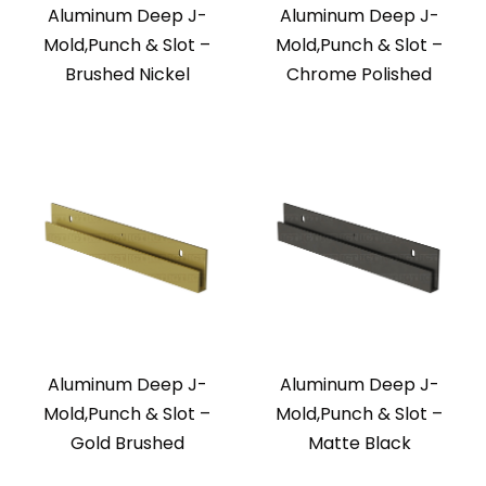
Aluminum Deep J-
Aluminum Deep J-
Mold,Punch & Slot –
Mold,Punch & Slot –
Brushed Nickel
Chrome Polished
Aluminum Deep J-
Aluminum Deep J-
Mold,Punch & Slot –
Mold,Punch & Slot –
Gold Brushed
Matte Black