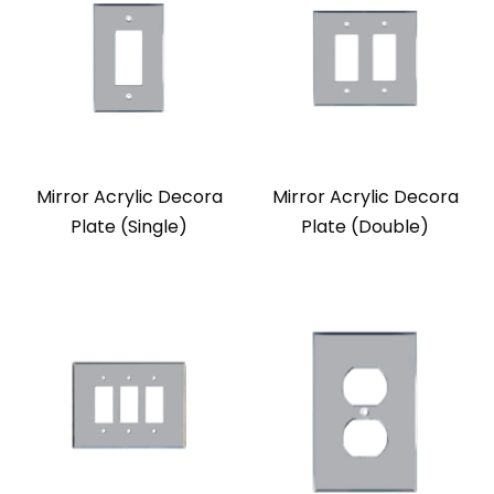
Mirror Acrylic Decora
Mirror Acrylic Decora
Plate (Single)
Plate (Double)