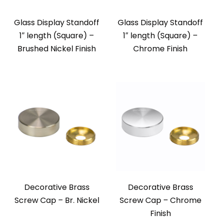
Glass Display Standoff
Glass Display Standoff
1″ length (Square) –
1″ length (Square) –
Brushed Nickel Finish
Chrome Finish
Decorative Brass
Decorative Brass
Screw Cap – Br. Nickel
Screw Cap – Chrome
Finish