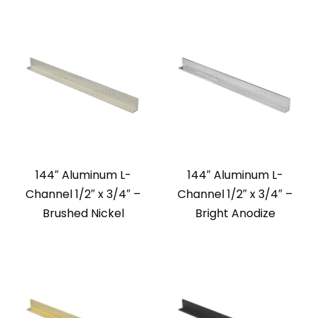
144″ Aluminum L-
144″ Aluminum L-
Channel 1/2″ x 3/4″ –
Channel 1/2″ x 3/4″ –
Brushed Nickel
Bright Anodize