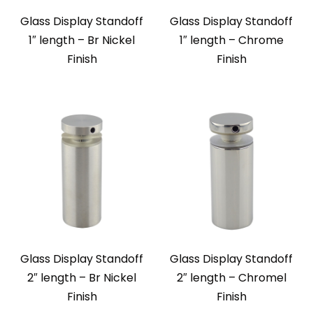
Glass Display Standoff
Glass Display Standoff
1″ length – Br Nickel
1″ length – Chrome
Finish
Finish
Glass Display Standoff
Glass Display Standoff
2″ length – Br Nickel
2″ length – Chromel
Finish
Finish