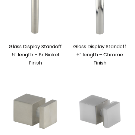
Glass Display Standoff
Glass Display Standoff
6″ length – Br Nickel
6″ length – Chrome
Finish
Finish