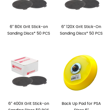
6″ 80X Grit Stick-on
6″ 120X Grit Stick-On
Sanding Discs* 50 PCS
Sanding Discs* 50 PCS
6″ 400X Grit Stick-on
Back Up Pad for PSA