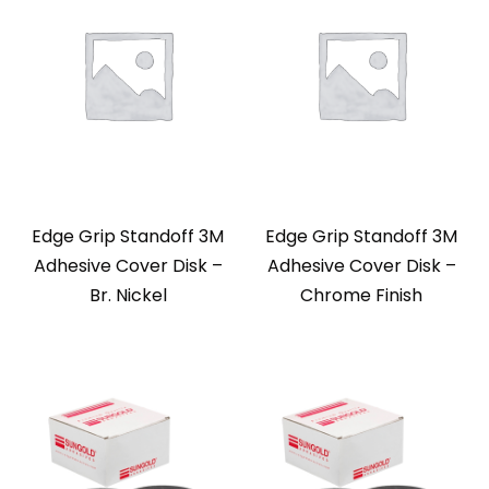
Edge Grip Standoff 3M
Edge Grip Standoff 3M
Adhesive Cover Disk –
Adhesive Cover Disk –
Br. Nickel
Chrome Finish