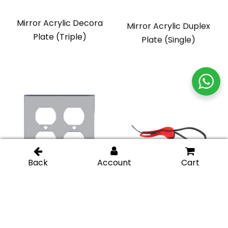
Mirror Acrylic Decora
Mirror Acrylic Duplex
Plate (Triple)
Plate (Single)
Mirror Acrylic Duplex
Adjustable Strap
Plate (Double)
Wrench