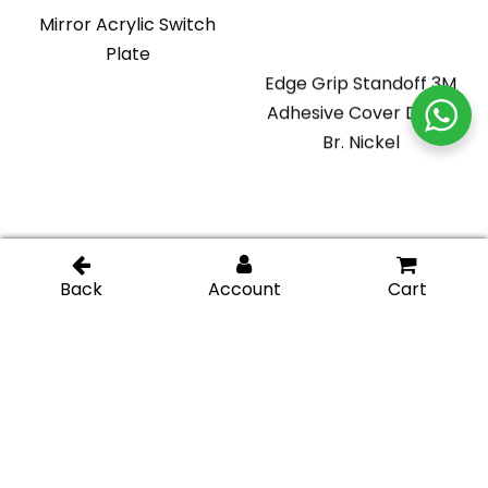
Mirror Acrylic Switch
Plate
Edge Grip Standoff 3M
Adhesive Cover Disk –
Br. Nickel
Glass Display Standoff
Glass Display Standoff
1″ length (Square) –
2″ length – Chromel