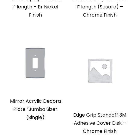
1″ length – Br Nickel
1″ length (Square) –
Finish
Chrome Finish
Mirror Acrylic Decora
Plate “Jumbo Size”
Edge Grip Standoff 3M
(Single)
Adhesive Cover Disk –
Chrome Finish