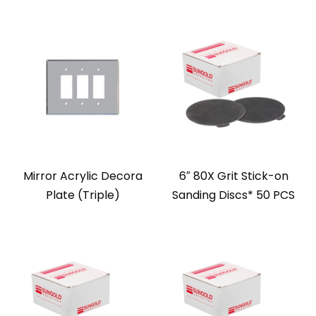
Mirror Acrylic Decora
6″ 80X Grit Stick-on
Plate (Triple)
Sanding Discs* 50 PCS