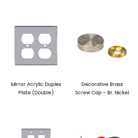
Mirror Acrylic Duplex
Decorative Brass
Plate (Double)
Screw Cap – Br. Nickel