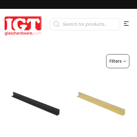
Products
search
Filters