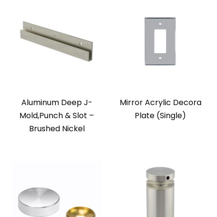
Aluminum Deep J-
Mirror Acrylic Decora
Mold,Punch & Slot –
Plate (Single)
Brushed Nickel