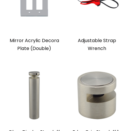
Mirror Acrylic Decora
Adjustable Strap
Plate (Double)
Wrench