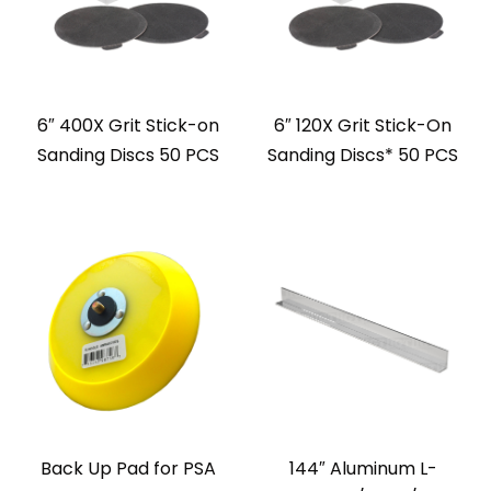
6″ 400X Grit Stick-on
6″ 120X Grit Stick-On
Sanding Discs 50 PCS
Sanding Discs* 50 PCS
Back Up Pad for PSA
144″ Aluminum L-