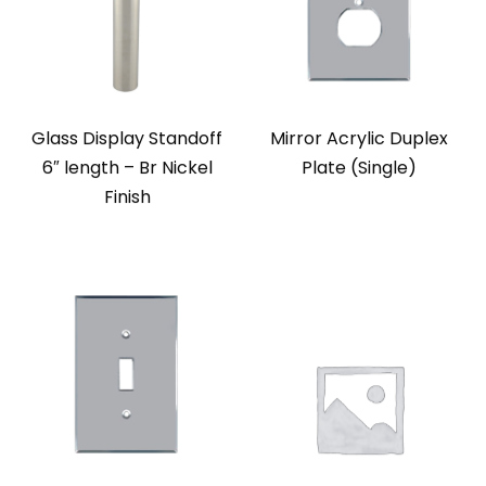
Glass Display Standoff
Mirror Acrylic Duplex
6″ length – Br Nickel
Plate (Single)
Finish