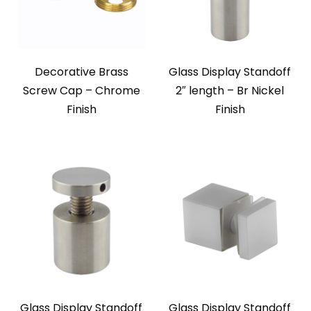
Decorative Brass
Glass Display Standoff
Screw Cap – Chrome
2″ length – Br Nickel
Finish
Finish
Glass Display Standoff
Glass Display Standoff