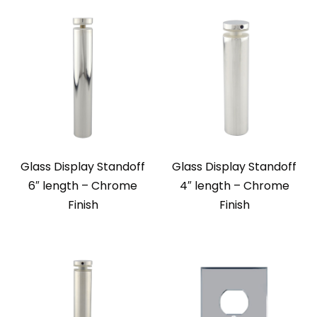
Glass Display Standoff
Glass Display Standoff
6″ length – Chrome
4″ length – Chrome
Finish
Finish