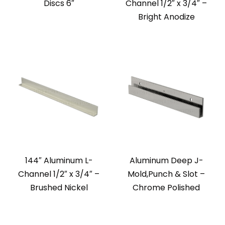
Discs 6″
Channel 1/2″ x 3/4″ –
Bright Anodize
144″ Aluminum L-
Aluminum Deep J-
Channel 1/2″ x 3/4″ –
Mold,Punch & Slot –
Brushed Nickel
Chrome Polished