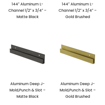
144″ Aluminum L-
144″ Aluminum L-
Channel 1/2″ x 3/4″ –
Channel 1/2″ x 3/4″ –
Matte Black
Gold Brushed
Aluminum Deep J-
Aluminum Deep J-
Mold,Punch & Slot –
Mold,Punch & Slot –
Matte Black
Gold Brushed