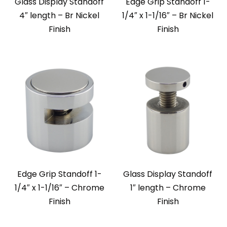
Glass Display Standoff
Edge Grip Standoff 1-
4″ length – Br Nickel
1/4″ x 1-1/16″ – Br Nickel
Finish
Finish
Edge Grip Standoff 1-
Glass Display Standoff
1/4″ x 1-1/16″ – Chrome
1″ length – Chrome
Finish
Finish