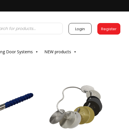
Login
Register
ding Door Systems
NEW products