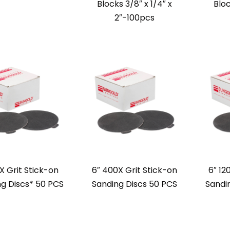
Blocks 3/8″ x 1/4″ x
Bloc
2″-100pcs
X Grit Stick-on
6″ 400X Grit Stick-on
6″ 12
g Discs* 50 PCS
Sanding Discs 50 PCS
Sandi