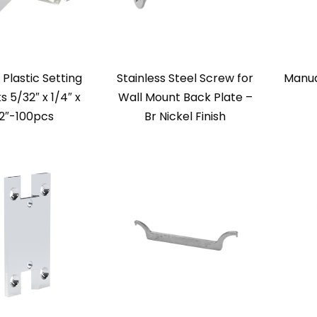
 Plastic Setting
Stainless Steel Screw for
Manua
s 5/32″ x 1/4″ x
Wall Mount Back Plate –
2″-100pcs
Br Nickel Finish