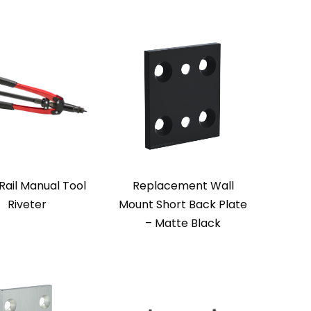
Rail Manual Tool
Replacement Wall
Riveter
Mount Short Back Plate
– Matte Black