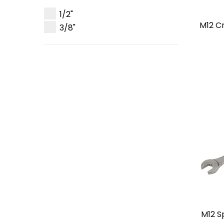
1/2"
M12 C
3/8"
M12 S