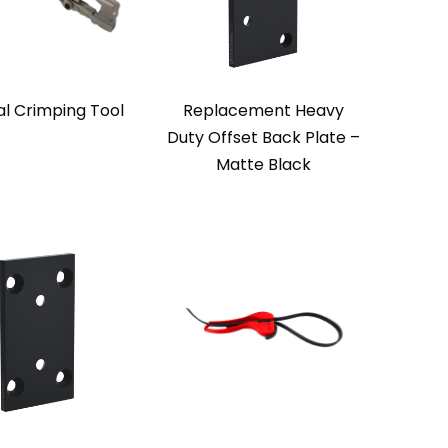
l Crimping Tool
Replacement Heavy
Duty Offset Back Plate –
Matte Black