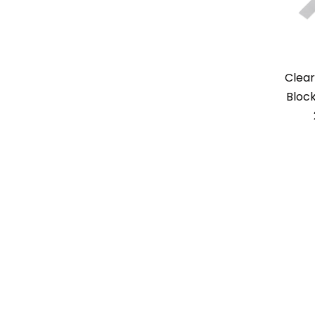
Clear
Block