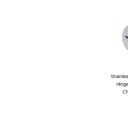
Stainle
Hinge
Ch