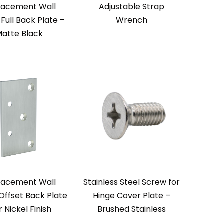
lacement Wall
Adjustable Strap
Full Back Plate –
Wrench
atte Black
lacement Wall
Stainless Steel Screw for
Offset Back Plate
Hinge Cover Plate –
r Nickel Finish
Brushed Stainless