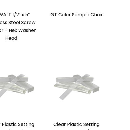
ALT 1/2″ x 5″
IGT Color Sample Chain
less Steel Screw
r – Hex Washer
Head
 Plastic Setting
Clear Plastic Setting