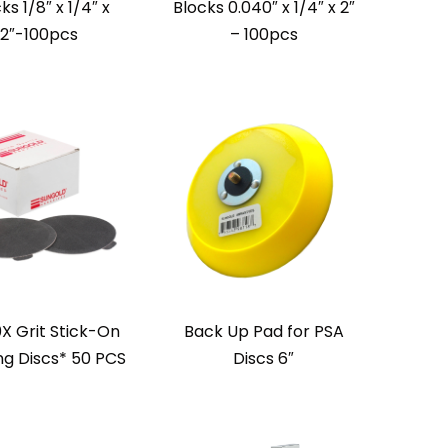
ks 1/8″ x 1/4″ x
Blocks 0.040″ x 1/4″ x 2″
2″-100pcs
– 100pcs
0X Grit Stick-On
Back Up Pad for PSA
ng Discs* 50 PCS
Discs 6″