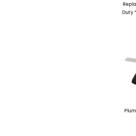
Repl
Duty 
Plum