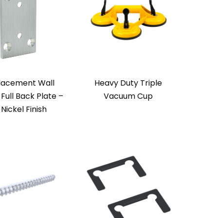
lacement Wall
Heavy Duty Triple
Full Back Plate –
Vacuum Cup
 Nickel Finish