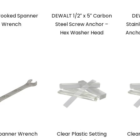
rooked Spanner
DEWALT 1/2″ x 5″ Carbon
DEW
Wrench
Steel Screw Anchor –
Stain
Hex Washer Head
Ancho
panner Wrench
Clear Plastic Setting
Clear