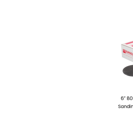
6″ 80
Sandin