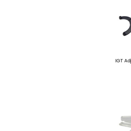
IGT Ad