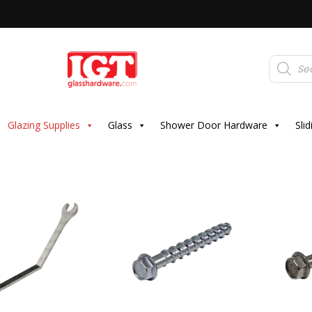
Products
search
Glazing Supplies
Glass
Shower Door Hardware
Sli