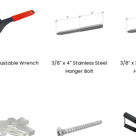
justable Wrench
3/8″ x 4″ Stainless Steel
3/8″ x 
Hanger Bolt