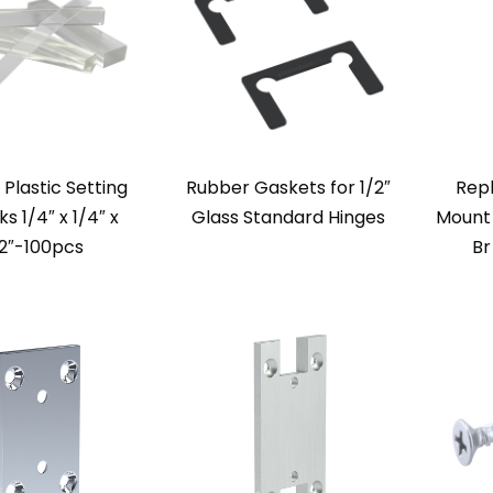
 Plastic Setting
Rubber Gaskets for 1/2″
Rep
ks 1/4″ x 1/4″ x
Glass Standard Hinges
Mount 
2″-100pcs
Br