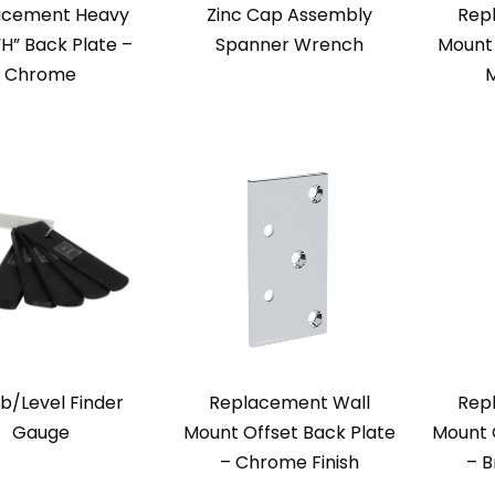
acement Heavy
Zinc Cap Assembly
Rep
“H” Back Plate –
Spanner Wrench
Mount 
Chrome
M
b/Level Finder
Replacement Wall
Rep
Gauge
Mount Offset Back Plate
Mount 
– Chrome Finish
– B