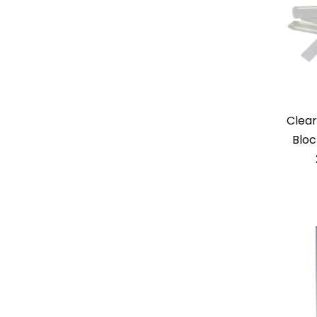
Clear
Bloc