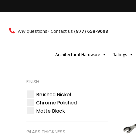
Any questions? Contact us
(877) 658-9008
Architectural Hardware
Railings
FINISH
Brushed Nickel
Chrome Polished
Matte Black
GLASS THICKNESS