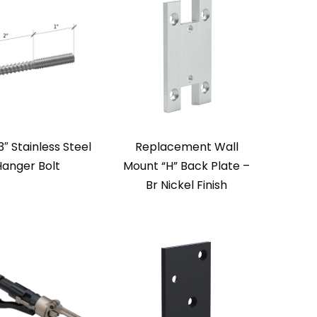
3″ Stainless Steel
Replacement Wall
Hanger Bolt
Mount “H” Back Plate –
Br Nickel Finish