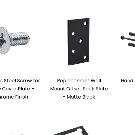
ss Steel Screw for
Replacement Wall
Hand 
 Cover Plate –
Mount Offset Back Plate
rome Finish
– Matte Black