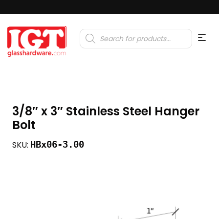
Products
search
3/8″ x 3″ Stainless Steel Hanger
Bolt
HBx06-3.00
SKU: