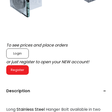
To see prices and place orders
Login
or just register to open your NEW account!
Register
Description
Long
Stainless Steel
Hanger Bolt available in two