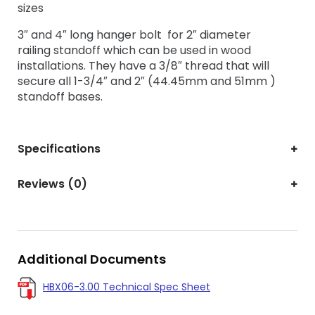
sizes
3″ and 4″ long hanger bolt for 2″ diameter
railing standoff which can
be used in wood
installations. They have a 3/8″ thread that will
secure all 1-3/4″ and 2″ (44.45mm and 51mm )
standoff bases.
Specifications
Reviews (0)
Additional Documents
HBX06-3.00 Technical Spec Sheet