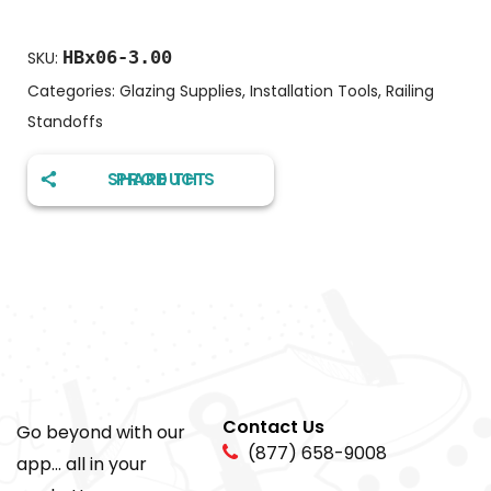
HBx06-3.00
SKU:
Categories:
Glazing Supplies
,
Installation Tools
,
Railing
Standoffs
SHARE THIS PRODUCT
Contact Us
Go beyond with our
(877) 658-9008
app... all in your