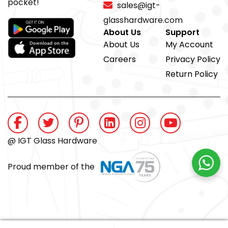
pocket!
sales@igt-
glasshardware.com
About Us
Support
About Us
My Account
Careers
Privacy Policy
Return Policy
@ IGT Glass Hardware
Proud member of the