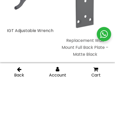
IGT Adjustable Wrench
Replacement Wall
Mount Full Back Plate –
Matte Black
Replacement Heavy
Replacement Wall
Duty Full Back Plate –
Mount “H” Back Plate –