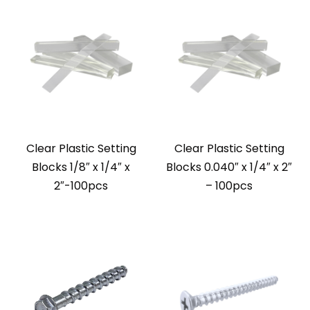
Clear Plastic Setting
Clear Plastic Setting
Blocks 1/8″ x 1/4″ x
Blocks 0.040″ x 1/4″ x 2″
2″-100pcs
– 100pcs