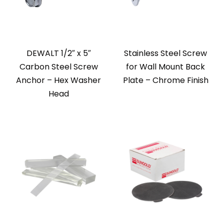
DEWALT 1/2″ x 5″
Stainless Steel Screw
Carbon Steel Screw
for Wall Mount Back
Anchor – Hex Washer
Plate – Chrome Finish
Head