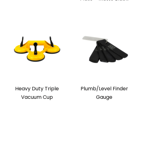
Heavy Duty Triple
Plumb/Level Finder
Vacuum Cup
Gauge