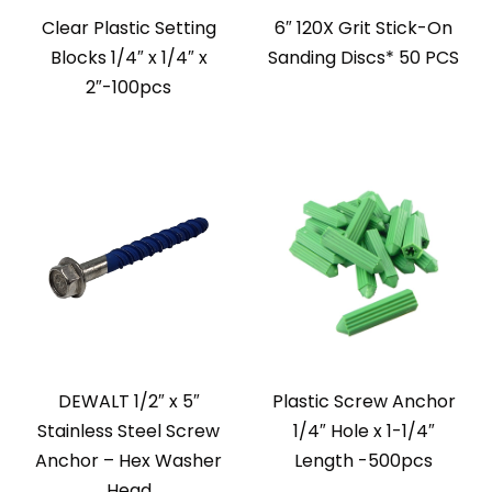
Clear Plastic Setting
6″ 120X Grit Stick-On
Blocks 1/4″ x 1/4″ x
Sanding Discs* 50 PCS
2″-100pcs
DEWALT 1/2″ x 5″
Plastic Screw Anchor
Stainless Steel Screw
1/4″ Hole x 1-1/4″
Anchor – Hex Washer
Length -500pcs
Head