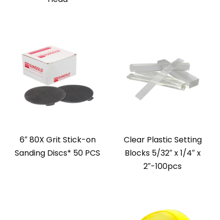
6″ 80X Grit Stick-on
Clear Plastic Setting
Sanding Discs* 50 PCS
Blocks 5/32″ x 1/4″ x
2″-100pcs