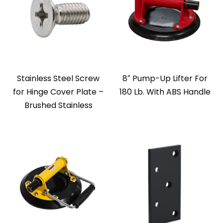
Stainless Steel Screw
8″ Pump-Up Lifter For
for Hinge Cover Plate –
180 Lb. With ABS Handle
Brushed Stainless