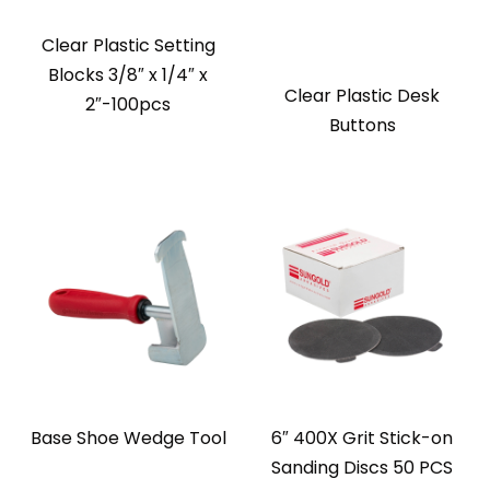
Clear Plastic Setting
Blocks 3/8″ x 1/4″ x
Clear Plastic Desk
2″-100pcs
Buttons
Base Shoe Wedge Tool
6″ 400X Grit Stick-on
Sanding Discs 50 PCS