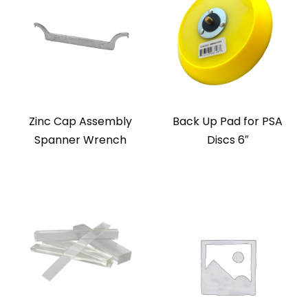
Zinc Cap Assembly
Back Up Pad for PSA
Spanner Wrench
Discs 6″