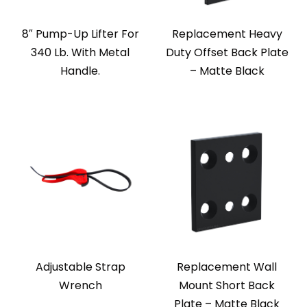
8″ Pump-Up Lifter For
Replacement Heavy
340 Lb. With Metal
Duty Offset Back Plate
Handle.
– Matte Black
Adjustable Strap
Replacement Wall
Wrench
Mount Short Back
Plate – Matte Black