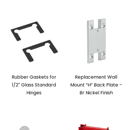
Rubber Gaskets for
Replacement Wall
1/2″ Glass Standard
Mount “H” Back Plate –
Hinges
Br Nickel Finish