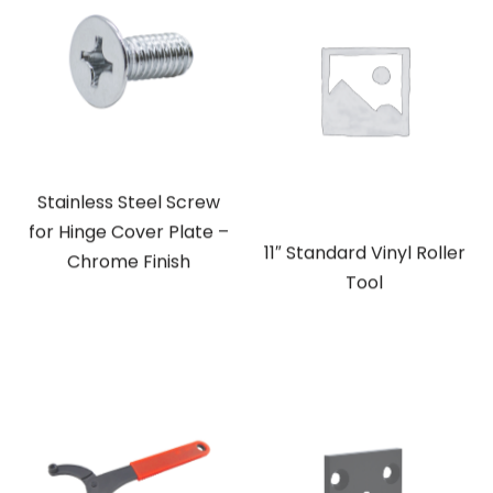
Stainless Steel Screw
for Hinge Cover Plate –
11″ Standard Vinyl Roller
Chrome Finish
Tool