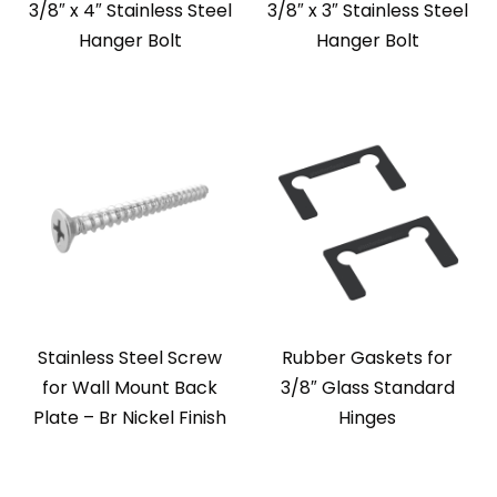
3/8″ x 4″ Stainless Steel
3/8″ x 3″ Stainless Steel
Hanger Bolt
Hanger Bolt
Stainless Steel Screw
Rubber Gaskets for
for Wall Mount Back
3/8″ Glass Standard
Plate – Br Nickel Finish
Hinges