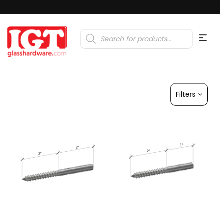
Products
search
Filters