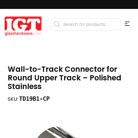
Products
search
Wall-to-Track Connector for
Round Upper Track – Polished
Stainless
TD19B1-CP
SKU: