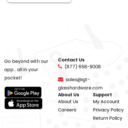
Contact Us
Go beyond with our
(877) 658-9008
app... all in your
pocket!
sales@igt-
glasshardware.com
About Us
Support
About Us
My Account
Careers
Privacy Policy
Return Policy