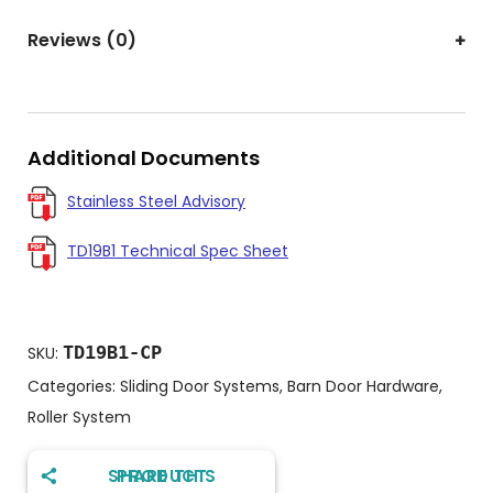
Reviews (0)
Additional Documents
Stainless Steel Advisory
TD19B1 Technical Spec Sheet
TD19B1-CP
SKU:
Categories:
Sliding Door Systems
,
Barn Door Hardware
,
Roller System
SHARE THIS PRODUCT