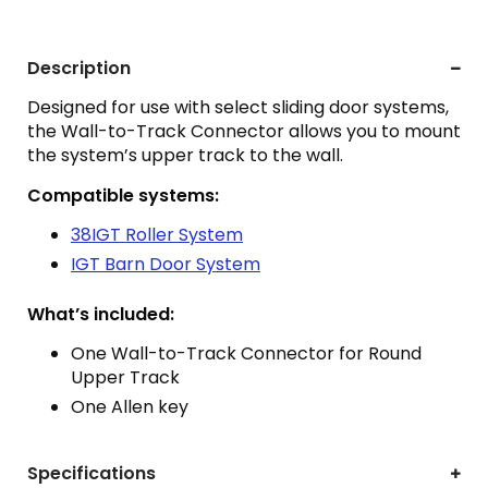
Description
Designed for use with select sliding door systems,
the Wall-to-Track Connector allows you to mount
the system’s upper track to the wall.
Compatible systems:
38IGT Roller System
IGT Barn Door System
What’s included:
One Wall-to-Track Connector for Round
Upper Track
One Allen key
Specifications