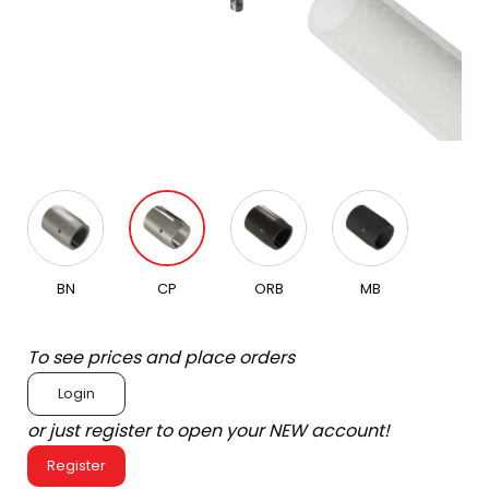
BN
CP
ORB
MB
To see prices and place orders
Login
or just register to open your NEW account!
Register