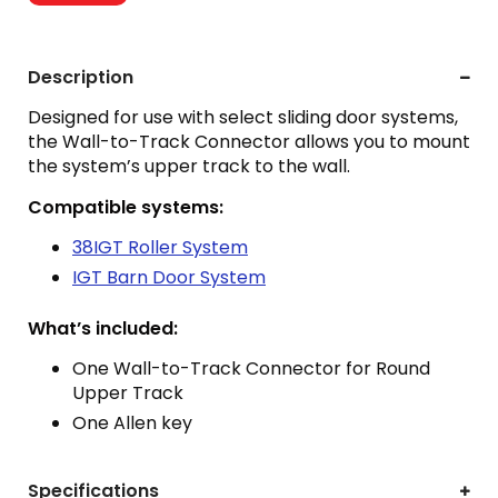
Description
Designed for use with select sliding door systems,
the Wall-to-Track Connector allows you to mount
the system’s upper track to the wall.
Compatible systems:
38IGT Roller System
IGT Barn Door System
What’s included:
One Wall-to-Track Connector for Round
Upper Track
One Allen key
Specifications