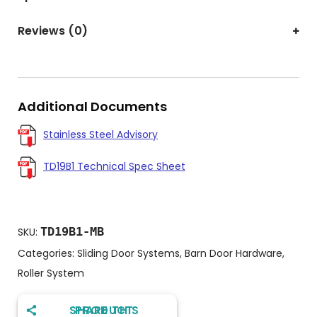
Reviews (0)
Additional Documents
Stainless Steel Advisory
TD19B1 Technical Spec Sheet
TD19B1-MB
SKU:
Categories:
Sliding Door Systems
,
Barn Door Hardware
,
Roller System
SHARE THIS PRODUCT