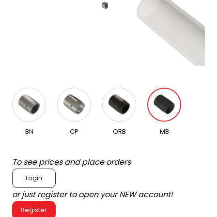
BN
CP
ORB
MB
To see prices and place orders
Login
or just register to open your NEW account!
Register