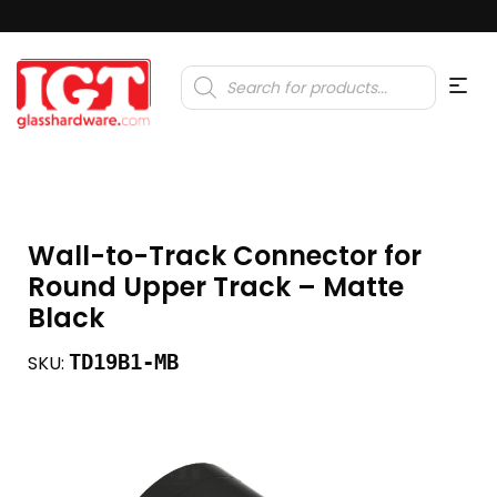
Products
search
Wall-to-Track Connector for
Round Upper Track – Matte
Black
TD19B1-MB
SKU: