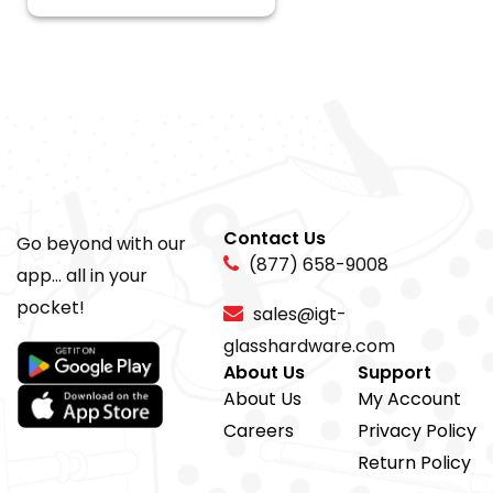
Contact Us
Go beyond with our
(877) 658-9008
app... all in your
pocket!
sales@igt-
glasshardware.com
About Us
Support
About Us
My Account
Careers
Privacy Policy
Return Policy