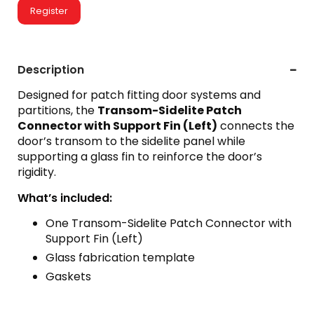
Register
Description
Designed for patch fitting door systems and
partitions, the
Transom-Sidelite Patch
Connector with Support Fin (Left)
connects the
door’s transom to the sidelite panel while
supporting a glass fin to reinforce the door’s
rigidity.
What’s included:
One Transom-Sidelite Patch Connector with
Support Fin (Left)
Glass fabrication template
Gaskets