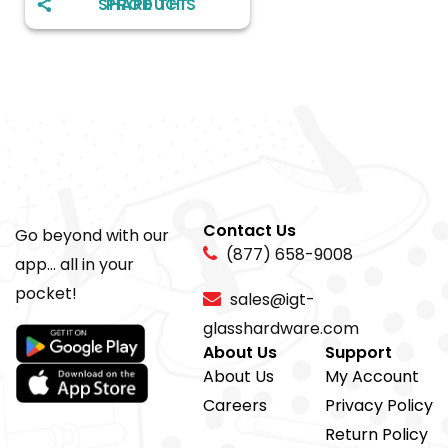
SHARE THIS PRODUCT
Contact Us
Go beyond with our
(877) 658-9008
app... all in your
pocket!
sales@igt-
glasshardware.com
About Us
Support
About Us
My Account
Careers
Privacy Policy
Return Policy