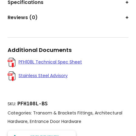
Specifications
Reviews (0)
Additional Documents
PFH108L Technical Spec Sheet
Stainless Steel Advisory
PFH108L-BS
SKU:
Categories:
Transom & Brackets Fittings
,
Architectural
Hardware
,
Entrance Door Hardware