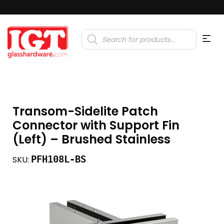
Products
search
Transom-Sidelite Patch
Connector with Support Fin
(Left) – Brushed Stainless
PFH108L-BS
SKU: