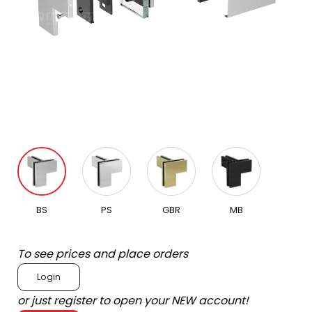
BS
PS
GBR
MB
To see prices and place orders
Login
or just register to open your NEW account!