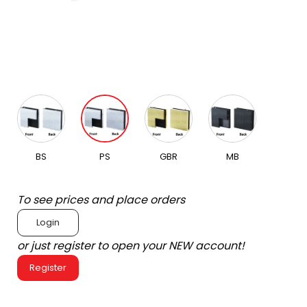
BS
PS
GBR
MB
To see prices and place orders
Login
or just register to open your NEW account!
Register