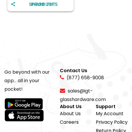
SHARE THIS PRODUCT
Contact Us
Go beyond with our
(877) 658-9008
app... all in your
pocket!
sales@igt-
glasshardware.com
About Us
Support
About Us
My Account
Careers
Privacy Policy
Return Policy