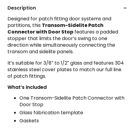
Description
Designed for patch fitting door systems and
partitions, this
Transom-Sidelite Patch
Connector with Door Stop
features a padded
stopper that limits the door’s swing to one
direction while simultaneously connecting the
transom and sidelite panels.
It’s suitable for 3/8″ to 1/2″ glass and features 304
stainless steel cover plates to match our full line
of patch fittings.
What’s included
One Transom-Sidelite Patch Connector with
Door Stop
Glass fabrication template
Gaskets