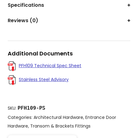
Specifications
Reviews (0)
Additional Documents
PFH109 Technical Spec Sheet
Stainless Steel Advisory
PFH109-PS
SKU:
Categories:
Architectural Hardware
,
Entrance Door
Hardware
,
Transom & Brackets Fittings