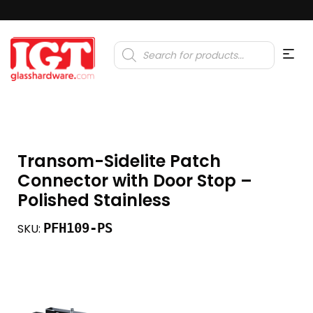
Products
search
Transom-Sidelite Patch
Connector with Door Stop –
Polished Stainless
PFH109-PS
SKU: