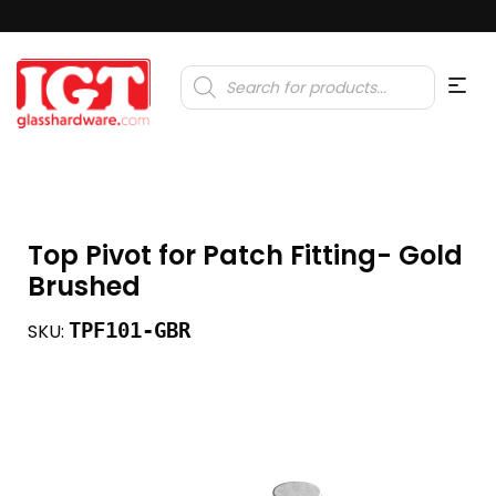
Products
search
Top Pivot for Patch Fitting- Gold
Brushed
TPF101-GBR
SKU: