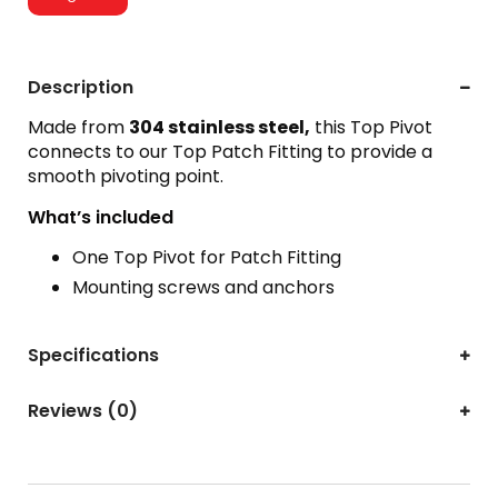
Description
Made from
304 stainless steel,
this Top Pivot
connects to our Top Patch Fitting to provide a
smooth pivoting point.
What’s included
One Top Pivot for Patch Fitting
Mounting screws and anchors
Specifications
Reviews (0)