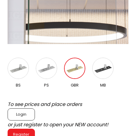
BS
PS
GBR
MB
To see prices and place orders
Login
or just register to open your NEW account!
Register