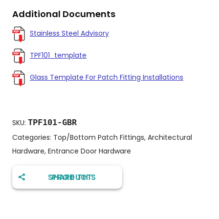
Additional Documents
Stainless Steel Advisory
TPF101_template
Glass Template For Patch Fitting Installations
TPF101-GBR
SKU:
Categories:
Top/Bottom Patch Fittings
,
Architectural
Hardware
,
Entrance Door Hardware
SHARE THIS PRODUCT