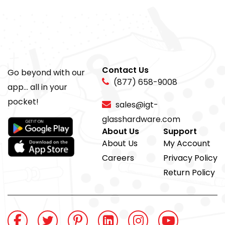
Contact Us
Go beyond with our
(877) 658-9008
app... all in your
pocket!
sales@igt-
glasshardware.com
About Us
Support
About Us
My Account
Careers
Privacy Policy
Return Policy