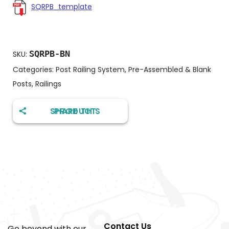
SQRPB_template
SQRPB-BN
SKU:
Categories:
Post Railing System
,
Pre-Assembled & Blank
Posts
,
Railings
SHARE THIS PRODUCT
Contact Us
Go beyond with our