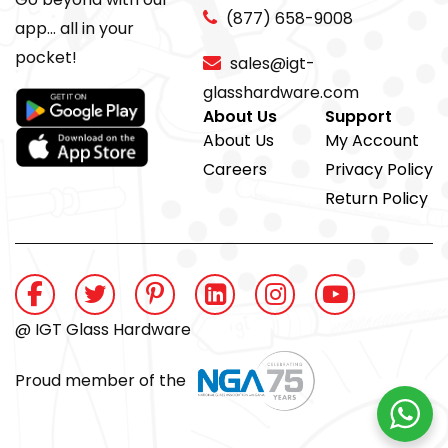
(877) 658-9008
app... all in your
pocket!
sales@igt-
glasshardware.com
About Us
Support
About Us
My Account
Careers
Privacy Policy
Return Policy
@ IGT Glass Hardware
Proud member of the