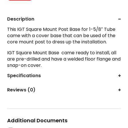
Description
This IGT Square Mount Post Base for 1-5/8″ Tube
came with a cover base that can be used of the
core mount post to dress up the installation.
IGT Square Mount Base came ready to install, all
are pre-drilled and have a welded floor flange and
snap-on cover.
Specifications
Reviews (0)
Additional Documents