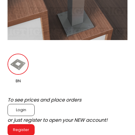
BN
To see prices and place orders
Login
or just register to open your NEW account!
Register