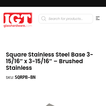
Products
search
Square Stainless Steel Base 3-
15/16″ x 3-15/16″ – Brushed
Stainless
SQRPB-BN
SKU: