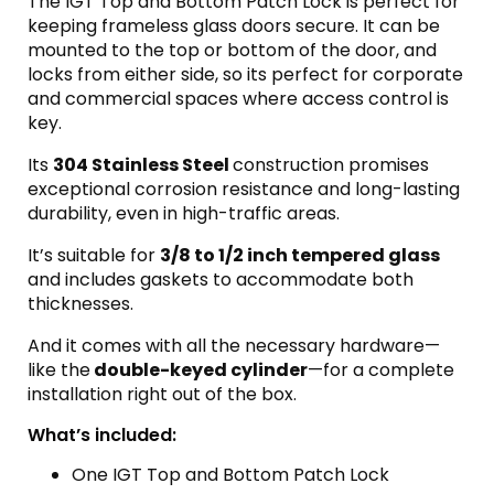
The IGT Top and Bottom Patch Lock is perfect for
keeping frameless glass doors secure. It can be
mounted to the top or bottom of the door, and
locks from either side, so its perfect for corporate
and commercial spaces where access control is
key.
Its
304 Stainless Steel
construction promises
exceptional corrosion resistance and long-lasting
durability, even in high-traffic areas.
It’s suitable for
3/8 to 1/2 inch tempered glass
and includes gaskets to accommodate both
thicknesses.
And it comes with all the necessary hardware—
like the
double-keyed cylinder
—for a complete
installation right out of the box.
What’s included:
One IGT Top and Bottom Patch Lock