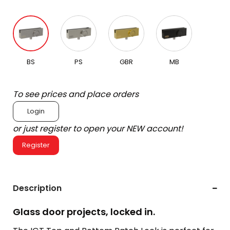
BS
PS
GBR
MB
To see prices and place orders
Login
or just register to open your NEW account!
Register
Description
Glass door projects, locked in.