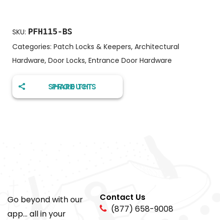
PFH115-BS
SKU:
Categories:
Patch Locks & Keepers
,
Architectural
Hardware
,
Door Locks
,
Entrance Door Hardware
SHARE THIS PRODUCT
Contact Us
Go beyond with our
(877) 658-9008
app... all in your