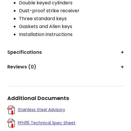
Double keyed cylinders
Dust-proof strike receiver
Three standard keys
Gaskets and Allen keys
Installation instructions
Specifications
Reviews (0)
Additional Documents
Stainless Steel Advisory
PFH115 Technical Spec Sheet