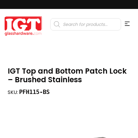
Products
search
IGT Top and Bottom Patch Lock
– Brushed Stainless
PFH115-BS
SKU: