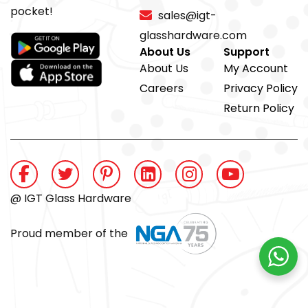
pocket!
sales@igt-
glasshardware.com
About Us
Support
About Us
My Account
Careers
Privacy Policy
Return Policy
@ IGT Glass Hardware
Proud member of the