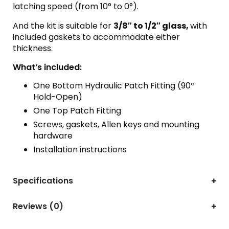
latching speed (from 10° to 0°).
And the kit is suitable for
3/8″ to 1/2″ glass,
with
included gaskets to accommodate either
thickness.
What’s included:
One Bottom Hydraulic Patch Fitting (90º
Hold-Open)
One Top Patch Fitting
Screws, gaskets, Allen keys and mounting
hardware
Installation instructions
Specifications
Reviews (0)