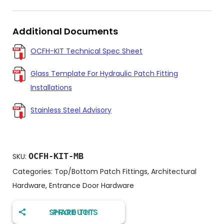
Additional Documents
OCFH-KIT Technical Spec Sheet
Glass Template For Hydraulic Patch Fitting
Installations
Stainless Steel Advisory
OCFH-KIT-MB
SKU:
Categories:
Top/Bottom Patch Fittings
,
Architectural
Hardware
,
Entrance Door Hardware
SHARE THIS PRODUCT