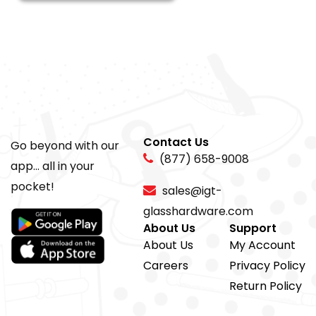
Contact Us
Go beyond with our
(877) 658-9008
app... all in your
pocket!
sales@igt-
glasshardware.com
About Us
Support
About Us
My Account
Careers
Privacy Policy
Return Policy