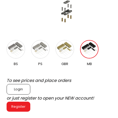
BS
PS
GBR
MB
To see prices and place orders
Login
or just register to open your NEW account!
Register