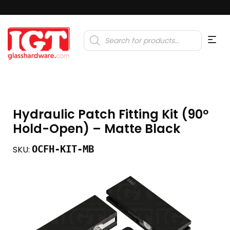
Products
search
Hydraulic Patch Fitting Kit (90º
Hold-Open) – Matte Black
OCFH-KIT-MB
SKU: