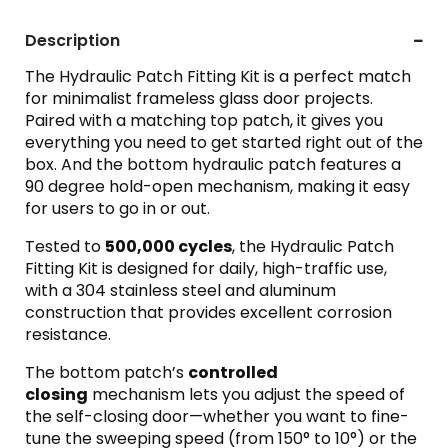
Description
The Hydraulic Patch Fitting Kit is a perfect match
for minimalist frameless glass door projects.
Paired with a matching top patch, it gives you
everything you need to get started right out of the
box. And the bottom hydraulic patch features a
90 degree hold-open mechanism, making it easy
for users to go in or out.
Tested to
500,000 cycles
, the Hydraulic Patch
Fitting Kit is designed for daily, high-traffic use,
with a 304 stainless steel and aluminum
construction that provides excellent corrosion
resistance.
The bottom patch’s
controlled
closing
mechanism lets you adjust the speed of
the self-closing door—whether you want to fine-
tune the sweeping speed (from 150° to 10°) or the