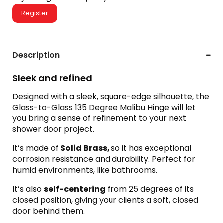
Register
Description
Sleek and refined
Designed with a sleek, square-edge silhouette, the
Glass-to-Glass 135 Degree Malibu Hinge will let
you bring a sense of refinement to your next
shower door project.
It’s made of
Solid Brass,
so it has exceptional
corrosion resistance and durability. Perfect for
humid environments, like bathrooms.
It’s also
self-centering
from 25 degrees of its
closed position, giving your clients a soft, closed
door behind them.