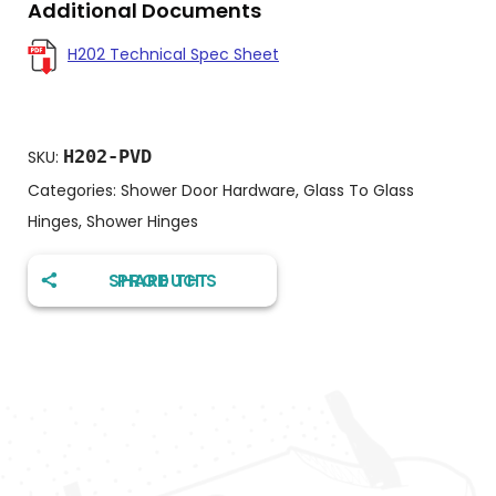
Additional Documents
H202 Technical Spec Sheet
H202-PVD
SKU:
Categories:
Shower Door Hardware
,
Glass To Glass
Hinges
,
Shower Hinges
SHARE THIS PRODUCT