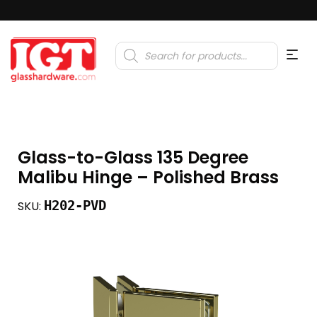
Products
search
Glass-to-Glass 135 Degree
Malibu Hinge – Polished Brass
H202-PVD
SKU: