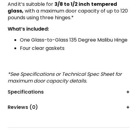
And
it’s suitable for
3/8 to 1/2 inch
tempered
glass,
with a maximum door capacity of up to 120
pounds using three hinges.*
What’s included:
One Glass-to-Glass 135 Degree Malibu Hinge
Four clear gaskets
*See Specifications or Technical Spec Sheet for
maximum door capacity details.
Specifications
Reviews (0)