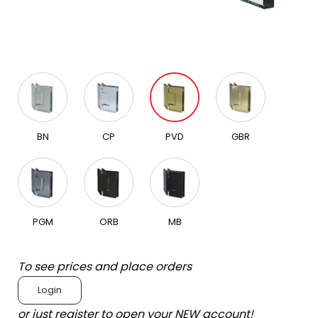
BN
CP
PVD
GBR
PGM
ORB
MB
To see prices and place orders
Login
or just register to open your NEW account!