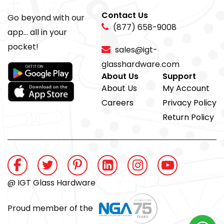
Contact Us
Go beyond with our
(877) 658-9008
app... all in your
pocket!
sales@igt-
glasshardware.com
About Us
Support
About Us
My Account
Careers
Privacy Policy
Return Policy
@ IGT Glass Hardware
Proud member of the