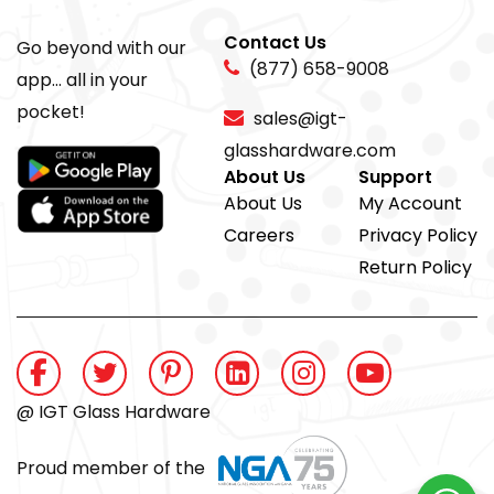
Contact Us
Go beyond with our
(877) 658-9008
app... all in your
pocket!
sales@igt-
glasshardware.com
About Us
Support
About Us
My Account
Careers
Privacy Policy
Return Policy
@ IGT Glass Hardware
Proud member of the