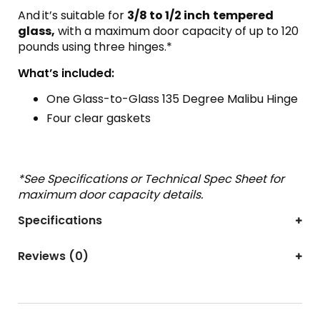
And
it’s suitable for
3/8 to 1/2 inch
tempered
glass,
with a maximum door capacity of up to 120
pounds using three hinges.*
What’s included:
One Glass-to-Glass 135 Degree Malibu Hinge
Four clear gaskets
*See Specifications or Technical Spec Sheet for
maximum door capacity details.
Specifications
Reviews (0)