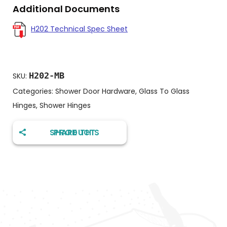
Additional Documents
H202 Technical Spec Sheet
H202-MB
SKU:
Categories:
Shower Door Hardware
,
Glass To Glass
Hinges
,
Shower Hinges
SHARE THIS PRODUCT