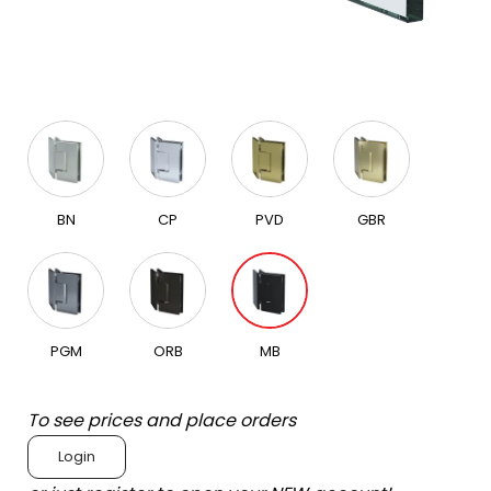
BN
CP
PVD
GBR
PGM
ORB
MB
To see prices and place orders
Login