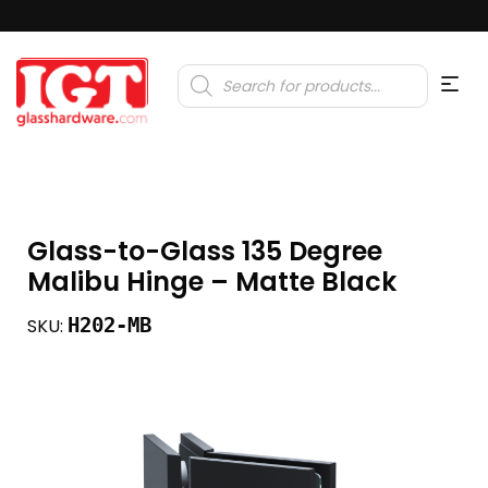
Products
search
Glass-to-Glass 135 Degree
Malibu Hinge – Matte Black
H202-MB
SKU: