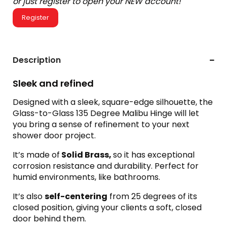
or just register to open your NEW account!
Register
Description
Sleek and refined
Designed with a sleek, square-edge silhouette, the
Glass-to-Glass 135 Degree Malibu Hinge will let
you bring a sense of refinement to your next
shower door project.
It’s made of
Solid Brass,
so it has exceptional
corrosion resistance and durability. Perfect for
humid environments, like bathrooms.
It’s also
self-centering
from 25 degrees of its
closed position, giving your clients a soft, closed
door behind them.