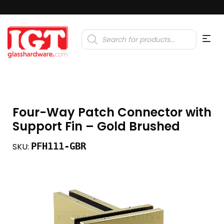
Products
search
Four-Way Patch Connector with
Support Fin – Gold Brushed
PFH111-GBR
SKU: