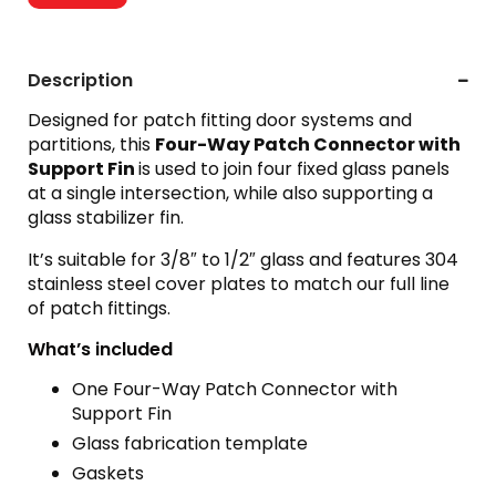
Description
Designed for patch fitting door systems and
partitions, this
Four-Way Patch Connector with
Support Fin
is used to join four fixed glass panels
at a single intersection, while also supporting a
glass stabilizer fin.
It’s suitable for 3/8″ to 1/2″ glass and features 304
stainless steel cover plates to match our full line
of patch fittings.
What’s included
One Four-Way Patch Connector with
Support Fin
Glass fabrication template
Gaskets