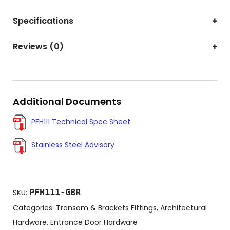
Specifications
Reviews (0)
Additional Documents
PFH111 Technical Spec Sheet
Stainless Steel Advisory
PFH111-GBR
SKU:
Categories:
Transom & Brackets Fittings
,
Architectural
Hardware
,
Entrance Door Hardware