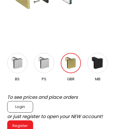
BS
PS
GBR
MB
To see prices and place orders
Login
or just register to open your NEW account!
Register