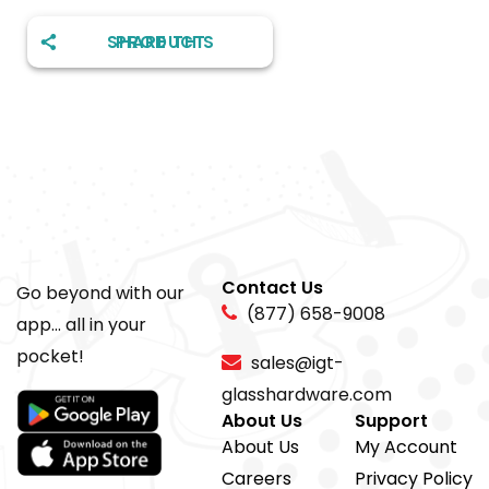
SHARE THIS PRODUCT
Contact Us
Go beyond with our
(877) 658-9008
app... all in your
pocket!
sales@igt-
glasshardware.com
About Us
Support
About Us
My Account
Careers
Privacy Policy