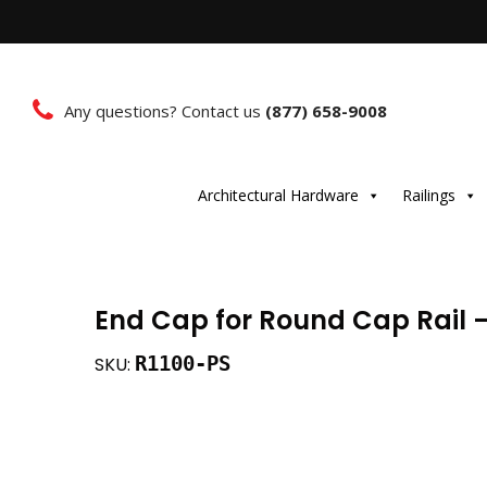
Any questions? Contact us
(877) 658-9008
Architectural Hardware
Railings
End Cap for Round Cap Rail –
R1100-PS
SKU: