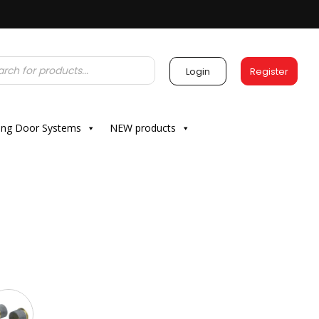
Login
Register
ding Door Systems
NEW products