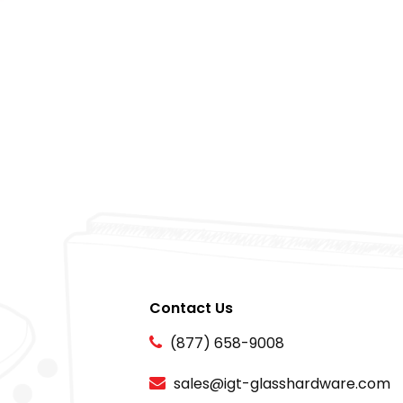
Contact Us
(877) 658-9008
sales@igt-glasshardware.com