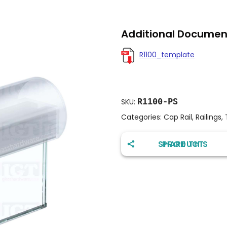
Additional Documen
R1100_template
R1100-PS
SKU:
Categories:
Cap Rail
,
Railings
,
SHARE THIS PRODUCT