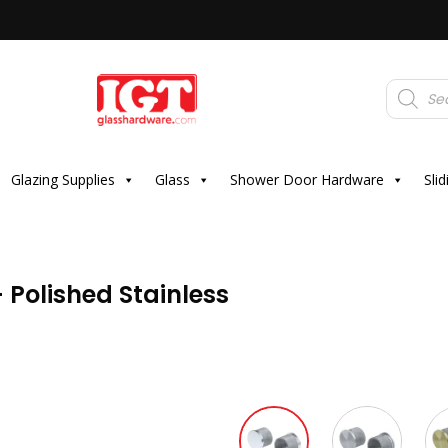
Products
search
Glazing Supplies
Glass
Shower Door Hardware
Sli
 Polished Stainless