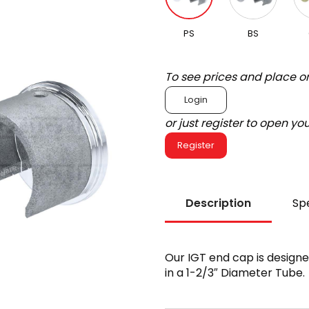
PS
BS
To see prices and place o
Login
or just register to open y
Register
Description
Spe
Our IGT end cap is designed 
in a 1-2/3″ Diameter Tube.