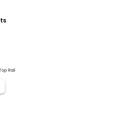
ts
Top Rail