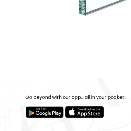
Go beyond with our app... all in your pocket!