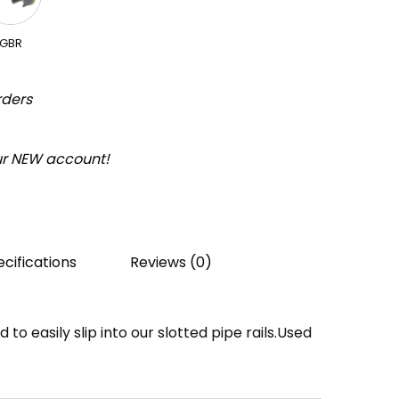
GBR
rders
our NEW account!
cifications
Reviews (0)
to easily slip into our slotted pipe rails.Used