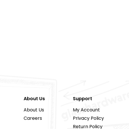
About Us
Support
About Us
My Account
Careers
Privacy Policy
Return Policy