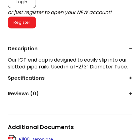
Login
or just register to open your NEW account!
Register
Description
Our IGT end cap is designed to easily slip into our
slotted pipe rails. Used in a 1-2/3″ Diameter Tube.
Specifications
Reviews (0)
Additional Documents
R1100_template