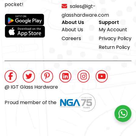
pocket!
sales@igt-
glasshardware.com
About Us
Support
About Us
My Account
Careers
Privacy Policy
Return Policy
@ IGT Glass Hardware
Proud member of the