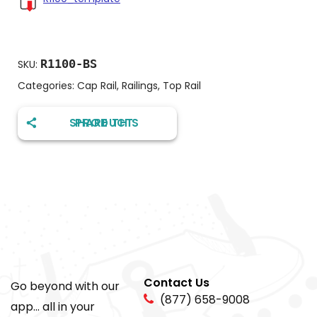
R1100-BS
SKU:
Categories:
Cap Rail
,
Railings
,
Top Rail
SHARE THIS PRODUCT
Contact Us
Go beyond with our
(877) 658-9008
app... all in your