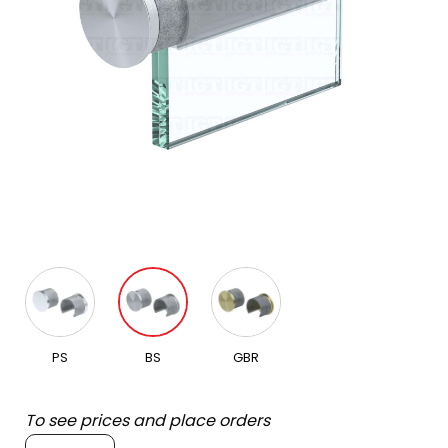
PS
BS
GBR
To see prices and place orders