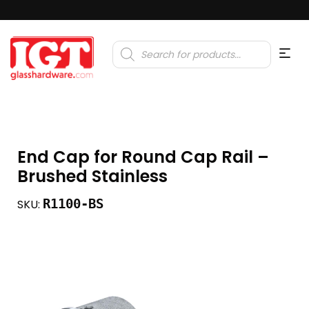
Products
search
End Cap for Round Cap Rail –
Brushed Stainless
R1100-BS
SKU: