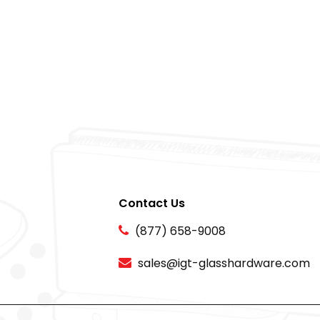
Contact Us
(877) 658-9008
sales@igt-glasshardware.com