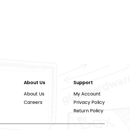
About Us
Support
About Us
My Account
Careers
Privacy Policy
Return Policy