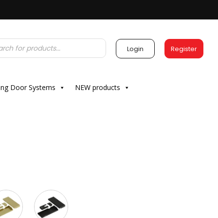
Login
Register
ding Door Systems
NEW products