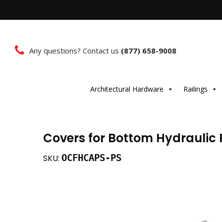
Any questions? Contact us
(877) 658-9008
Architectural Hardware
Railings
Covers for Bottom Hydraulic P
OCFHCAPS-PS
SKU: