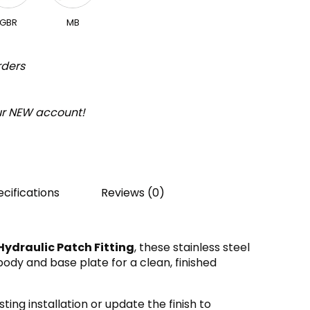
GBR
MB
rders
our NEW account!
cifications
Reviews (0)
ydraulic Patch Fitting
, these stainless steel
ody and base plate for a clean, finished
ting installation or update the finish to