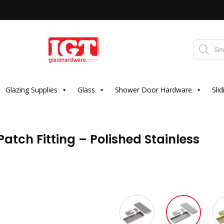
Products
search
Glazing Supplies
Glass
Shower Door Hardware
Sli
atch Fitting – Polished Stainless