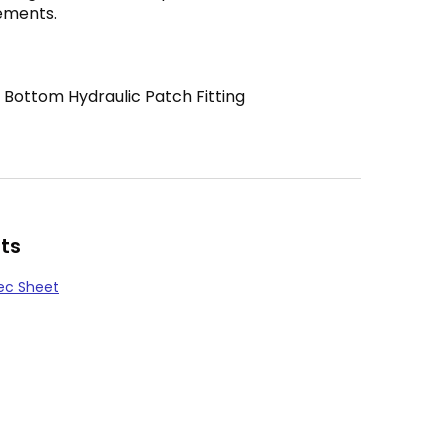
ements.
 Bottom Hydraulic Patch Fitting
ts
ec Sheet