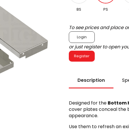
BS
PS
To see prices and place o
Login
or just register to open y
Register
Description
Spe
Designed for the
Bottom H
cover plates conceal the b
appearance.
Use them to refresh an exis