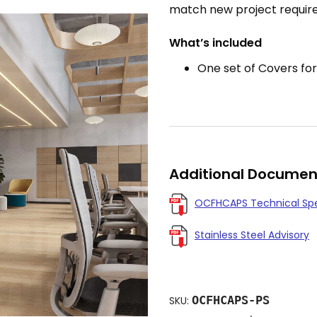
match new project requir
What’s included
One set of Covers for
Additional Documen
OCFHCAPS Technical Sp
Stainless Steel Advisory
OCFHCAPS-PS
SKU: