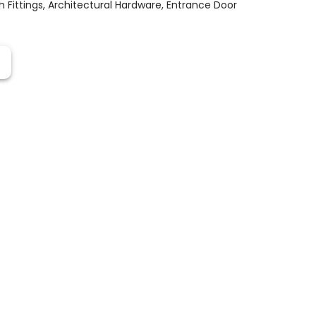
 Fittings
,
Architectural Hardware
,
Entrance Door