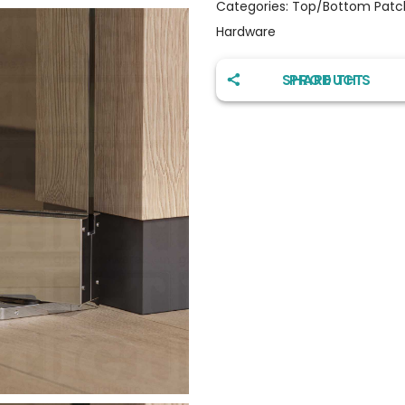
Categories:
Top/Bottom Patch
Hardware
SHARE THIS PRODUCT