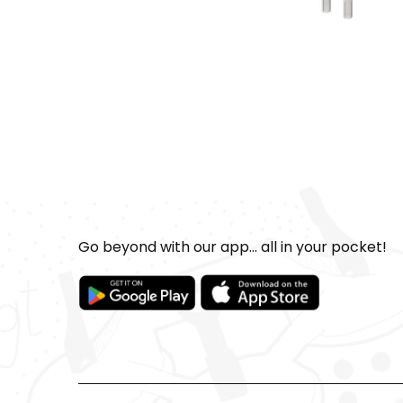
Go beyond with our app... all in your pocket!