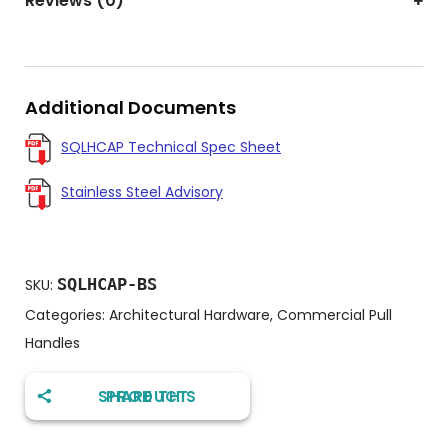
Reviews (0)
Additional Documents
SQLHCAP Technical Spec Sheet
Stainless Steel Advisory
SQLHCAP-BS
SKU:
Categories:
Architectural Hardware
,
Commercial Pull
Handles
SHARE THIS PRODUCT