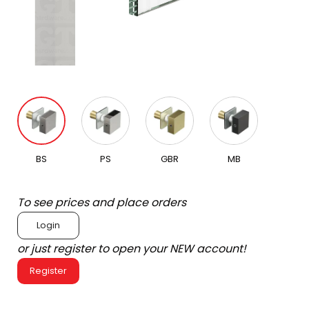
BS
PS
GBR
MB
To see prices and place orders
Login
or just register to open your NEW account!
Register