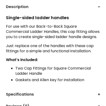
Description
Single-sided ladder handles
For use with our Back-to-Back Square
Commercial Ladder Handles, this cap fitting allows
you to create single-sided ladder handle designs.
Just replace one of the handles with these cap
fittings for a simple and functional installation.
What’s included:
Two Cap Fittings for Square Commercial
Ladder Handle
Gaskets and Allen key for installation
Specifications