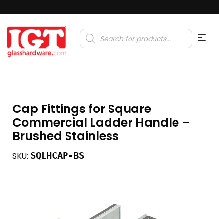
Products
search
Cap Fittings for Square
Commercial Ladder Handle –
Brushed Stainless
SQLHCAP-BS
SKU: