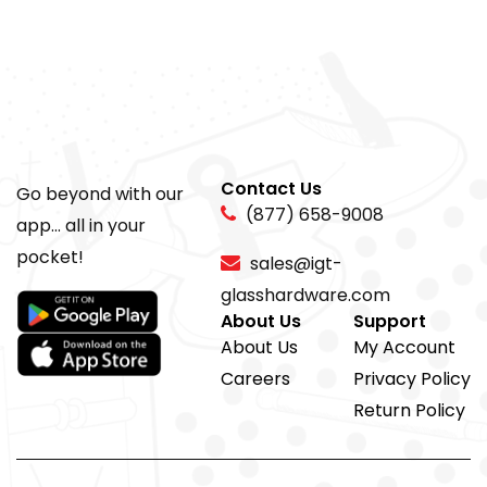
Contact Us
Go beyond with our
(877) 658-9008
app... all in your
pocket!
sales@igt-
glasshardware.com
About Us
Support
About Us
My Account
Careers
Privacy Policy
Return Policy