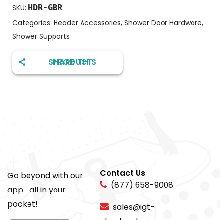
HDR-GBR
SKU:
Categories:
Header Accessories
,
Shower Door Hardware
,
Shower Supports
SHARE THIS PRODUCT
Contact Us
Go beyond with our
(877) 658-9008
app... all in your
pocket!
sales@igt-