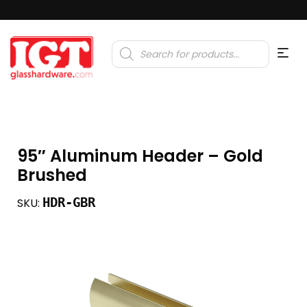
Products
search
95″ Aluminum Header – Gold
Brushed
HDR-GBR
SKU: