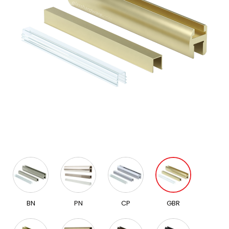
BN
PN
CP
GBR