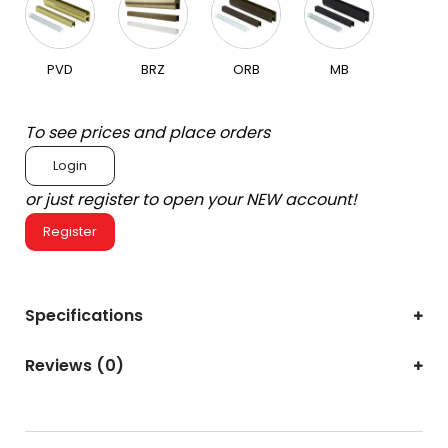
PVD
BRZ
ORB
MB
To see prices and place orders
Login
or just register to open your NEW account!
Register
Specifications
Reviews (0)