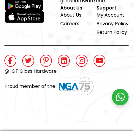
glasshardware.com
About Us
Support
About Us
My Account
Careers
Privacy Policy
Return Policy
@ IGT Glass Hardware
Proud member of the