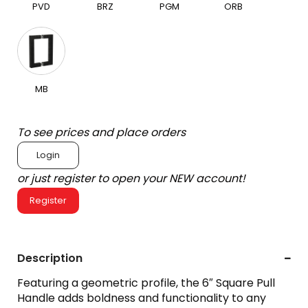
PVD
BRZ
PGM
ORB
MB
To see prices and place orders
Login
or just register to open your NEW account!
Register
Description
Featuring a geometric profile, the 6″ Square Pull
Handle adds boldness and functionality to any