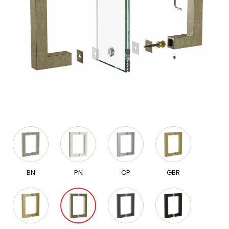
BN
PN
CP
GBR