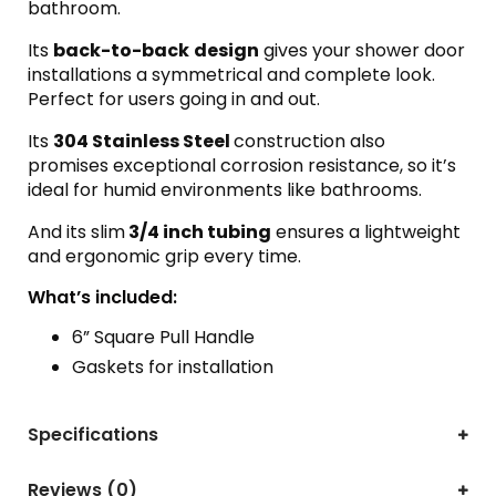
bathroom.
Its
back-to-back
design
gives your shower door
installations a symmetrical and complete look.
Perfect for users going in and out.
Its
304 Stainless Steel
construction also
promises exceptional corrosion resistance, so it’s
ideal for humid environments like bathrooms.
And its slim
3/4 inch tubing
ensures a lightweight
and ergonomic grip every time.
What’s included:
6” Square Pull Handle
Gaskets for installation
Specifications
Reviews (0)