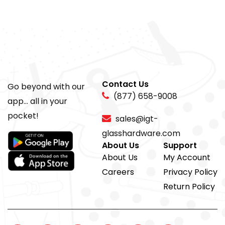
Contact Us
Go beyond with our
(877) 658-9008
app... all in your
pocket!
sales@igt-
glasshardware.com
About Us
Support
About Us
My Account
Careers
Privacy Policy
Return Policy