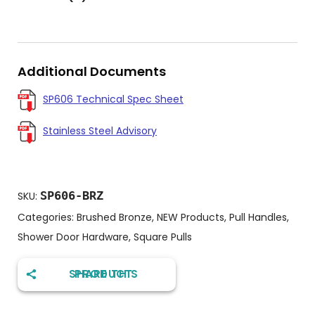
Additional Documents
SP606 Technical Spec Sheet
Stainless Steel Advisory
SP606-BRZ
SKU:
Categories:
Brushed Bronze
,
NEW Products
,
Pull Handles
,
Shower Door Hardware
,
Square Pulls
SHARE THIS PRODUCT