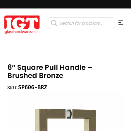
Products
search
6″ Square Pull Handle –
Brushed Bronze
SP606-BRZ
SKU: