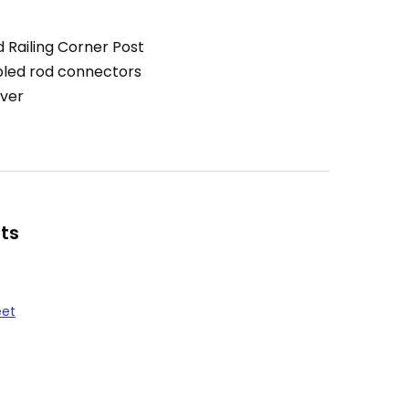
 Railing Corner Post
led rod connectors
ver
ts
eet