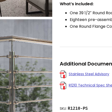
What’s included:
One 39 1/2″ Round Rod
Eighteen pre-assemb
One Round Flange Co
Additional Documen
Stainless Steel Advisory
R1210 Technical Spec Sh
R1210-PS
SKU: