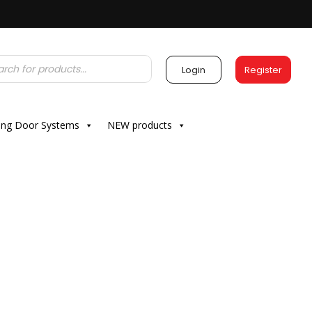
Login
Register
ding Door Systems
NEW products