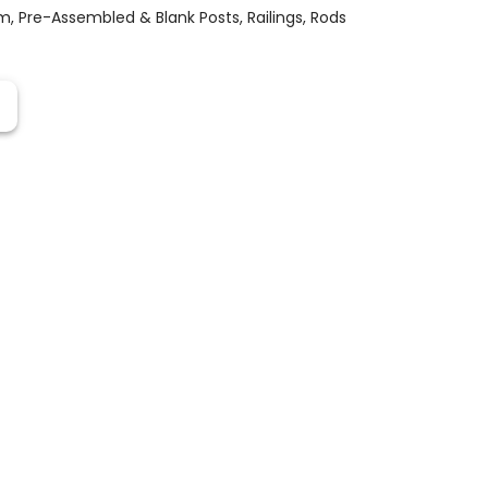
em
,
Pre-Assembled & Blank Posts
,
Railings
,
Rods