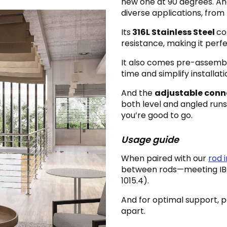
new one at 90 degrees. An
diverse applications, from l
Its
316L Stainless Steel
co
resistance, making it perf
It also comes pre-assemb
time and simplify installati
And the
adjustable conn
both level and angled runs—
you’re good to go.
Usage guide
When paired with our
rod in
between rods—meeting IBC®
1015.4).
And for optimal support, 
apart.