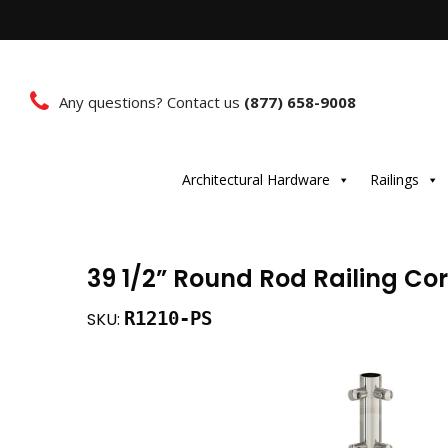
Any questions? Contact us
(877) 658-9008
Architectural Hardware
Railings
39 1/2” Round Rod Railing Cor
R1210-PS
SKU: