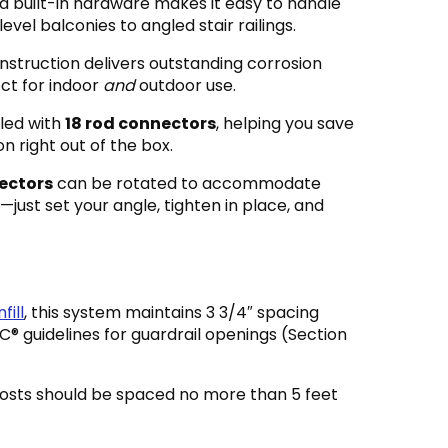
d built-in hardware makes it easy to handle
evel balconies to angled stair railings.
nstruction delivers outstanding corrosion
ect for indoor
and
outdoor use.
led with
18 rod connectors
, helping you save
on right out of the box.
ectors
can be rotated to accommodate
just set your angle, tighten in place, and
fill
, this system maintains 3 3/4″ spacing
 guidelines for guardrail openings (Section
posts should be spaced no more than 5 feet