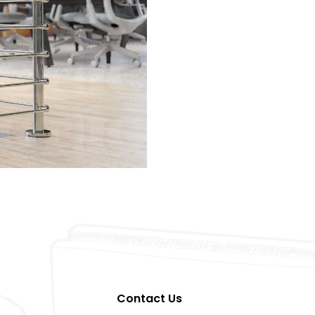
Contact Us