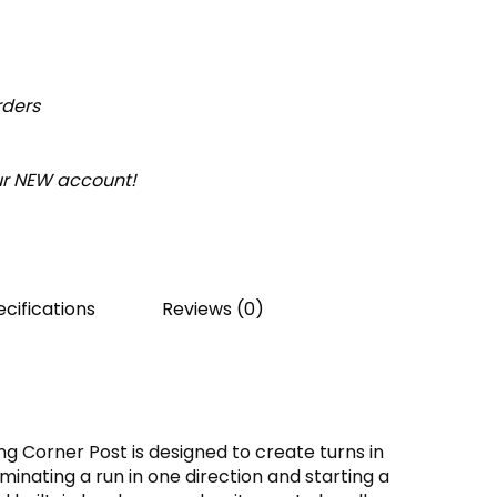
rders
our NEW account!
cifications
Reviews (0)
ng Corner Post is designed to create turns in
minating a run in one direction and starting a