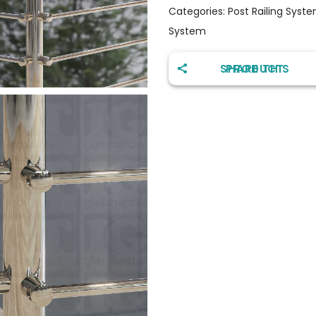
Categories:
Post Railing Syst
System
SHARE THIS PRODUCT