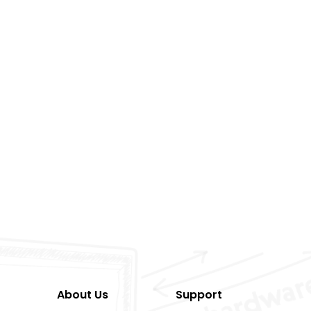
About Us
Support