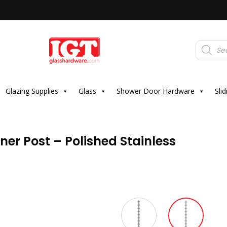
Products
search
Glazing Supplies
Glass
Shower Door Hardware
Sli
ner Post – Polished Stainless