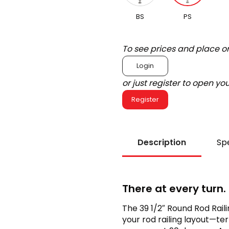
BS
PS
To see prices and place o
Login
or just register to open y
Register
Description
Spe
There at every turn.
The 39 1/2″ Round Rod Raili
your rod railing layout—ter