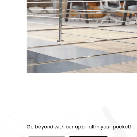
Go beyond with our app... all in your pocket!