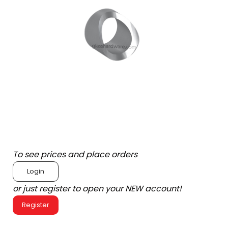
To see prices and place orders
Login
or just register to open your NEW account!
Register