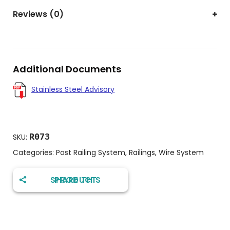
Reviews (0)
Additional Documents
Stainless Steel Advisory
R073
SKU:
Categories:
Post Railing System
,
Railings
,
Wire System
SHARE THIS PRODUCT