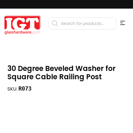
Products
search
30 Degree Beveled Washer for
Square Cable Railing Post
R073
SKU: