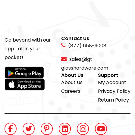
Contact Us
Go beyond with our
(877) 658-9008
app... all in your
pocket!
sales@igt-
glasshardware.com
About Us
Support
About Us
My Account
Careers
Privacy Policy
Return Policy