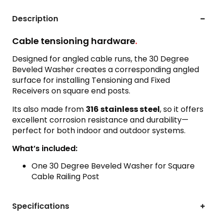
Description
Cable tensioning hardware
.
Designed for angled cable runs, the 30 Degree
Beveled Washer creates a corresponding angled
surface for installing Tensioning and Fixed
Receivers on square end posts.
Its also made from
316 stainless steel
, so it offers
excellent corrosion resistance and durability—
perfect for both indoor and outdoor systems.
What’s included:
One 30 Degree Beveled Washer for Square
Cable Railing Post
Specifications