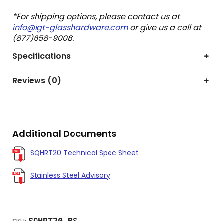
*For shipping options, please contact us at
info@igt-glasshardware.com
or give us a call at
(877)658-9008.
Specifications
Reviews (0)
Additional Documents
SQHRT20 Technical Spec Sheet
Stainless Steel Advisory
SQHRT20-BS