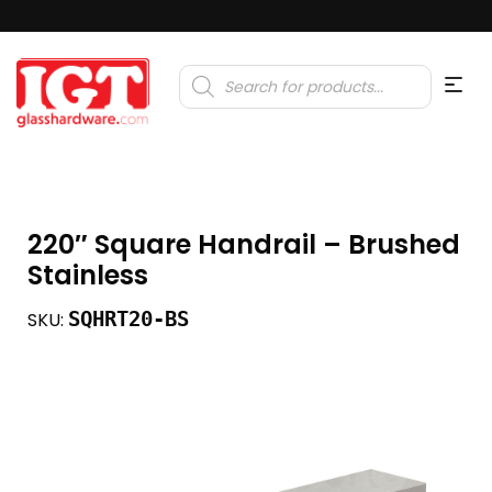
Products
search
220″ Square Handrail – Brushed
Stainless
SQHRT20-BS
SKU: