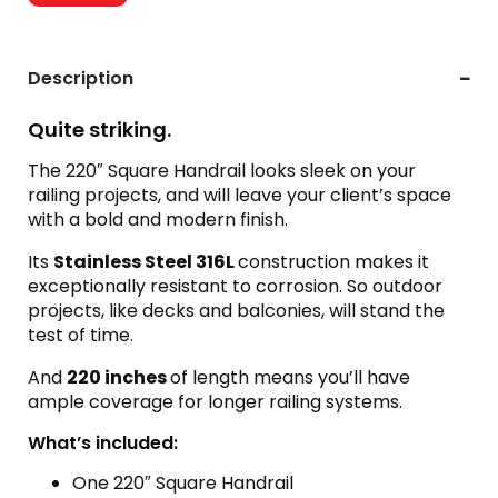
Description
Quite striking.
The 220″ Square Handrail looks sleek on your
railing projects, and will leave your client’s space
with a bold and modern finish.
Its
Stainless Steel 316L
construction makes it
exceptionally resistant to corrosion. So outdoor
projects, like decks and balconies, will stand the
test of time.
And
220 inches
of length means you’ll have
ample coverage for longer railing systems.
What’s included:
One 220″ Square Handrail