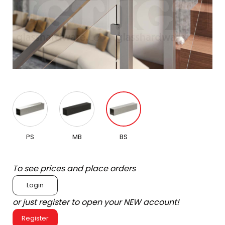
PS
MB
BS
To see prices and place orders
Login
or just register to open your NEW account!
Register