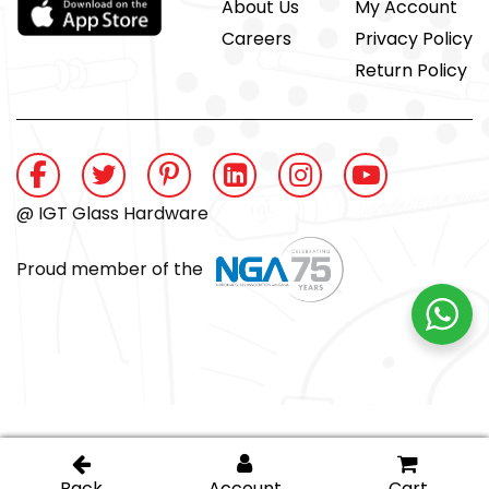
About Us
My Account
Careers
Privacy Policy
Return Policy
@ IGT Glass Hardware
Proud member of the