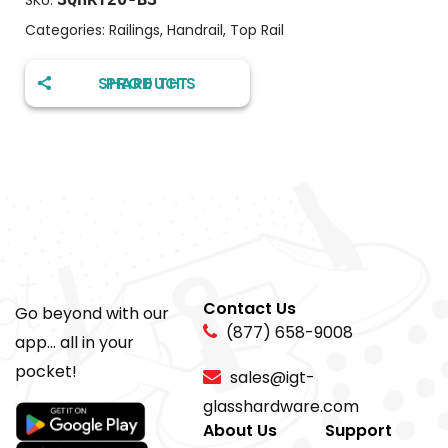
SKU:
Categories:
Railings
,
Handrail
,
Top Rail
SHARE THIS PRODUCT
Contact Us
Go beyond with our
(877) 658-9008
app... all in your
pocket!
sales@igt-
glasshardware.com
About Us
Support