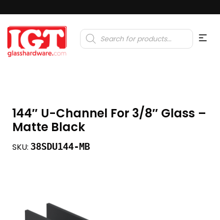
Products
search
144″ U-Channel For 3/8″ Glass –
Matte Black
38SDU144-MB
SKU: