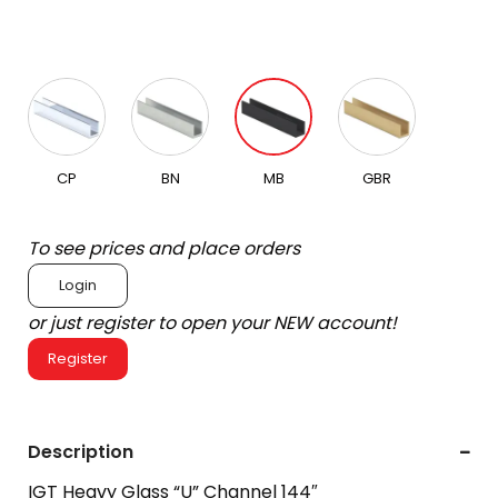
CP
BN
MB
GBR
To see prices and place orders
Login
or just register to open your NEW account!
Register
Description
IGT Heavy Glass “U” Channel 144″