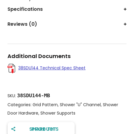
Specifications
Reviews (0)
Additional Documents
38SDU144 Technical Spec Sheet
38SDU144-MB
SKU:
Categories:
Grid Pattern
,
Shower "U" Channel
,
Shower
Door Hardware
,
Shower Supports
SHARE THIS PRODUCT