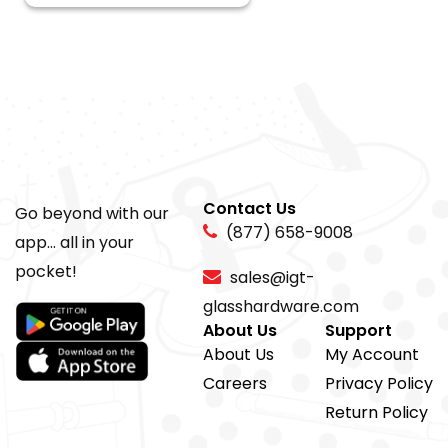
Contact Us
Go beyond with our
(877) 658-9008
app... all in your
pocket!
sales@igt-
glasshardware.com
About Us
Support
About Us
My Account
Careers
Privacy Policy
Return Policy