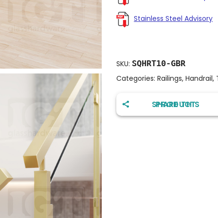
Stainless Steel Advisory
SQHRT10-GBR
SKU:
Categories:
Railings
,
Handrail
,
SHARE THIS PRODUCT