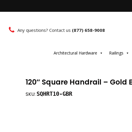
Any questions? Contact us
(877) 658-9008
Architectural Hardware
Railings
120″ Square Handrail – Gold
SQHRT10-GBR
SKU: