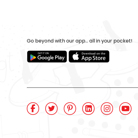
Go beyond with our app... all in your pocket!