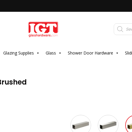
Products
search
Glazing Supplies
Glass
Shower Door Hardware
Sli
 Brushed