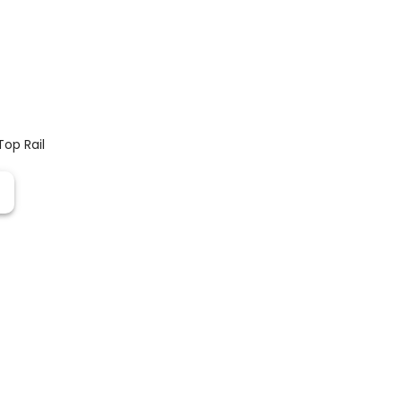
Top Rail