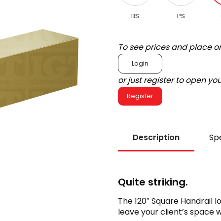
BS
PS
To see prices and place o
Login
or just register to open y
Register
Description
Spe
Quite striking.
The 120″ Square Handrail lo
leave your client’s space w