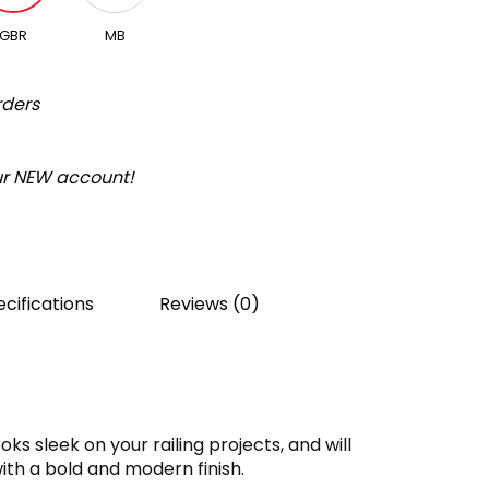
GBR
MB
rders
our NEW account!
cifications
Reviews (0)
oks sleek on your railing projects, and will
ith a bold and modern finish.