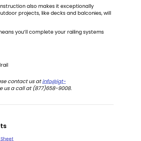
nstruction also makes it exceptionally
outdoor projects, like decks and balconies, will
means you’ll complete your railing systems
rail
ase contact us at
info@igt-
e us a call at (877)658-9008.
ts
 Sheet