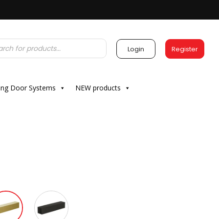
Login
Register
ding Door Systems
NEW products