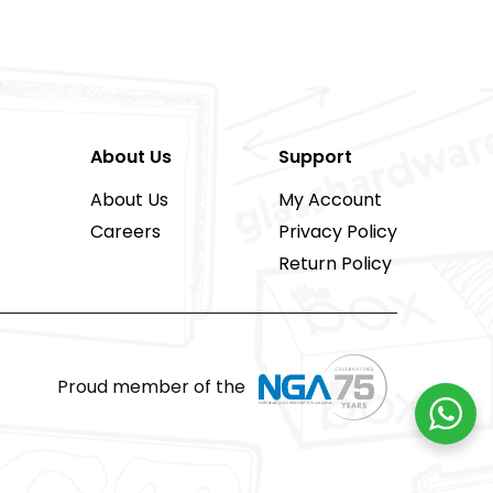
About Us
Support
About Us
My Account
Careers
Privacy Policy
Return Policy
Proud member of the