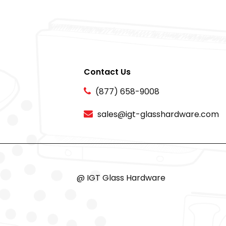
Contact Us
(877) 658-9008
sales@igt-glasshardware.com
@ IGT Glass Hardware