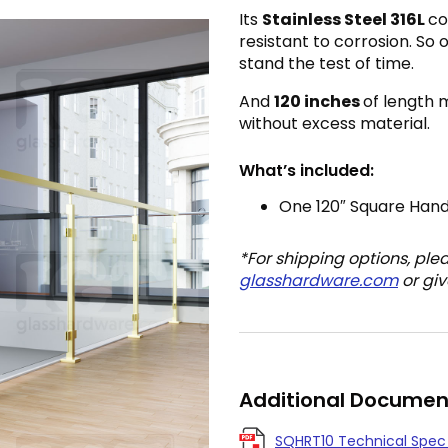
Its
Stainless Steel 316L
co
resistant to corrosion. So 
stand the test of time.
And
120 inches
of length 
without excess material.
What’s included:
One 120″ Square Hand
*For shipping options, ple
glasshardware.com
or giv
Additional Documen
SQHRT10 Technical Spec