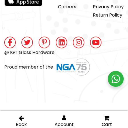
Careers
Privacy Policy
Return Policy
@ IGT Glass Hardware
Proud member of the