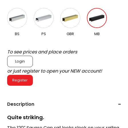
BS
PS
GBR
MB
To see prices and place orders
Login
or just register to open your NEW account!
Register
Description
Quite striking.
The 120″ Square Cap rail looks sleek on your railing