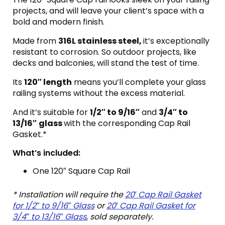
projects, and will leave your client’s space with a
bold and modern finish.
Made from
316L stainless steel,
it’s exceptionally
resistant to corrosion. So outdoor projects, like
decks and balconies, will stand the test of time.
Its
120″ length
means you’ll complete your glass
railing systems without the excess material.
And it’s suitable for
1/2″ to 9/16″
and
3/4″ to
13/16″
glass
with the corresponding Cap Rail
Gasket.*
What’s included:
One 120″ Square Cap Rail
* Installation will require the
20′ Cap Rail Gasket
for 1/2″ to 9/16″ Glass
or
20′ Cap Rail Gasket for
3/4″ to 13/16″ Glass
, sold separately.