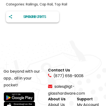
Categories:
Railings
,
Cap Rail
,
Top Rail
SHARE THIS PRODUCT
Contact Us
Go beyond with our
(877) 658-9008
app... all in your
pocket!
sales@igt-
glasshardware.com
About Us
Support
About Us
My Account