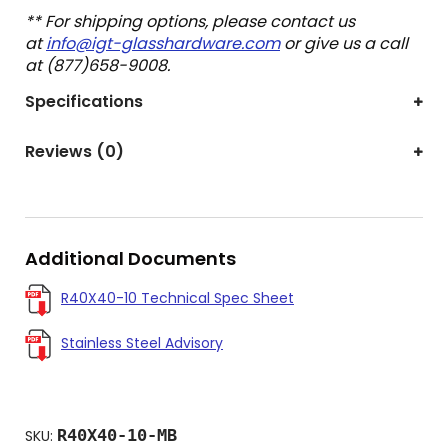
** For shipping options, please contact us
at
info@igt-glasshardware.com
or give us a call
at (877)658-9008.
Specifications
Reviews (0)
Additional Documents
R40X40-10 Technical Spec Sheet
Stainless Steel Advisory
R40X40-10-MB
SKU: