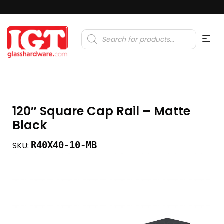
Products
search
120″ Square Cap Rail – Matte
Black
R40X40-10-MB
SKU: