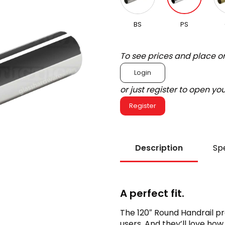
BS
PS
To see prices and place o
Login
or just register to open y
Register
Description
Spe
A perfect fit.
The 120″ Round Handrail pr
users. And they’ll love how 