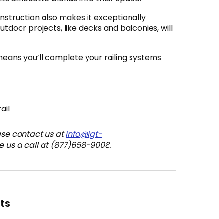
nstruction also makes it exceptionally
outdoor projects, like decks and balconies, will
means you’ll complete your railing systems
ail
ase contact us at
info@igt-
e us a call at (877)658-9008.
ts