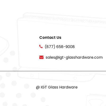
Contact Us
(877) 658-9008
sales@igt-glasshardware.com
@ IGT Glass Hardware