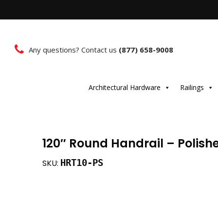
Any questions? Contact us
(877) 658-9008
Architectural Hardware
Railings
120″ Round Handrail – Polishe
HRT10-PS
SKU: