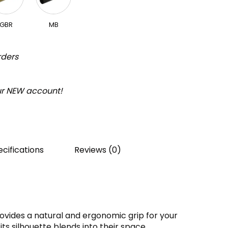
GBR
MB
rders
our NEW account!
cifications
Reviews (0)
ovides a natural and ergonomic grip for your
its silhouette blends into their space.