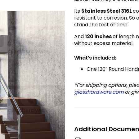
Its
Stainless Steel 316L
co
resistant to corrosion. So 
stand the test of time.
And
120 inches
of length 
without excess material.
What’s included:
One 120″ Round Handr
*For shipping options, ple
glasshardware.com
or giv
Additional Documen