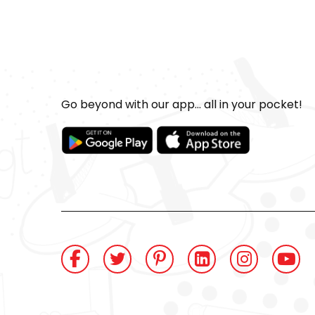
Go beyond with our app... all in your pocket!