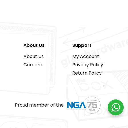
About Us
Support
About Us
My Account
Careers
Privacy Policy
Return Policy
Proud member of the