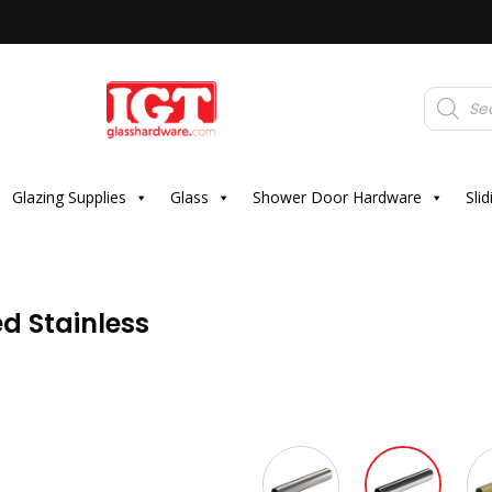
Products
search
Glazing Supplies
Glass
Shower Door Hardware
Sli
d Stainless