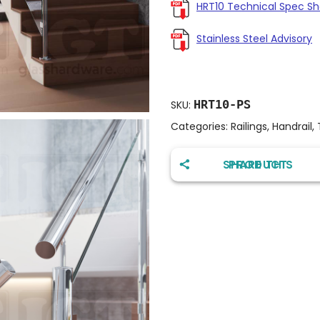
HRT10 Technical Spec S
Stainless Steel Advisory
HRT10-PS
SKU:
Categories:
Railings
,
Handrail
,
SHARE THIS PRODUCT