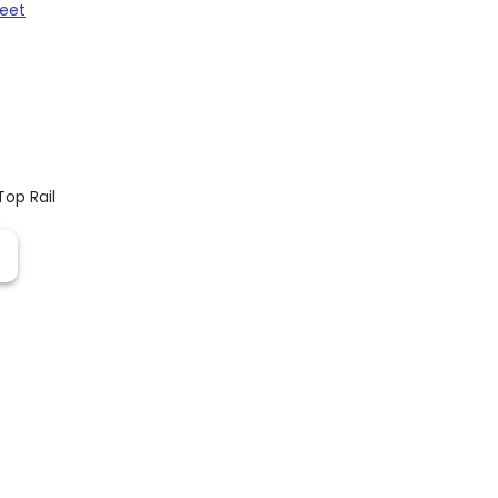
heet
Top Rail