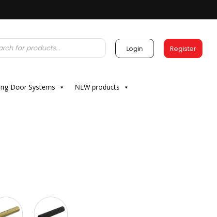
Login
Register
ding Door Systems
NEW products