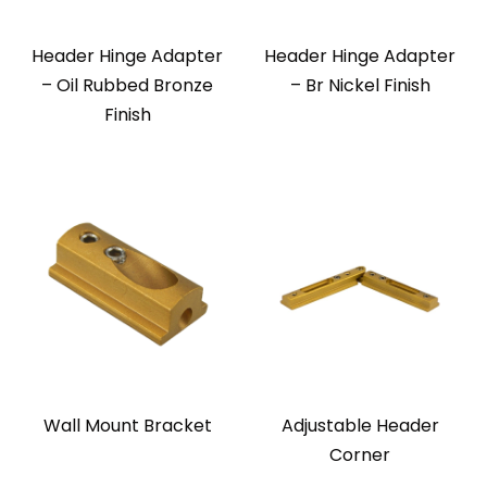
Header Hinge Adapter
Header Hinge Adapter
– Oil Rubbed Bronze
– Br Nickel Finish
Finish
Wall Mount Bracket
Adjustable Header
Corner