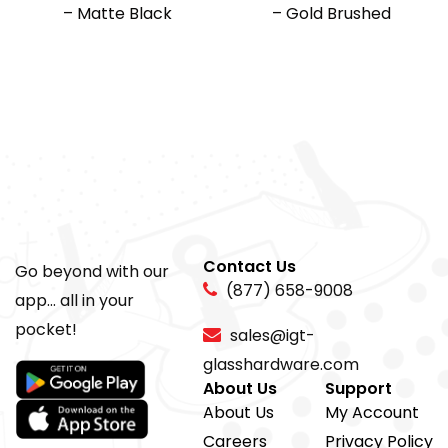
– Matte Black
– Gold Brushed
Contact Us
Go beyond with our
(877) 658-9008
app... all in your
pocket!
sales@igt-
glasshardware.com
About Us
Support
About Us
My Account
Careers
Privacy Policy