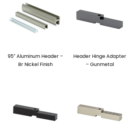
95″ Aluminum Header –
Header Hinge Adapter
Br Nickel Finish
– Gunmetal