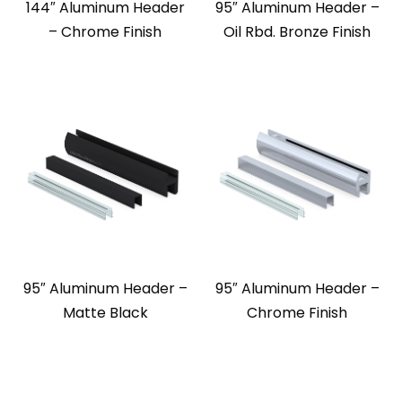
144″ Aluminum Header
95″ Aluminum Header –
– Chrome Finish
Oil Rbd. Bronze Finish
95″ Aluminum Header –
95″ Aluminum Header –
Matte Black
Chrome Finish