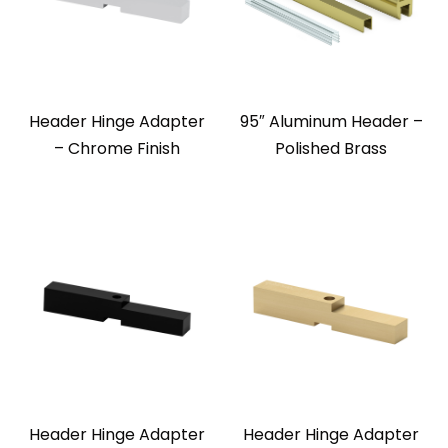
Header Hinge Adapter
95″ Aluminum Header –
– Chrome Finish
Polished Brass
Header Hinge Adapter
Header Hinge Adapter