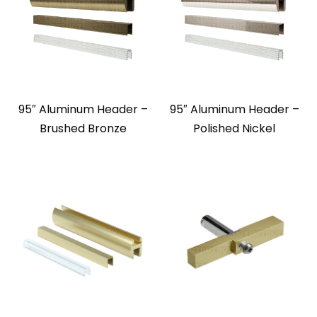
95″ Aluminum Header –
95″ Aluminum Header –
Brushed Bronze
Polished Nickel