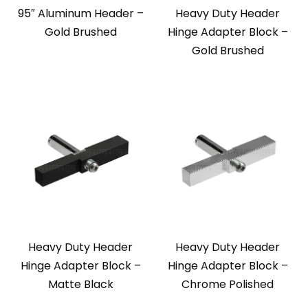
95″ Aluminum Header –
Heavy Duty Header
Gold Brushed
Hinge Adapter Block –
Gold Brushed
Heavy Duty Header
Heavy Duty Header
Hinge Adapter Block –
Hinge Adapter Block –
Matte Black
Chrome Polished