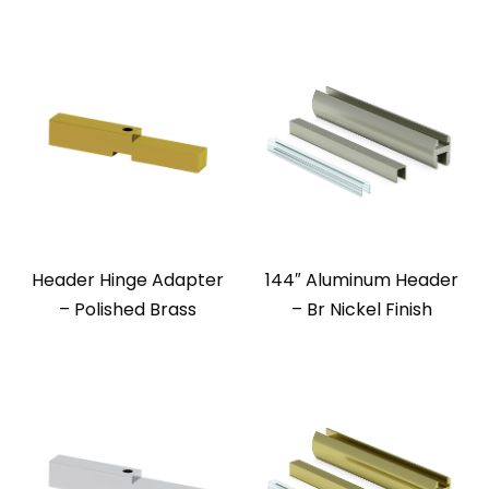
Header Hinge Adapter
144″ Aluminum Header
– Polished Brass
– Br Nickel Finish