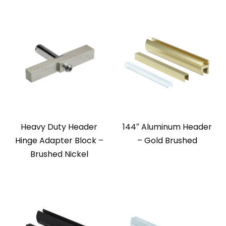
Heavy Duty Header
144″ Aluminum Header
Hinge Adapter Block –
– Gold Brushed
Brushed Nickel