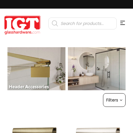
Products
search
Filters