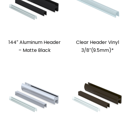
144″ Aluminum Header
Clear Header Vinyl
– Matte Black
3/8″(9.5mm)*