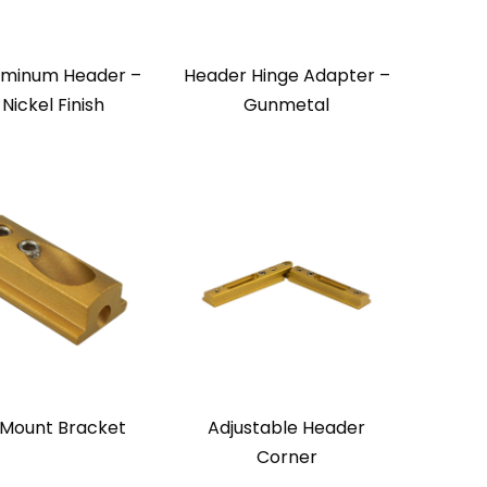
uminum Header –
Header Hinge Adapter –
 Nickel Finish
Gunmetal
 Mount Bracket
Adjustable Header
Corner