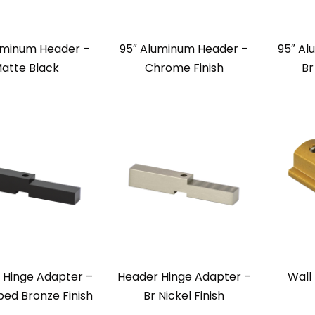
uminum Header –
95″ Aluminum Header –
95″ Al
atte Black
Chrome Finish
Br
 Hinge Adapter –
Header Hinge Adapter –
Wall
bed Bronze Finish
Br Nickel Finish