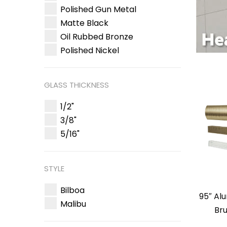
Polished Gun Metal
Matte Black
Oil Rubbed Bronze
Polished Nickel
GLASS THICKNESS
1/2"
3/8"
5/16"
STYLE
Bilboa
95″ Al
Malibu
Br