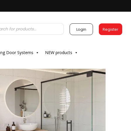
Login
Register
ding Door Systems
NEW products