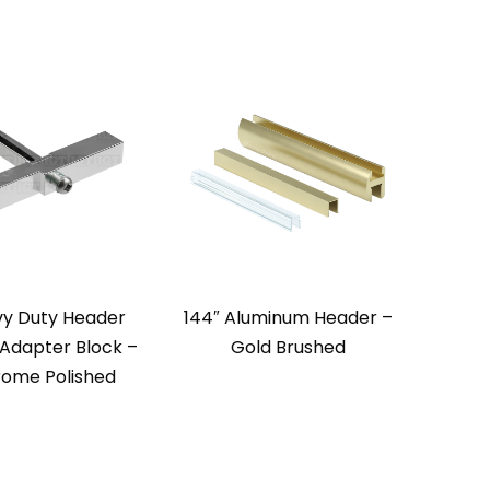
y Duty Header
144″ Aluminum Header –
 Adapter Block –
Gold Brushed
ome Polished