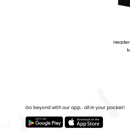
Header
M
Go beyond with our app... all in your pocket!