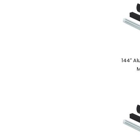
144″ A
M