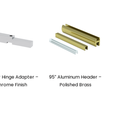
 Hinge Adapter –
95″ Aluminum Header –
rome Finish
Polished Brass