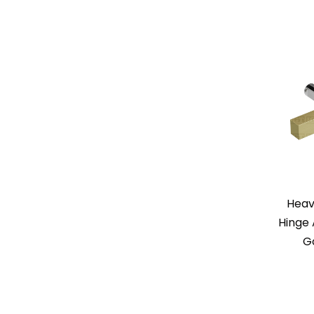
Heav
Hinge 
G