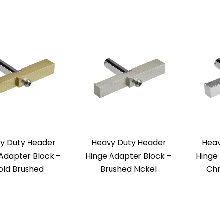
y Duty Header
Heavy Duty Header
Heav
Adapter Block –
Hinge Adapter Block –
Hinge
old Brushed
Brushed Nickel
Chr