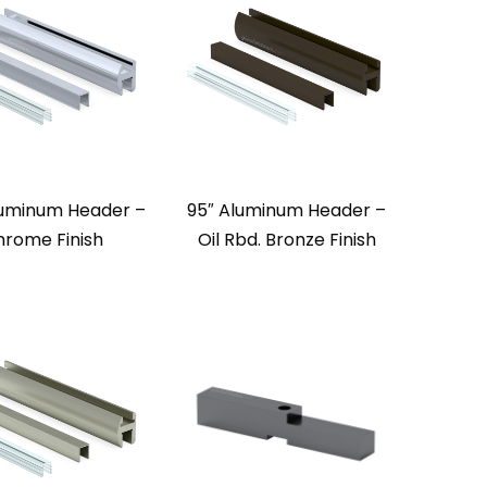
luminum Header –
95″ Aluminum Header –
rome Finish
Oil Rbd. Bronze Finish