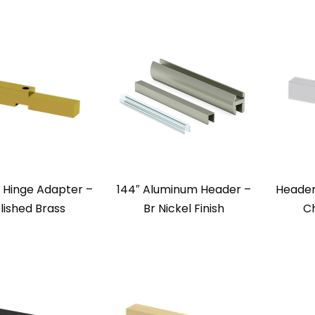
 Hinge Adapter –
144″ Aluminum Header –
Header
lished Brass
Br Nickel Finish
Ch