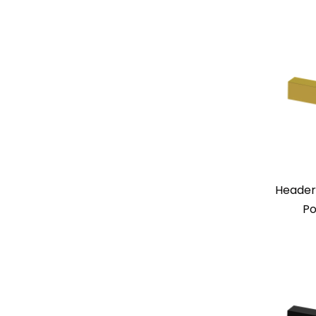
Header
Po