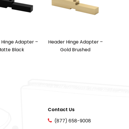
 Hinge Adapter –
Header Hinge Adapter –
atte Black
Gold Brushed
Contact Us
(877) 658-9008