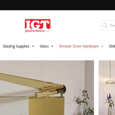
Products
search
Glazing Supplies
Glass
Shower Door Hardware
Sli