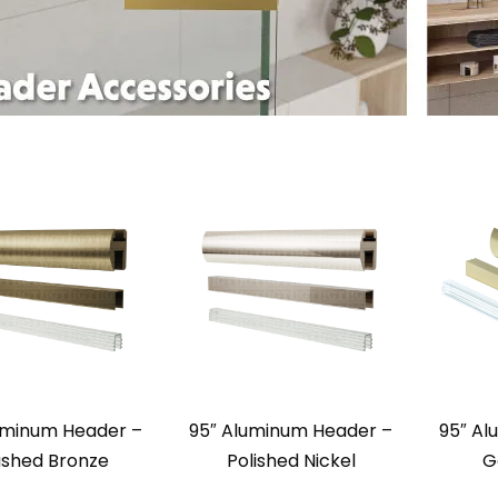
uminum Header –
95″ Aluminum Header –
95″ Al
ushed Bronze
Polished Nickel
G