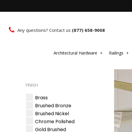
Any questions? Contact us
(877) 658-9008
Architectural Hardware
Railings
FINISH
Brass
Brushed Bronze
Brushed Nickel
Chrome Polished
Gold Brushed