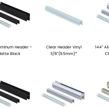
luminum Header –
Clear Header Vinyl
144″ A
atte Black
3/8″(9.5mm)*
Ch