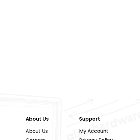
About Us
Support
About Us
My Account