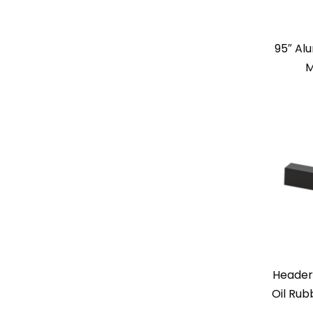
95″ Al
M
Header
Oil Rub