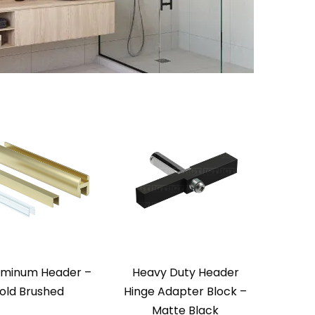
uminum Header –
Heavy Duty Header
old Brushed
Hinge Adapter Block –
Matte Black