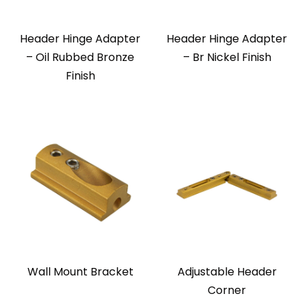
Header Hinge Adapter
Header Hinge Adapter
– Oil Rubbed Bronze
– Br Nickel Finish
Finish
Wall Mount Bracket
Adjustable Header
Corner