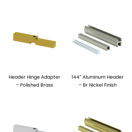
Header Hinge Adapter
144″ Aluminum Header
– Polished Brass
– Br Nickel Finish