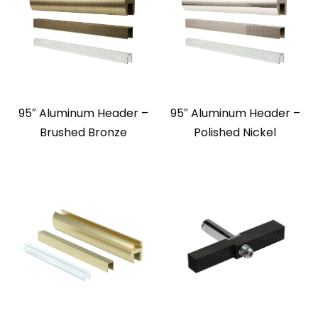
95″ Aluminum Header –
95″ Aluminum Header –
Brushed Bronze
Polished Nickel