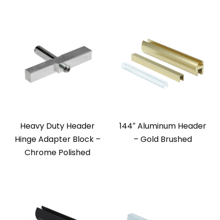
Heavy Duty Header
144″ Aluminum Header
Hinge Adapter Block –
– Gold Brushed
Chrome Polished