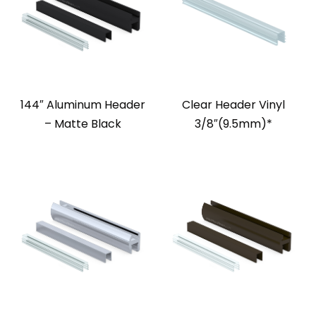
144″ Aluminum Header
Clear Header Vinyl
– Matte Black
3/8″(9.5mm)*