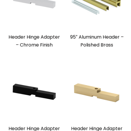
Header Hinge Adapter
95″ Aluminum Header –
– Chrome Finish
Polished Brass
Header Hinge Adapter
Header Hinge Adapter