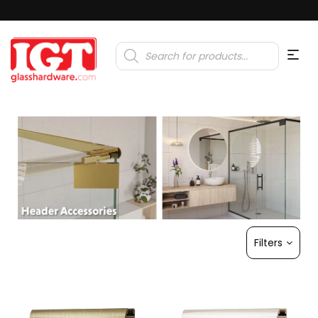
Products
search
Filters