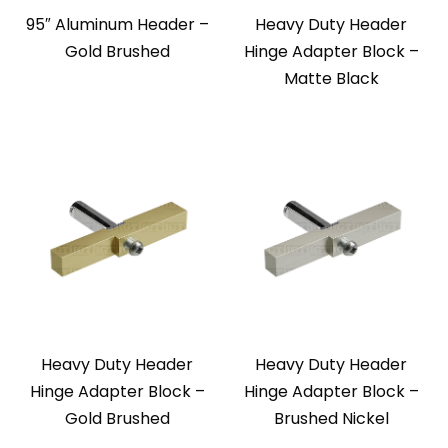
95″ Aluminum Header –
Heavy Duty Header
Gold Brushed
Hinge Adapter Block –
Matte Black
Heavy Duty Header
Heavy Duty Header
Hinge Adapter Block –
Hinge Adapter Block –
Gold Brushed
Brushed Nickel