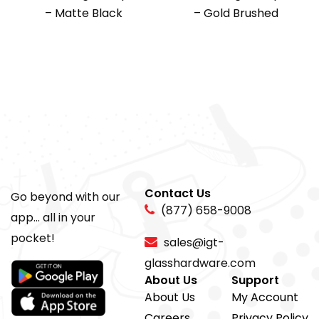
– Matte Black
– Gold Brushed
Contact Us
Go beyond with our
(877) 658-9008
app... all in your
pocket!
sales@igt-
glasshardware.com
About Us
Support
About Us
My Account
Careers
Privacy Policy