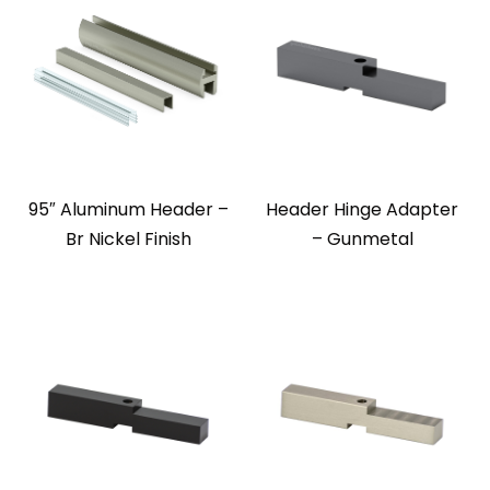
95″ Aluminum Header –
Header Hinge Adapter
Br Nickel Finish
– Gunmetal