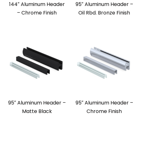
144″ Aluminum Header
95″ Aluminum Header –
– Chrome Finish
Oil Rbd. Bronze Finish
95″ Aluminum Header –
95″ Aluminum Header –
Matte Black
Chrome Finish