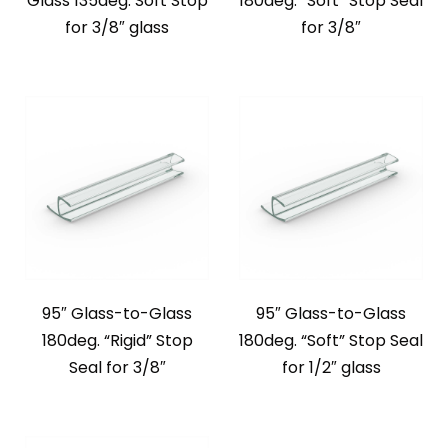
Glass 135deg. Soft Stop
180deg. “Soft” Stop Seal
for 3/8″ glass
for 3/8″
95″ Glass-to-Glass
95″ Glass-to-Glass
180deg. “Rigid” Stop
180deg. “Soft” Stop Seal
Seal for 3/8″
for 1/2″ glass