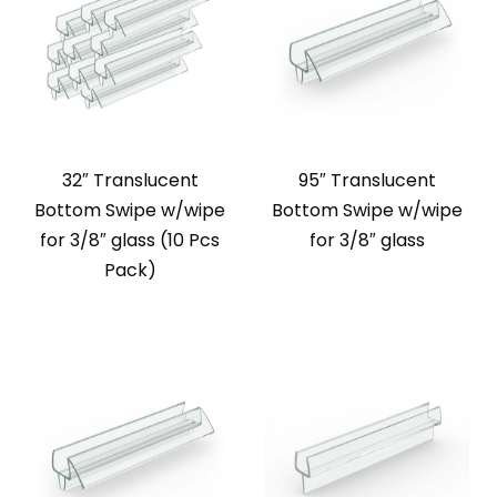
32″ Translucent
95″ Translucent
Bottom Swipe w/wipe
Bottom Swipe w/wipe
for 3/8″ glass (10 Pcs
for 3/8″ glass
Pack)