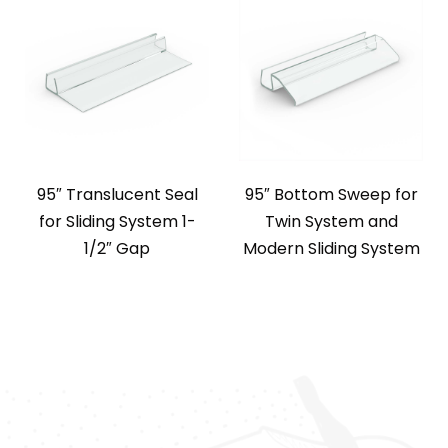
95″ Translucent Seal
95″ Bottom Sweep for
for Sliding System 1-
Twin System and
1/2″ Gap
Modern Sliding System