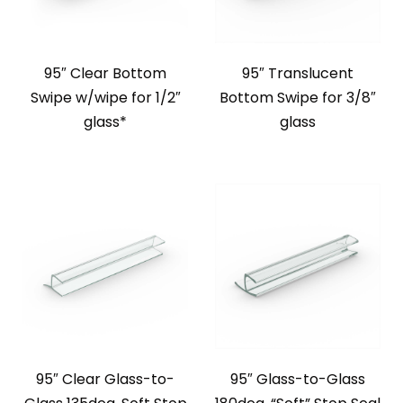
95″ Clear Bottom
95″ Translucent
Swipe w/wipe for 1/2″
Bottom Swipe for 3/8″
glass*
glass
95″ Clear Glass-to-
95″ Glass-to-Glass