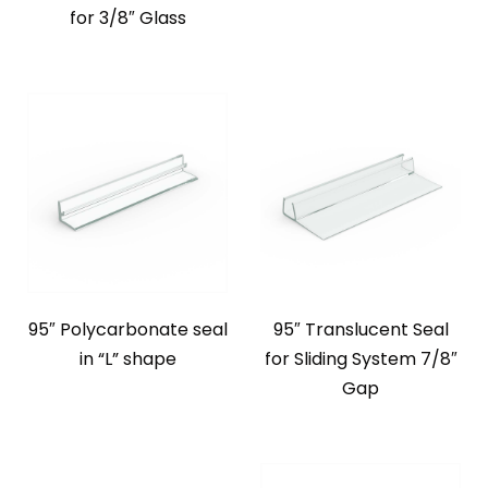
for 3/8″ Glass
95″ Polycarbonate seal
95″ Translucent Seal
in “L” shape
for Sliding System 7/8″
Gap