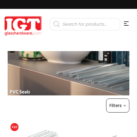
Products
search
Filters