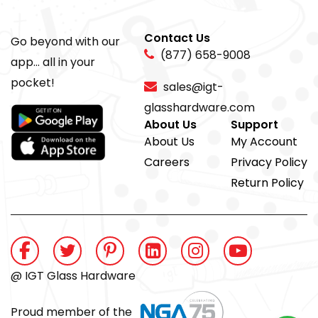
Contact Us
Go beyond with our
(877) 658-9008
app... all in your
pocket!
sales@igt-
glasshardware.com
About Us
Support
About Us
My Account
Careers
Privacy Policy
Return Policy
@ IGT Glass Hardware
Proud member of the