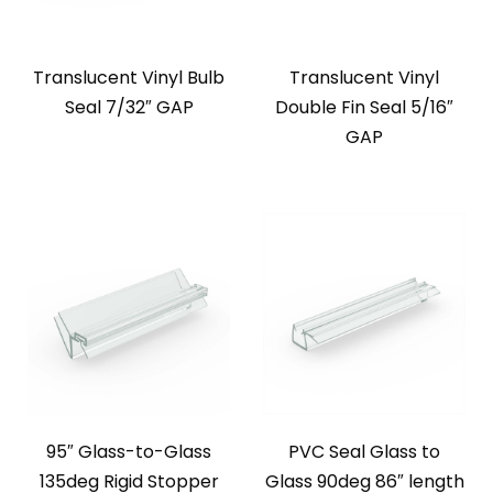
Translucent Vinyl Bulb
Translucent Vinyl
Seal 7/32″ GAP
Double Fin Seal 5/16″
GAP
95″ Glass-to-Glass
PVC Seal Glass to
135deg Rigid Stopper
Glass 90deg 86″ length