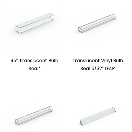
95″ Translucent Bulb
Translucent Vinyl Bulb
Seal*
Seal 5/32″ GAP