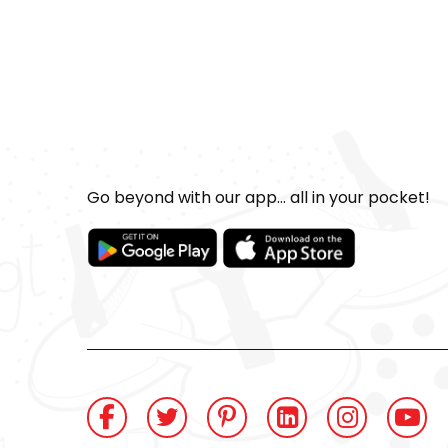
Go beyond with our app... all in your pocket!