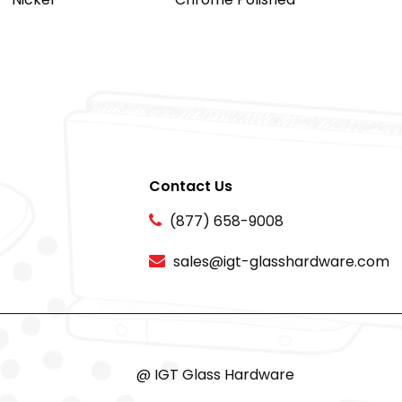
Contact Us
(877) 658-9008
sales@igt-glasshardware.com
@ IGT Glass Hardware