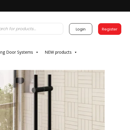
Login
Register
ding Door Systems
NEW products