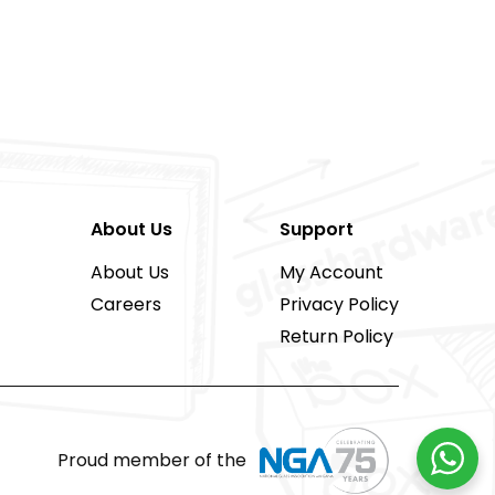
About Us
Support
About Us
My Account
Careers
Privacy Policy
Return Policy
Proud member of the