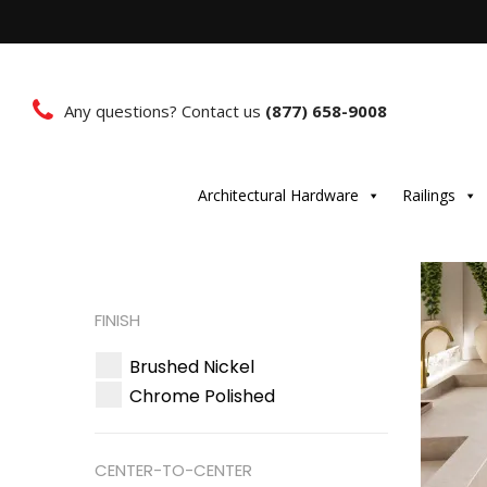
Any questions? Contact us
(877) 658-9008
Architectural Hardware
Railings
FINISH
Brushed Nickel
Chrome Polished
CENTER-TO-CENTER