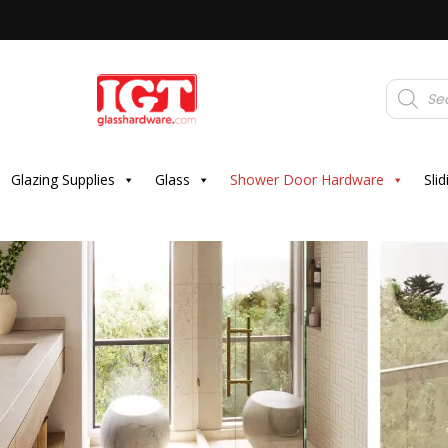
Products
search
Glazing Supplies
Glass
Shower Door Hardware
Sli