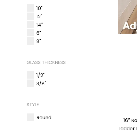
10"
12"
14"
6"
8"
GLASS THICKNESS
1/2"
3/8"
STYLE
Round
16″ R
Ladder 