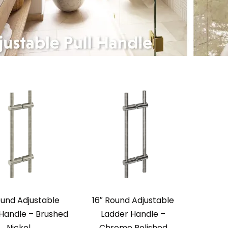
ound Adjustable
16″ Round Adjustable
Handle – Brushed
Ladder Handle –
Nickel
Chrome Polished