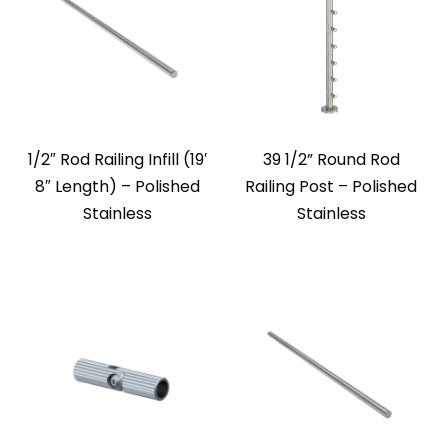
1/2″ Rod Railing Infill (19′
39 1/2” Round Rod
8″ Length) – Polished
Railing Post – Polished
Stainless
Stainless