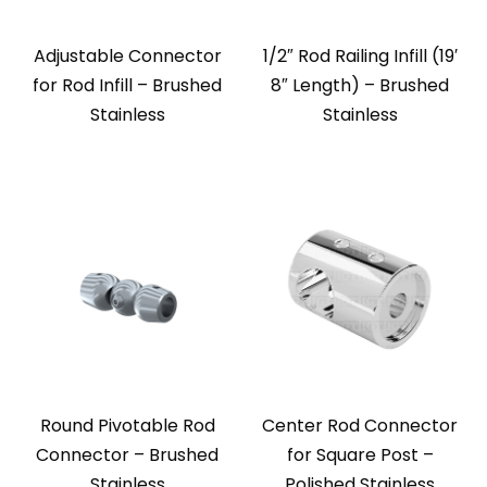
Adjustable Connector
1/2″ Rod Railing Infill (19′
for Rod Infill – Brushed
8″ Length) – Brushed
Stainless
Stainless
Round Pivotable Rod
Center Rod Connector
Connector – Brushed
for Square Post –
Stainless
Polished Stainless