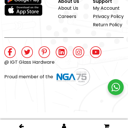
About Us
Support
About Us
My Account
Careers
Privacy Policy
Return Policy
@ IGT Glass Hardware
Proud member of the