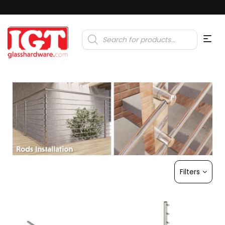
Products
search
Filters