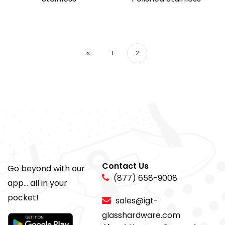
1
2
Contact Us
Go beyond with our
(877) 658-9008
app... all in your
pocket!
sales@igt-
glasshardware.com